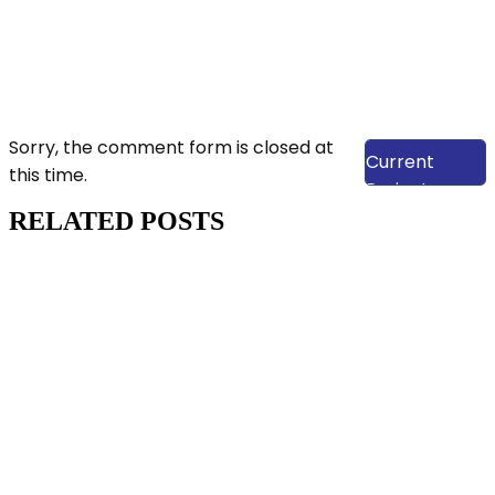
View Our
Sorry, the comment form is closed at
Current
this time.
Projects
RELATED POSTS