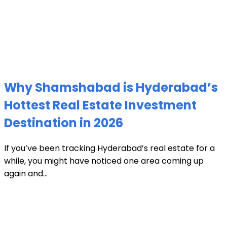
Why Shamshabad is Hyderabad’s
Hottest Real Estate Investment
Destination in 2026
If you’ve been tracking Hyderabad’s real estate for a
while, you might have noticed one area coming up
again and...