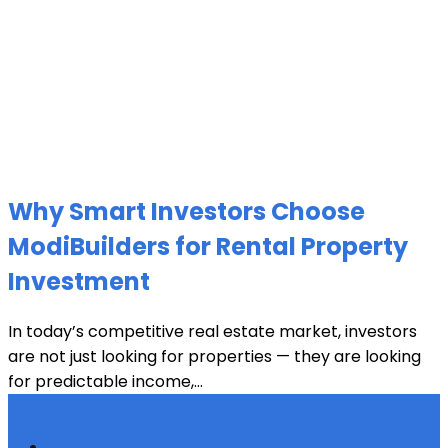
Why Smart Investors Choose
ModiBuilders for Rental Property
Investment
In today’s competitive real estate market, investors
are not just looking for properties — they are looking
for predictable income,...