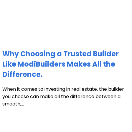
Why Choosing a Trusted Builder
Like ModiBuilders Makes All the
Difference.
When it comes to investing in real estate, the builder
you choose can make all the difference between a
smooth,...