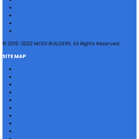
© 2015-2022 MODI BUILDERS. All Rights Reserved.
SITE MAP
HOME
REFERRAL
PROFILE
BLOG
PROJECTS
JOBS
NRI
TESTIMONIAL
CONTACT US
SITEMAP