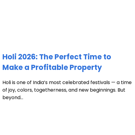
Holi 2026: The Perfect Time to
Make a Profitable Property
Holi is one of India’s most celebrated festivals — a time
of joy, colors, togetherness, and new beginnings. But
beyond...