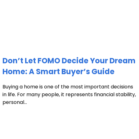
Don’t Let FOMO Decide Your Dream
Home: A Smart Buyer’s Guide
Buying a home is one of the most important decisions
in life. For many people, it represents financial stability,
personal...