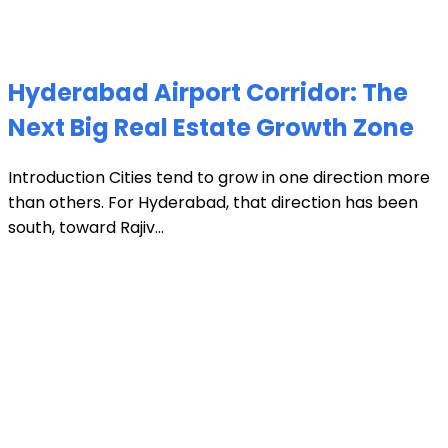
Hyderabad Airport Corridor: The
Next Big Real Estate Growth Zone
Introduction Cities tend to grow in one direction more
than others. For Hyderabad, that direction has been
south, toward Rajiv...