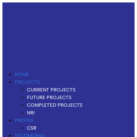
HOME
PROJECTS
CURRENT PROJECTS
FUTURE PROJECTS
COMPLETED PROJECTS
NRI
PROFILE
CSR
TESTIMONIAL