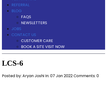
REFERRAL
BLOG
FAQS
NEWSLETTERS
JOBS
CONTACT US
CUSTOMER CARE
BOOK A SITE VISIT NOW
LCS-6
Posted by:
Aryan Joshi
In:
07 Jan 2022
Comments: 0