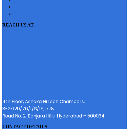
PRIVACY POLICY
EMI CALCULATOR
REACH US AT
4th Floor, Ashoka HiTech Chambers,
8-2-120/76/1/B/16,17,18
Road No. 2, Banjara Hills, Hyderabad – 500034.
CONTACT DETAILS