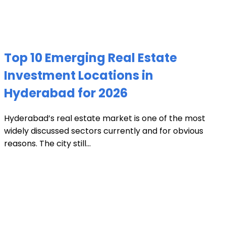
Top 10 Emerging Real Estate
Investment Locations in
Hyderabad for 2026
Hyderabad’s real estate market is one of the most
widely discussed sectors currently and for obvious
reasons. The city still...