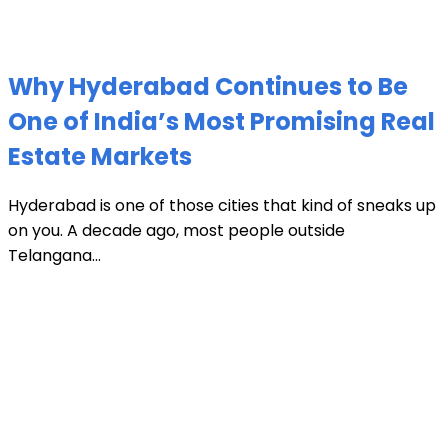
Why Hyderabad Continues to Be
One of India’s Most Promising Real
Estate Markets
Hyderabad is one of those cities that kind of sneaks up
on you. A decade ago, most people outside
Telangana...