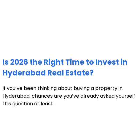
Is 2026 the Right Time to Invest in
Hyderabad Real Estate?
If you’ve been thinking about buying a property in
Hyderabad, chances are you’ve already asked yourself
this question at least...