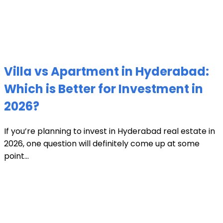
Villa vs Apartment in Hyderabad:
Which is Better for Investment in
2026?
If you’re planning to invest in Hyderabad real estate in
2026, one question will definitely come up at some
point...