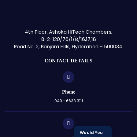
4th Floor, Ashoka HiTech Chambers,
8-2-120/76/1/B/16,17,18
Road No. 2, Banjara Hills, Hyderabad – 500034.
CONTACT DETAILS
Phone
040 - 6633 3111
Would You