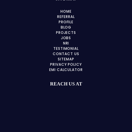
HOME
REFERRAL
PROFILE
BLOG
PROJECTS
JOBS
NRI
TESTIMONIAL
CONTACT US
SITEMAP
PRIVACY POLICY
EMI CALCULATOR
REACH US AT