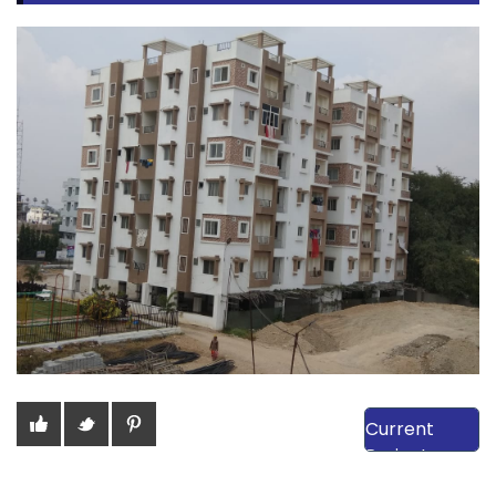
View Our
Current
Projects