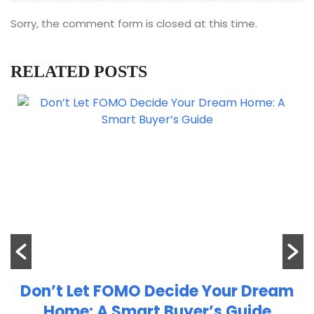
Sorry, the comment form is closed at this time.
RELATED POSTS
Don’t Let FOMO Decide Your Dream
Home: A Smart Buyer’s Guide