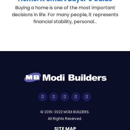
n
Buying a home is one of the most important
decisions in life. For many people, it represents
financial stability, personal...
© 2015-2022 MODI BUILDERS.
All Rights Reserved.
SITE MAP