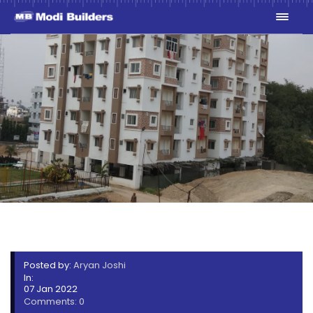
LCS-10
Posted by:
Aryan Joshi
In:
07 Jan 2022
Comments: 0