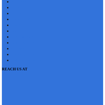
REFERRAL
PROFILE
BLOG
PROJECTS
JOBS
NRI
TESTIMONIAL
CONTACT US
SITEMAP
PRIVACY POLICY
EMI CALCULATOR
REACH US AT