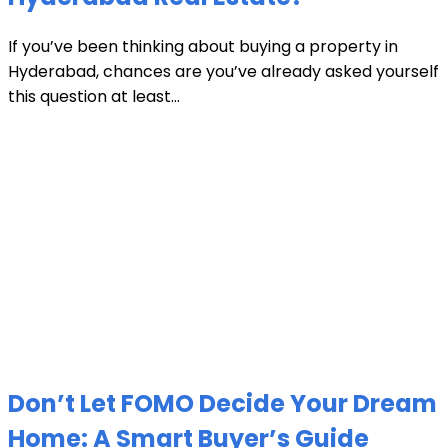
If you’ve been thinking about buying a property in
Hyderabad, chances are you’ve already asked yourself
this question at least...
Don’t Let FOMO Decide Your Dream
Home: A Smart Buyer’s Guide