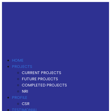
HOME
PROJECTS
CURRENT PROJECTS
FUTURE PROJECTS
COMPLETED PROJECTS
NRI
PROFILE
CSR
TESTIMONIAL