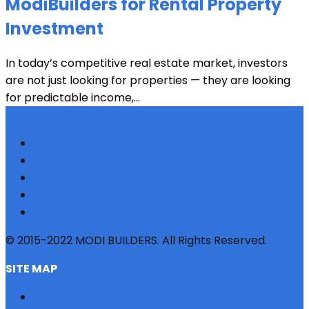
ModiBuilders for Rental Property
Investment
In today’s competitive real estate market, investors
are not just looking for properties — they are looking
for predictable income,...
© 2015-2022 MODI BUILDERS. All Rights Reserved.
SITE MAP
HOME