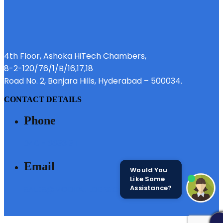
4th Floor, Ashoka HiTech Chambers,
8-2-120/76/1/B/16,17,18
Road No. 2, Banjara Hills, Hyderabad – 500034.
CONTACT DETAILS
Phone
040 - 6633 3111
Email
Would You
Like Some
Assistance?
SALES@MODIBUILDERS.COM