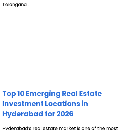
Telangana...
Top 10 Emerging Real Estate
Investment Locations in
Hyderabad for 2026
Hyderabad’s real estate market is one of the most