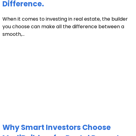
Difference.
When it comes to investing in real estate, the builder
you choose can make all the difference between a
smooth,...
Why Smart Investors Choose