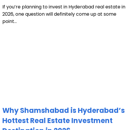
If you’re planning to invest in Hyderabad real estate in
2026, one question will definitely come up at some
point...
Why Shamshabad is Hyderabad’s
Hottest Real Estate Investment