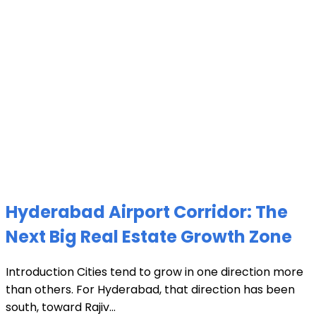
Hyderabad Airport Corridor: The
Next Big Real Estate Growth Zone
Introduction Cities tend to grow in one direction more
than others. For Hyderabad, that direction has been
south, toward Rajiv...