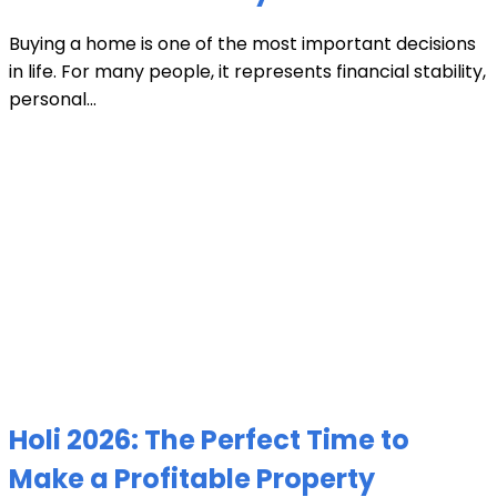
Buying a home is one of the most important decisions
in life. For many people, it represents financial stability,
personal...
Holi 2026: The Perfect Time to
Make a Profitable Property