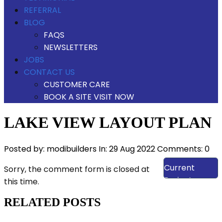
REFERRAL
BLOG
FAQS
NEWSLETTERS
JOBS
CONTACT US
CUSTOMER CARE
BOOK A SITE VISIT NOW
LAKE VIEW LAYOUT PLAN
Posted by:
modibuilders
In:
29 Aug 2022
Comments: 0
View Our
Current
Sorry, the comment form is closed at
Projects
this time.
RELATED POSTS