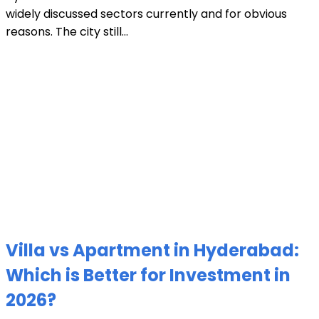
widely discussed sectors currently and for obvious
reasons. The city still...
Villa vs Apartment in Hyderabad:
Which is Better for Investment in
2026?