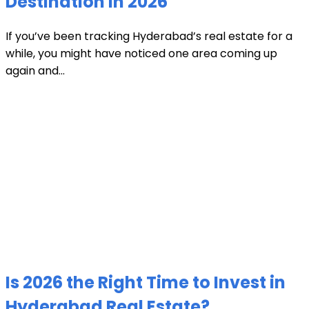
Destination in 2026
If you’ve been tracking Hyderabad’s real estate for a
while, you might have noticed one area coming up
again and...
Is 2026 the Right Time to Invest in
Hyderabad Real Estate?