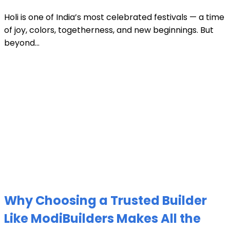
Holi is one of India’s most celebrated festivals — a time
of joy, colors, togetherness, and new beginnings. But
beyond...
Why Choosing a Trusted Builder
Like ModiBuilders Makes All the