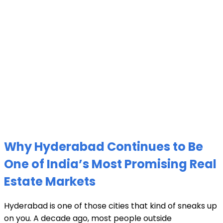
Why Hyderabad Continues to Be
One of India’s Most Promising Real
Estate Markets
Hyderabad is one of those cities that kind of sneaks up
on you. A decade ago, most people outside