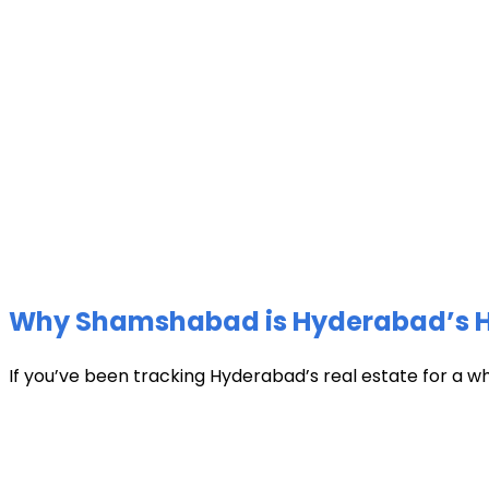
Why Shamshabad is Hyderabad’s Hot
If you’ve been tracking Hyderabad’s real estate for a w