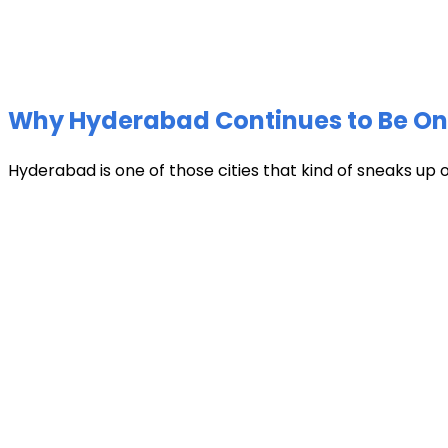
Why Hyderabad Continues to Be One 
Hyderabad is one of those cities that kind of sneaks up