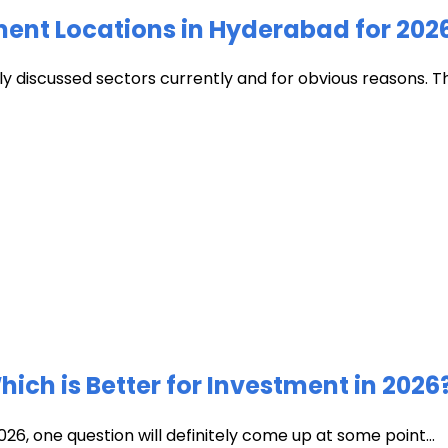
ment Locations in Hyderabad for 202
discussed sectors currently and for obvious reasons. The c
ich is Better for Investment in 2026
026, one question will definitely come up at some point...