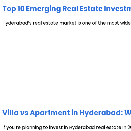
Top 10 Emerging Real Estate Invest
Hyderabad’s real estate market is one of the most widely 
Villa vs Apartment in Hyderabad: Wh
If you’re planning to invest in Hyderabad real estate in 2