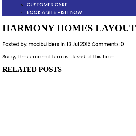
CUSTOMER CARE
BOOK A SITE VISIT NOW
HARMONY HOMES LAYOUT
Posted by:
modibuilders
In:
13 Jul 2015
Comments: 0
Sorry, the comment form is closed at this time.
RELATED POSTS