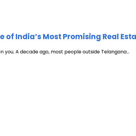
of India’s Most Promising Real Est
 on you. A decade ago, most people outside Telangana...