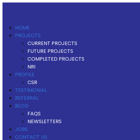
HOME
PROJECTS
CURRENT PROJECTS
FUTURE PROJECTS
COMPLETED PROJECTS
NRI
PROFILE
CSR
TESTIMONIAL
REFERRAL
BLOG
FAQS
NEWSLETTERS
JOBS
CONTACT US