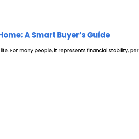
Home: A Smart Buyer’s Guide
fe. For many people, it represents financial stability, pers