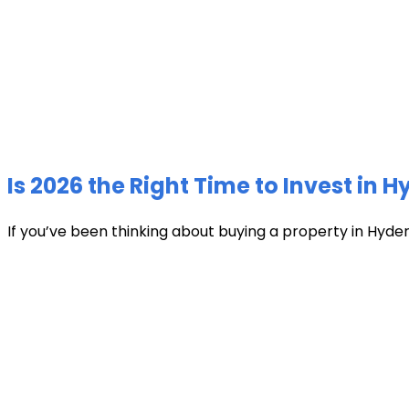
Is 2026 the Right Time to Invest in 
If you’ve been thinking about buying a property in Hyder