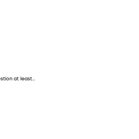
ion at least...