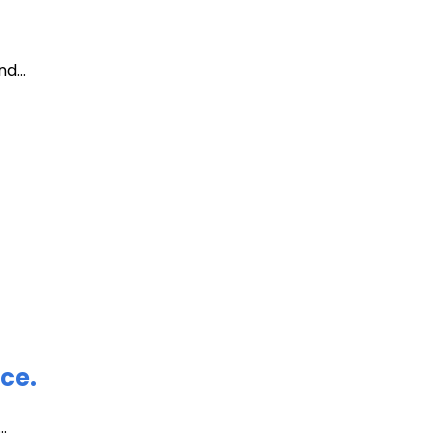
d...
ce.
.