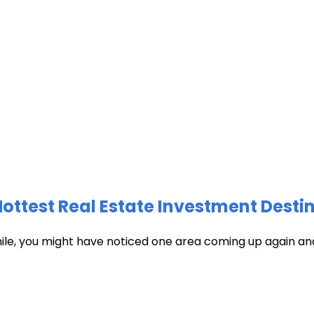
test Real Estate Investment Destin
hile, you might have noticed one area coming up again and