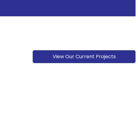
View Our Current Projects