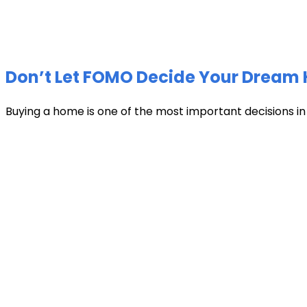
Don’t Let FOMO Decide Your Dream 
Buying a home is one of the most important decisions in li