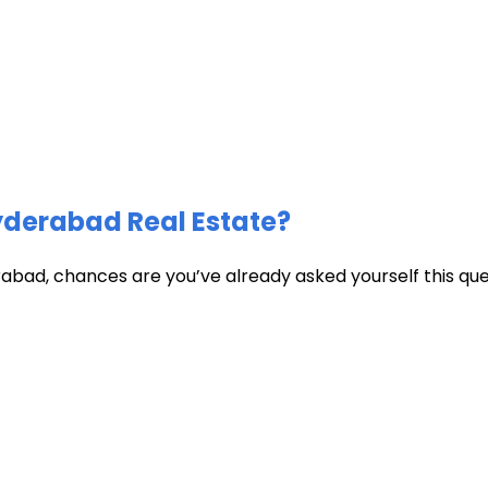
Hyderabad Real Estate?
abad, chances are you’ve already asked yourself this quest