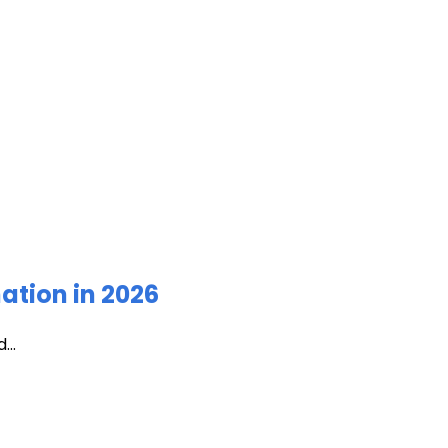
ation in 2026
...