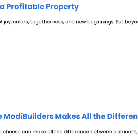
a Profitable Property
of joy, colors, togetherness, and new beginnings. But beyon
 ModiBuilders Makes All the Differen
ou choose can make all the difference between a smooth,..