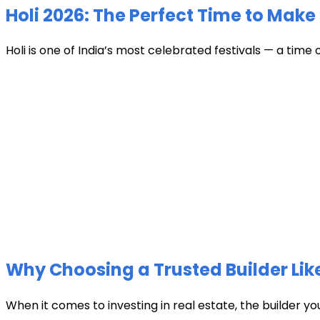
Holi 2026: The Perfect Time to Make 
Holi is one of India’s most celebrated festivals — a time 
Why Choosing a Trusted Builder Like
When it comes to investing in real estate, the builder y