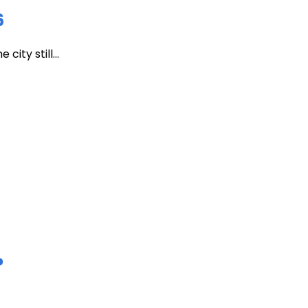
6
ity still...
?