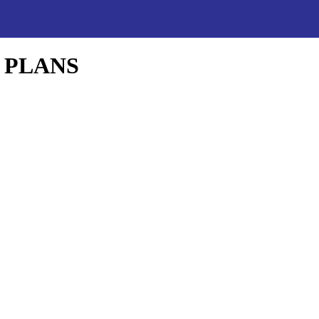
 PLANS