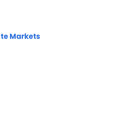
ate Markets