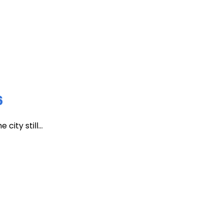
6
ity still...