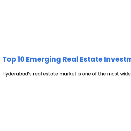
Top 10 Emerging Real Estate Invest
Hyderabad’s real estate market is one of the most widely 