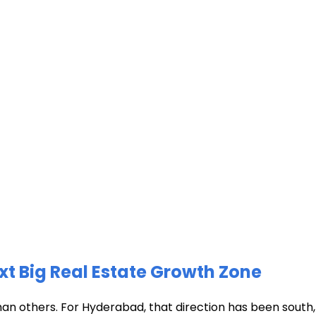
xt Big Real Estate Growth Zone
han others. For Hyderabad, that direction has been south, t