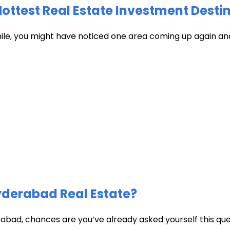
test Real Estate Investment Destin
hile, you might have noticed one area coming up again and
Hyderabad Real Estate?
abad, chances are you’ve already asked yourself this quest