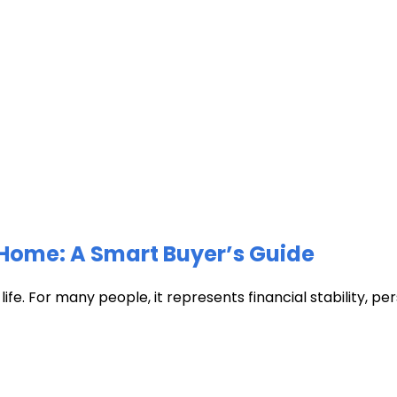
Home: A Smart Buyer’s Guide
fe. For many people, it represents financial stability, pers