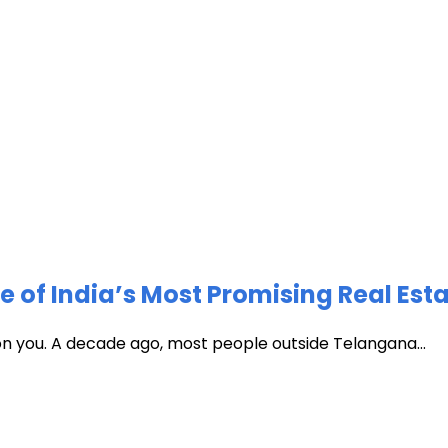
of India’s Most Promising Real Est
 on you. A decade ago, most people outside Telangana...