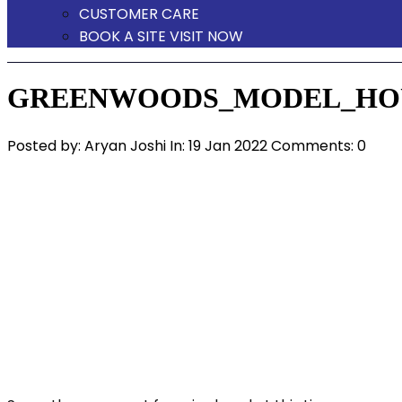
CUSTOMER CARE
BOOK A SITE VISIT NOW
GREENWOODS_MODEL_HOU
Posted by:
Aryan Joshi
In:
19 Jan 2022
Comments: 0