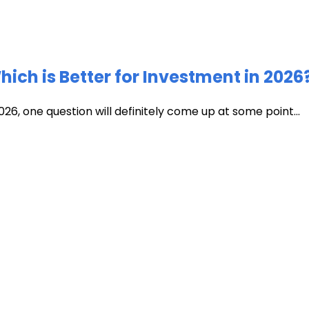
ich is Better for Investment in 2026
026, one question will definitely come up at some point...