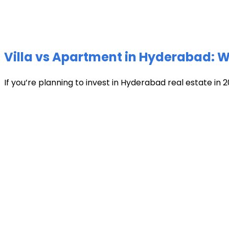
Villa vs Apartment in Hyderabad: Wh
If you’re planning to invest in Hyderabad real estate in 2