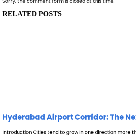
Sorry, the comment form is closed at this time.
RELATED POSTS
Hyderabad Airport Corridor: The Ne
Introduction Cities tend to grow in one direction more t