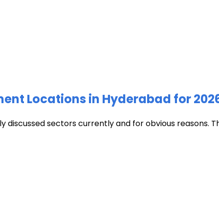
ment Locations in Hyderabad for 202
discussed sectors currently and for obvious reasons. The c