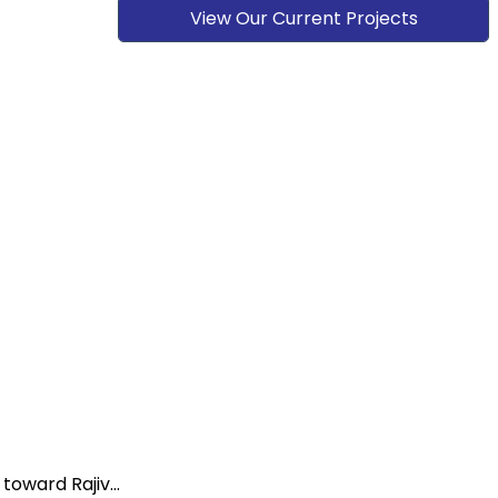
View Our Current Projects
oward Rajiv...