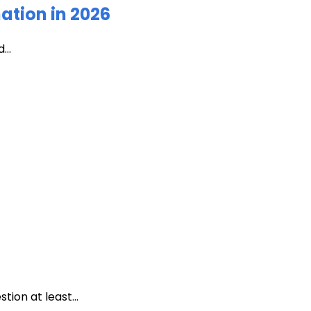
ation in 2026
...
ion at least...