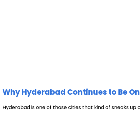
Why Hyderabad Continues to Be One 
Hyderabad is one of those cities that kind of sneaks up