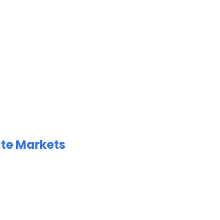
ate Markets