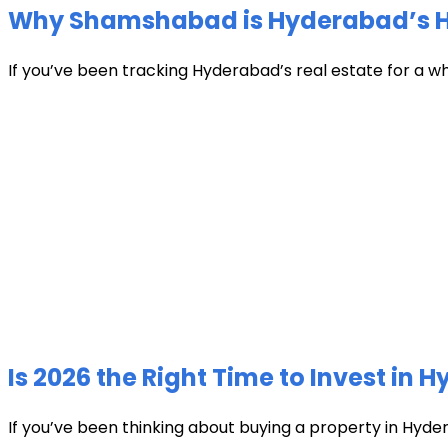
Why Shamshabad is Hyderabad’s Hot
If you’ve been tracking Hyderabad’s real estate for a w
Is 2026 the Right Time to Invest in 
If you’ve been thinking about buying a property in Hyder