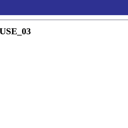
SE_03