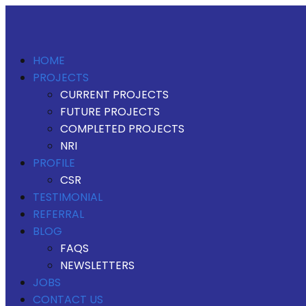
HOME
PROJECTS
CURRENT PROJECTS
FUTURE PROJECTS
COMPLETED PROJECTS
NRI
PROFILE
CSR
TESTIMONIAL
REFERRAL
BLOG
FAQS
NEWSLETTERS
JOBS
CONTACT US