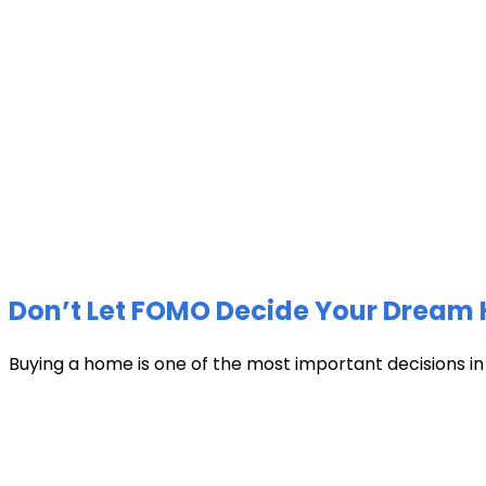
Don’t Let FOMO Decide Your Dream 
Buying a home is one of the most important decisions in li