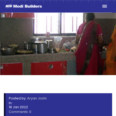
GREENWOODS_HOUSE_WAR
Posted by:
Aryan Joshi
In:
18 Jan 2022
Comments: 0