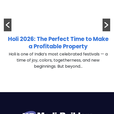
m
Holi 2026: The Perfect Time to Make
a Profitable Property
Holi is one of India’s most celebrated festivals — a
time of joy, colors, togetherness, and new
beginnings. But beyond...