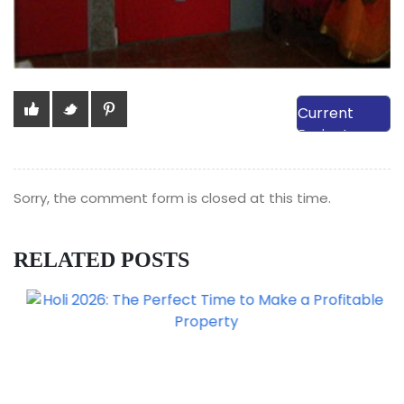
View Our
Current
Projects
Sorry, the comment form is closed at this time.
RELATED POSTS