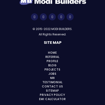
© 2015-2022 MODI BUILDERS.
All Rights Reserved.
SITE MAP
HOME
REFERRAL
PROFILE
BLOG
PROJECTS
JOBS
NRI
TESTIMONIAL
CONTACT US
SITEMAP
PRIVACY POLICY
EMI CALCULATOR