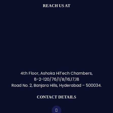
REACH US AT
4th Floor, Ashoka HiTech Chambers,
8-2-120/76/1/B/16,17,18
Road No. 2, Banjara Hills, Hyderabad – 500034.
CONTACT DETAILS