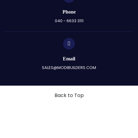
Phone
040 - 6633 3111
Email
SALES@MODIBUILDERS.COM
Back to Top