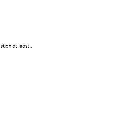
ion at least...