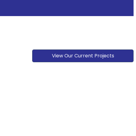
View Our Current Projects