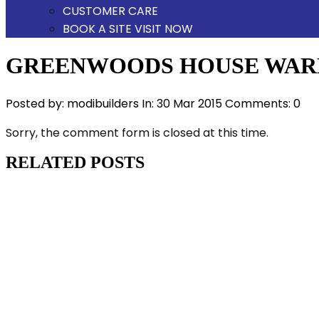
CUSTOMER CARE
BOOK A SITE VISIT NOW
GREENWOODS HOUSE WAR
Posted by:
modibuilders
In:
30 Mar 2015
Comments: 0
Sorry, the comment form is closed at this time.
RELATED POSTS