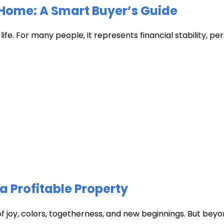
Home: A Smart Buyer’s Guide
fe. For many people, it represents financial stability, pers
a Profitable Property
of joy, colors, togetherness, and new beginnings. But beyon