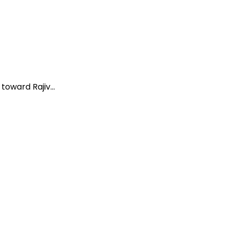
oward Rajiv...