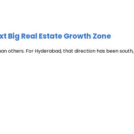
xt Big Real Estate Growth Zone
han others. For Hyderabad, that direction has been south, t