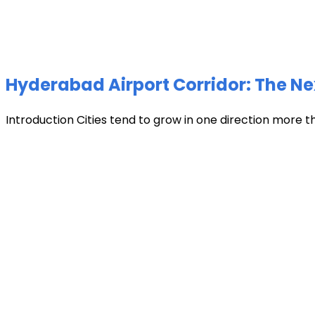
Hyderabad Airport Corridor: The Ne
Introduction Cities tend to grow in one direction more t