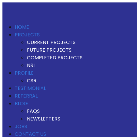
HOME
PROJECTS
CURRENT PROJECTS
FUTURE PROJECTS
COMPLETED PROJECTS
NRI
PROFILE
CSR
TESTIMONIAL
REFERRAL
BLOG
FAQS
NEWSLETTERS
JOBS
CONTACT US