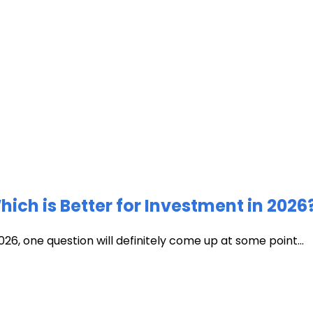
ich is Better for Investment in 2026
026, one question will definitely come up at some point...