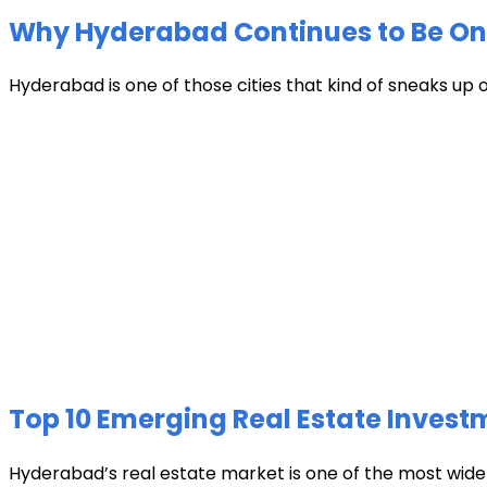
Why Hyderabad Continues to Be One 
Hyderabad is one of those cities that kind of sneaks up
Top 10 Emerging Real Estate Invest
Hyderabad’s real estate market is one of the most widely 