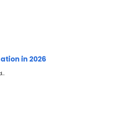
ation in 2026
...