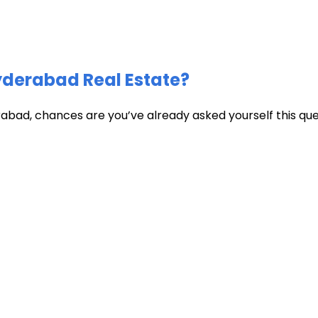
Hyderabad Real Estate?
abad, chances are you’ve already asked yourself this quest