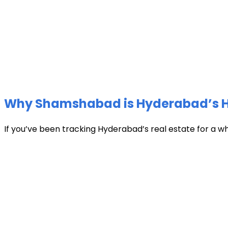
Why Shamshabad is Hyderabad’s Hot
If you’ve been tracking Hyderabad’s real estate for a w