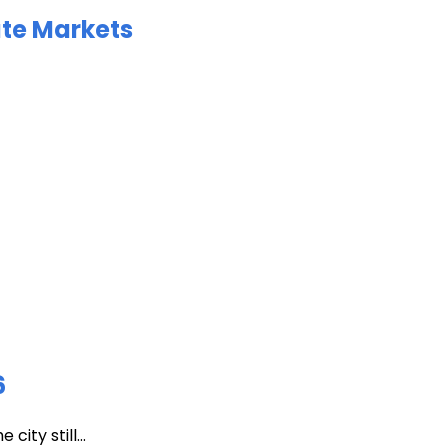
ate Markets
6
ity still...