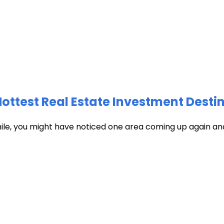
test Real Estate Investment Destin
hile, you might have noticed one area coming up again and