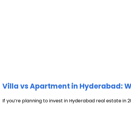
Villa vs Apartment in Hyderabad: Wh
If you’re planning to invest in Hyderabad real estate in 2