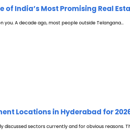
of India’s Most Promising Real Est
 on you. A decade ago, most people outside Telangana...
ment Locations in Hyderabad for 202
discussed sectors currently and for obvious reasons. The c