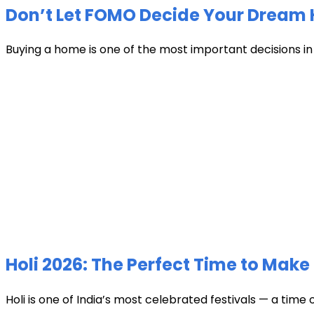
Don’t Let FOMO Decide Your Dream 
Buying a home is one of the most important decisions in li
Holi 2026: The Perfect Time to Make 
Holi is one of India’s most celebrated festivals — a time 