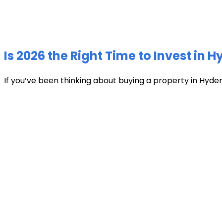
Is 2026 the Right Time to Invest in 
If you’ve been thinking about buying a property in Hyder