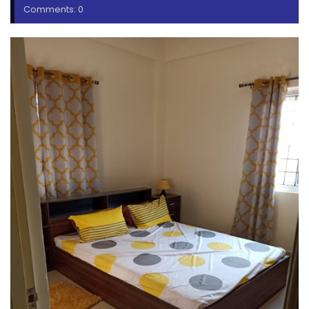
Comments: 0