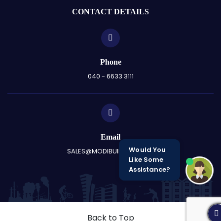
CONTACT DETAILS
Phone
040 - 6633 3111
Email
Would You
SALES@MODIBUILDERS.COM
Like Some
Assistance?
Back to Top