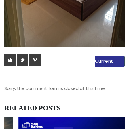
View Our
Current
Projects
Sorry, the comment form is closed at this time.
RELATED POSTS