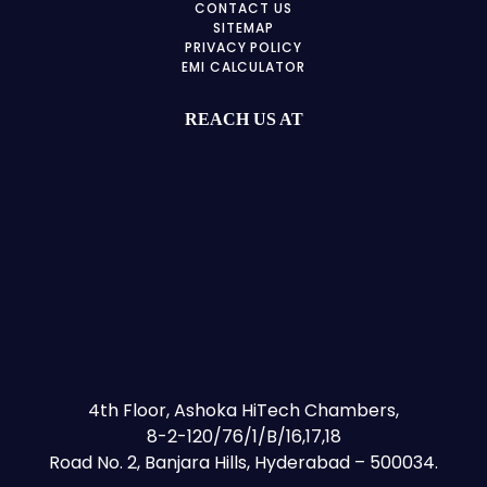
CONTACT US
SITEMAP
PRIVACY POLICY
EMI CALCULATOR
REACH US AT
4th Floor, Ashoka HiTech Chambers,
8-2-120/76/1/B/16,17,18
Road No. 2, Banjara Hills, Hyderabad – 500034.