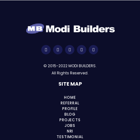
© 2015-2022 MODI BUILDERS.
All Rights Reserved.
SITE MAP
HOME
REFERRAL
PROFILE
BLOG
PROJECTS
JOBS
NRI
TESTIMONIAL