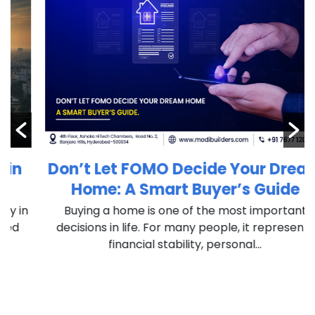
Don’t Let FOMO Decide Your Dream
Home: A Smart Buyer’s Guide
n
Buying a home is one of the most important
decisions in life. For many people, it represents
financial stability, personal...