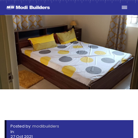
WHATSAPP IMAGE 2021-10-
20 AT 5.21.06 PM (1)
Posted by:
modibuilders
In:
27 Oct 2021