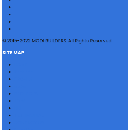
© 2015-2022 MODI BUILDERS. All Rights Reserved.
SITE MAP
HOME
REFERRAL
PROFILE
BLOG
PROJECTS
JOBS
NRI
TESTIMONIAL
CONTACT US
SITEMAP