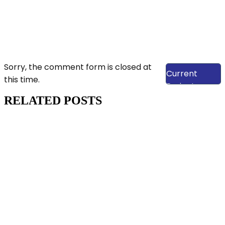
View Our
Sorry, the comment form is closed at
Current
this time.
Projects
RELATED POSTS