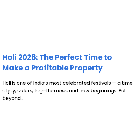
Holi 2026: The Perfect Time to
Make a Profitable Property
Holi is one of India’s most celebrated festivals — a time
of joy, colors, togetherness, and new beginnings. But
beyond...