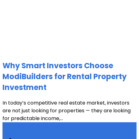
Why Smart Investors Choose
ModiBuilders for Rental Property
Investment
In today’s competitive real estate market, investors
are not just looking for properties — they are looking
for predictable income,...