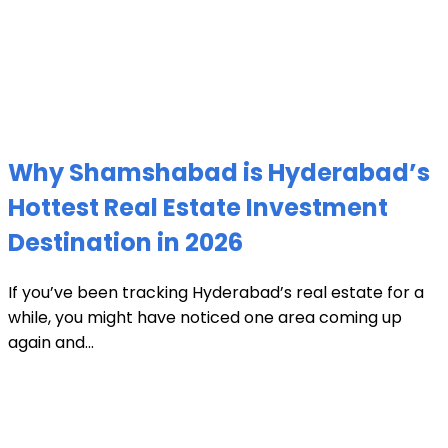
Why Shamshabad is Hyderabad’s
Hottest Real Estate Investment
Destination in 2026
If you’ve been tracking Hyderabad’s real estate for a
while, you might have noticed one area coming up
again and...