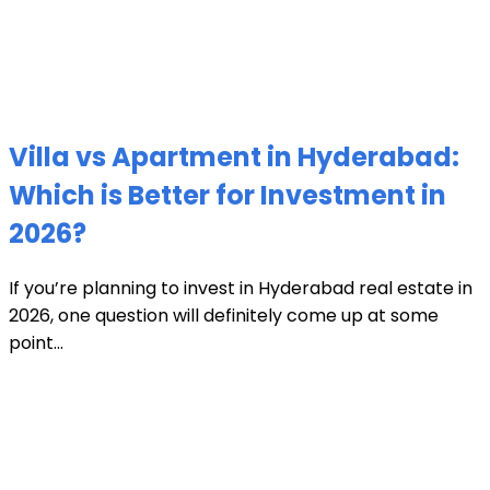
Villa vs Apartment in Hyderabad:
Which is Better for Investment in
2026?
If you’re planning to invest in Hyderabad real estate in
2026, one question will definitely come up at some
point...