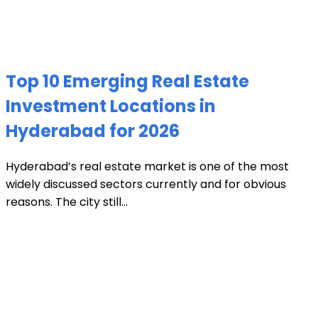
Top 10 Emerging Real Estate
Investment Locations in
Hyderabad for 2026
Hyderabad’s real estate market is one of the most
widely discussed sectors currently and for obvious
reasons. The city still...