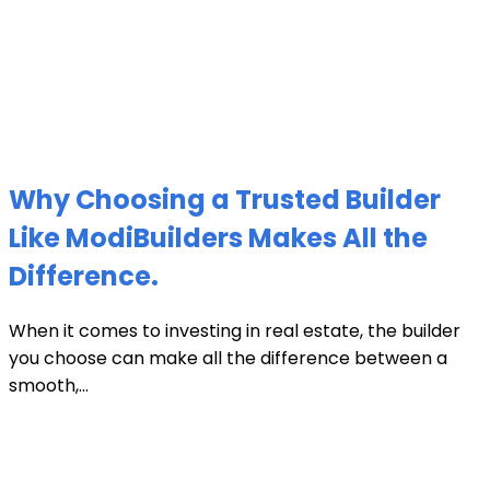
Why Choosing a Trusted Builder
Like ModiBuilders Makes All the
Difference.
When it comes to investing in real estate, the builder
you choose can make all the difference between a
smooth,...