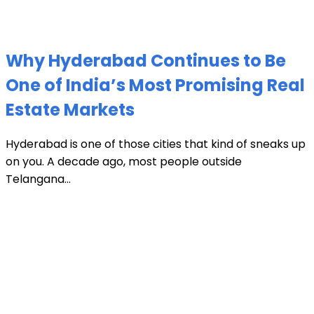
Why Hyderabad Continues to Be
One of India’s Most Promising Real
Estate Markets
Hyderabad is one of those cities that kind of sneaks up
on you. A decade ago, most people outside
Telangana...