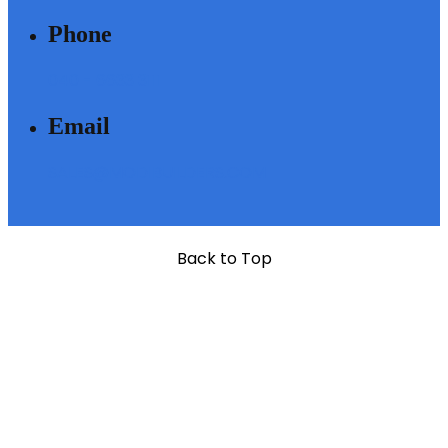
Phone
040 - 6633 3111
Email
SALES@MODIBUILDERS.COM
Back to Top