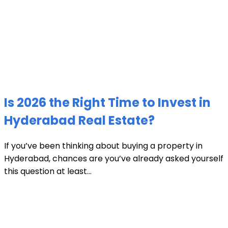
Is 2026 the Right Time to Invest in
Hyderabad Real Estate?
If you’ve been thinking about buying a property in
Hyderabad, chances are you’ve already asked yourself
this question at least...