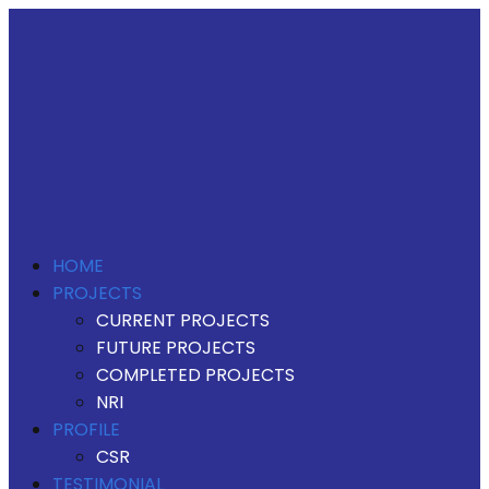
HOME
PROJECTS
CURRENT PROJECTS
FUTURE PROJECTS
COMPLETED PROJECTS
NRI
PROFILE
CSR
TESTIMONIAL