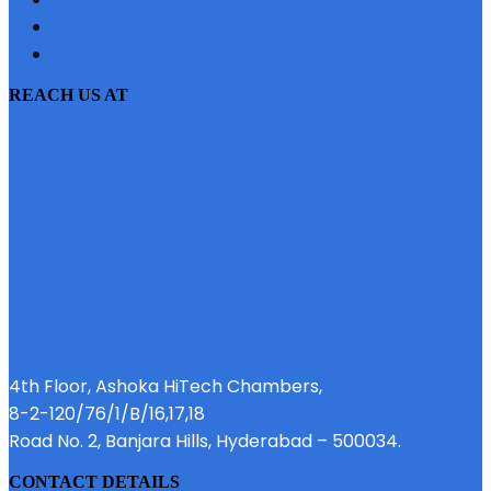
PRIVACY POLICY
EMI CALCULATOR
REACH US AT
4th Floor, Ashoka HiTech Chambers,
8-2-120/76/1/B/16,17,18
Road No. 2, Banjara Hills, Hyderabad – 500034.
CONTACT DETAILS