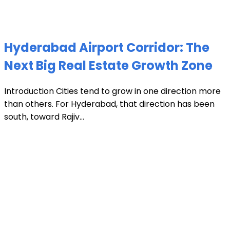
Hyderabad Airport Corridor: The
Next Big Real Estate Growth Zone
Introduction Cities tend to grow in one direction more
than others. For Hyderabad, that direction has been
south, toward Rajiv...