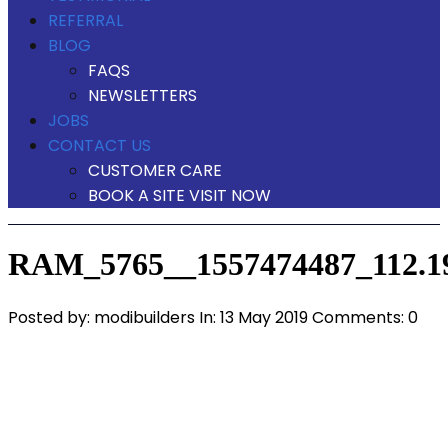
REFERRAL
BLOG
FAQS
NEWSLETTERS
JOBS
CONTACT US
CUSTOMER CARE
BOOK A SITE VISIT NOW
RAM_5765__1557474487_112.19
Posted by:
modibuilders
In:
13 May 2019
Comments: 0