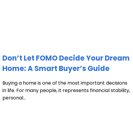
Don’t Let FOMO Decide Your Dream
Home: A Smart Buyer’s Guide
Buying a home is one of the most important decisions
in life. For many people, it represents financial stability,
personal...