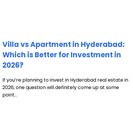
Villa vs Apartment in Hyderabad:
Which is Better for Investment in
2026?
If you’re planning to invest in Hyderabad real estate in
2026, one question will definitely come up at some
point...