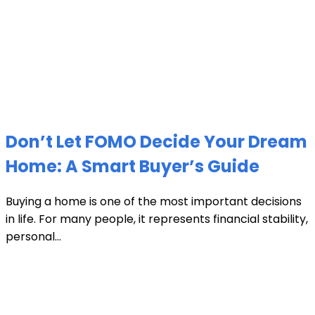
Don’t Let FOMO Decide Your Dream
Home: A Smart Buyer’s Guide
Buying a home is one of the most important decisions
in life. For many people, it represents financial stability,
personal...