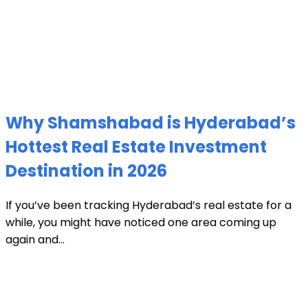
Why Shamshabad is Hyderabad’s
Hottest Real Estate Investment
Destination in 2026
If you’ve been tracking Hyderabad’s real estate for a
while, you might have noticed one area coming up
again and...