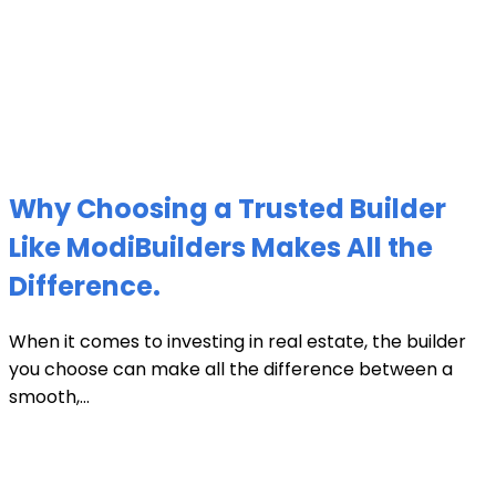
Why Choosing a Trusted Builder
Like ModiBuilders Makes All the
Difference.
When it comes to investing in real estate, the builder
you choose can make all the difference between a
smooth,...