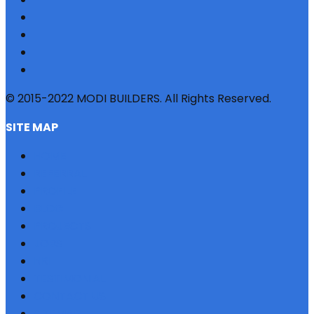
© 2015-2022 MODI BUILDERS. All Rights Reserved.
SITE MAP
HOME
REFERRAL
PROFILE
BLOG
PROJECTS
JOBS
NRI
TESTIMONIAL
CONTACT US
SITEMAP