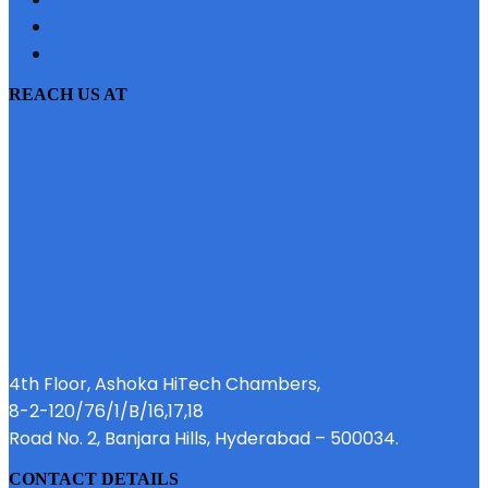
PRIVACY POLICY
EMI CALCULATOR
REACH US AT
4th Floor, Ashoka HiTech Chambers,
8-2-120/76/1/B/16,17,18
Road No. 2, Banjara Hills, Hyderabad – 500034.
CONTACT DETAILS