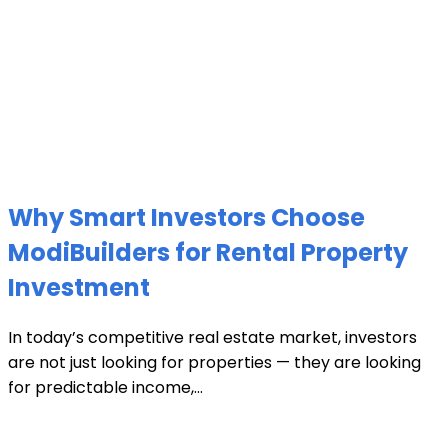
Why Smart Investors Choose
ModiBuilders for Rental Property
Investment
In today’s competitive real estate market, investors
are not just looking for properties — they are looking
for predictable income,...