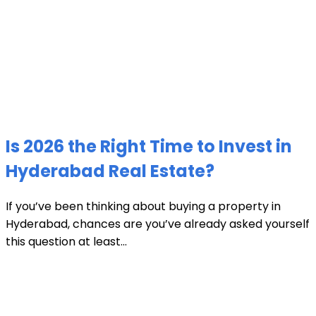
Is 2026 the Right Time to Invest in
Hyderabad Real Estate?
If you’ve been thinking about buying a property in
Hyderabad, chances are you’ve already asked yourself
this question at least...