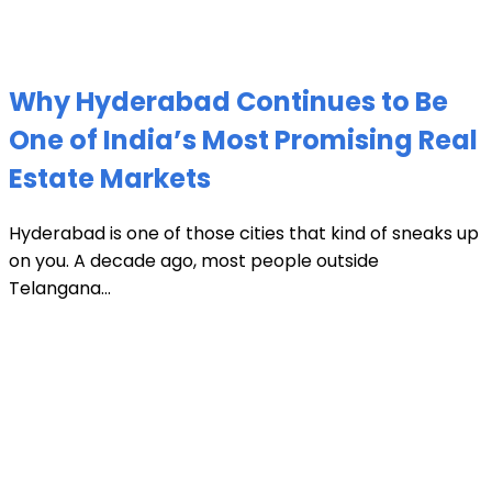
Why Hyderabad Continues to Be
One of India’s Most Promising Real
Estate Markets
Hyderabad is one of those cities that kind of sneaks up
on you. A decade ago, most people outside
Telangana...