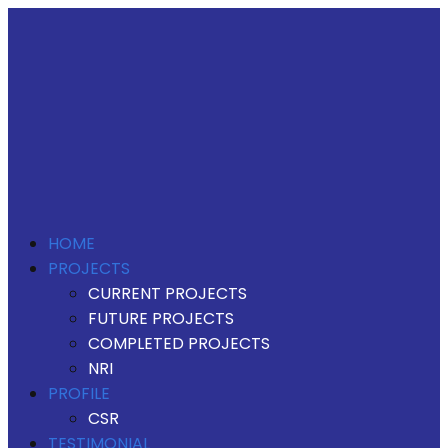
HOME
PROJECTS
CURRENT PROJECTS
FUTURE PROJECTS
COMPLETED PROJECTS
NRI
PROFILE
CSR
TESTIMONIAL