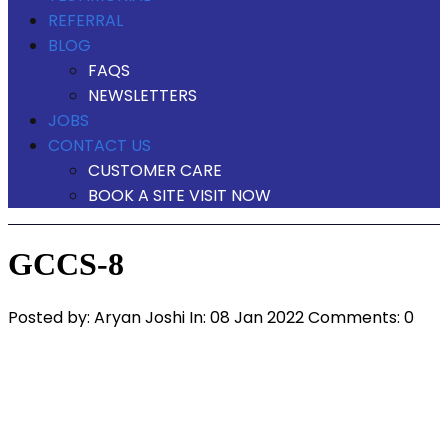
REFERRAL
BLOG
FAQS
NEWSLETTERS
JOBS
CONTACT US
CUSTOMER CARE
BOOK A SITE VISIT NOW
GCCS-8
Posted by:
Aryan Joshi
In:
08 Jan 2022
Comments: 0