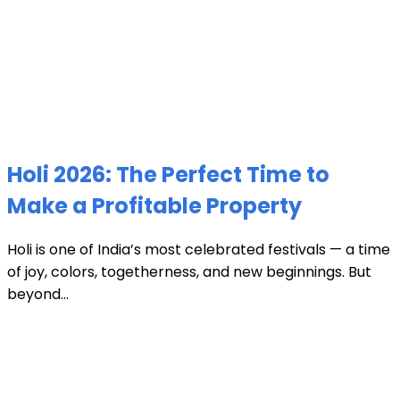
Holi 2026: The Perfect Time to
Make a Profitable Property
Holi is one of India’s most celebrated festivals — a time
of joy, colors, togetherness, and new beginnings. But
beyond...