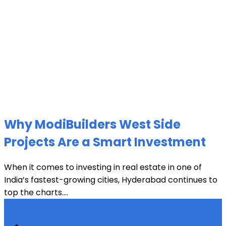
Why ModiBuilders West Side
Projects Are a Smart Investment
When it comes to investing in real estate in one of
India’s fastest-growing cities, Hyderabad continues to
top the charts....