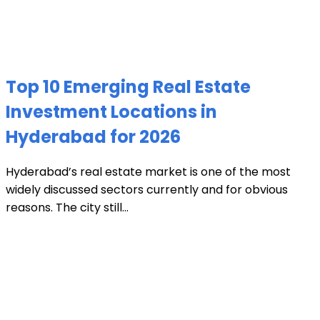
Top 10 Emerging Real Estate
Investment Locations in
Hyderabad for 2026
Hyderabad’s real estate market is one of the most
widely discussed sectors currently and for obvious
reasons. The city still...