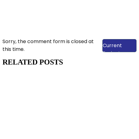
View Our
Sorry, the comment form is closed at
Current
this time.
Projects
RELATED POSTS