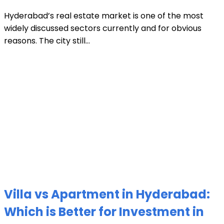
Hyderabad’s real estate market is one of the most
widely discussed sectors currently and for obvious
reasons. The city still...
Villa vs Apartment in Hyderabad:
Which is Better for Investment in