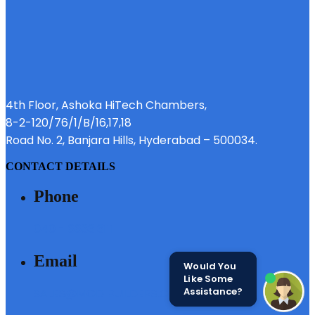
4th Floor, Ashoka HiTech Chambers,
8-2-120/76/1/B/16,17,18
Road No. 2, Banjara Hills, Hyderabad – 500034.
CONTACT DETAILS
Phone
040 - 6633 3111
Email
Would You
Like Some
Assistance?
SALES@MODIBUILDERS.COM