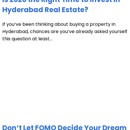
Hyderabad Real Estate?
If you’ve been thinking about buying a property in
Hyderabad, chances are you’ve already asked yourself
this question at least...
Don’t Let FOMO Decide Your Dream