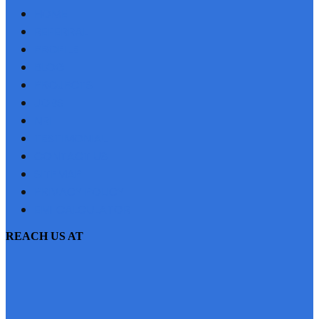
HOME
REFERRAL
PROFILE
BLOG
PROJECTS
JOBS
NRI
TESTIMONIAL
CONTACT US
SITEMAP
PRIVACY POLICY
EMI CALCULATOR
REACH US AT