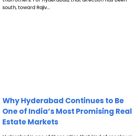
south, toward Rajiv...
Why Hyderabad Continues to Be
One of India’s Most Promising Real
Estate Markets