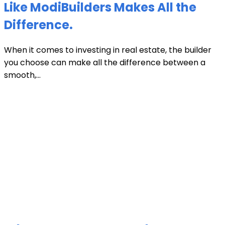
Like ModiBuilders Makes All the
Difference.
When it comes to investing in real estate, the builder
you choose can make all the difference between a
smooth,...