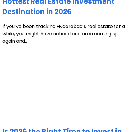
Hottest Real Estate Investment
Destination in 2026
If you’ve been tracking Hyderabad’s real estate for a
while, you might have noticed one area coming up
again and...
Is 2026 the Right Time to Invest in