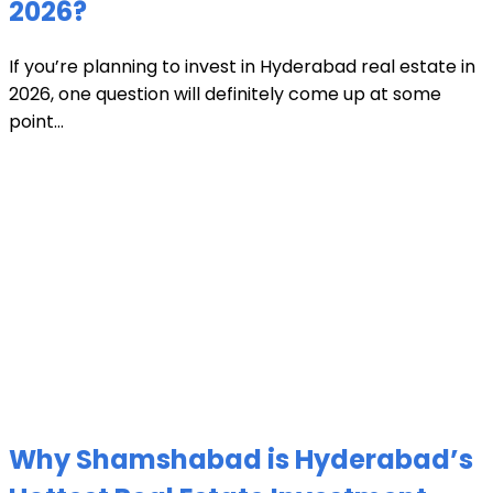
2026?
If you’re planning to invest in Hyderabad real estate in
2026, one question will definitely come up at some
point...
Why Shamshabad is Hyderabad’s