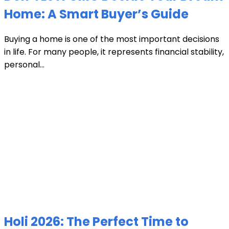
Home: A Smart Buyer’s Guide
Buying a home is one of the most important decisions
in life. For many people, it represents financial stability,
personal...
Holi 2026: The Perfect Time to