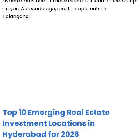
Hyderabad is one of those cities that kind of sneaks up
on you. A decade ago, most people outside
Telangana...
Top 10 Emerging Real Estate
Investment Locations in
Hyderabad for 2026