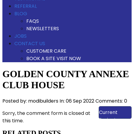
REFERRAL
BLOG
FAQS
NEWSLETTERS
JOBS
CONTACT US
CUSTOMER CARE
BOOK A SITE VISIT NOW
GOLDEN COUNTY ANNEXE
CLUB HOUSE
Posted by:
modibuilders
In:
06 Sep 2022
Comments: 0
View Our
Current
Sorry, the comment form is closed at
Projects
this time.
RELATED POSTS