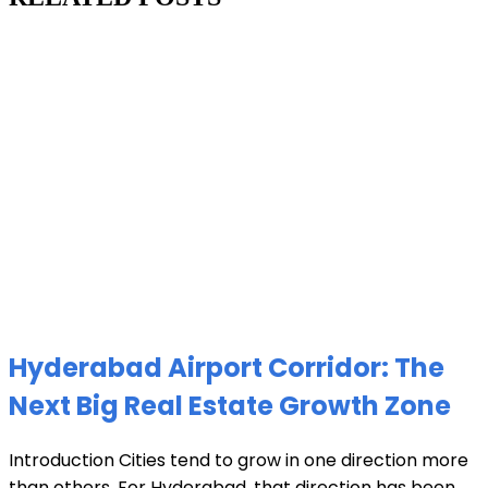
Hyderabad Airport Corridor: The
Next Big Real Estate Growth Zone
Introduction Cities tend to grow in one direction more
than others. For Hyderabad, that direction has been