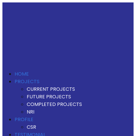
HOME
PROJECTS
CURRENT PROJECTS
FUTURE PROJECTS
COMPLETED PROJECTS
NRI
PROFILE
CSR
TESTIMONIAL