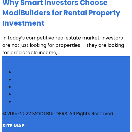
Why Smart Investors Choose
ModiBuilders for Rental Property
Investment
In today’s competitive real estate market, investors
are not just looking for properties — they are looking
for predictable income,...
© 2015-2022 MODI BUILDERS. All Rights Reserved.
SITE MAP