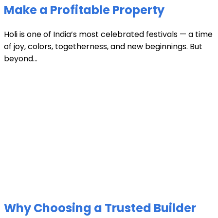
Make a Profitable Property
Holi is one of India’s most celebrated festivals — a time
of joy, colors, togetherness, and new beginnings. But
beyond...
Why Choosing a Trusted Builder