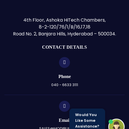
4th Floor, Ashoka HiTech Chambers,
8-2-120/76/1/B/16,17,18
Road No. 2, Banjara Hills, Hyderabad – 500034.
CONTACT DETAILS
Phone
040 - 6633 3111
Would You
Email
Like Some
Assistance?
SALES@MODIBUILDERS.COM