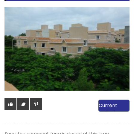
View Our
Current
Projects
Sorry, the comment form is closed at this time.