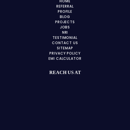
HOME
REFERRAL
PROFILE
BLOG
PROJECTS
JOBS
NRI
TESTIMONIAL
CONTACT US
SITEMAP
PRIVACY POLICY
EMI CALCULATOR
REACH US AT