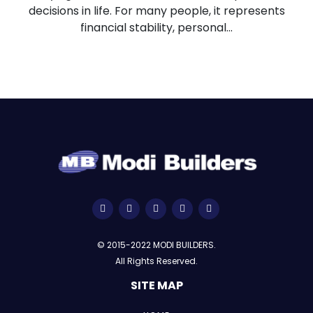
decisions in life. For many people, it represents
financial stability, personal...
© 2015-2022 MODI BUILDERS.
All Rights Reserved.
SITE MAP