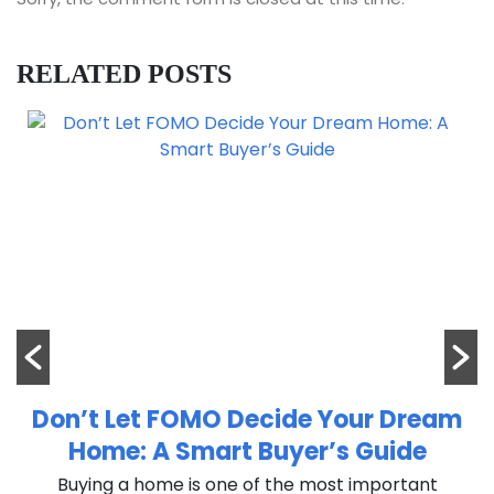
RELATED POSTS
Don’t Let FOMO Decide Your Dream
Home: A Smart Buyer’s Guide
n
Buying a home is one of the most important