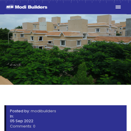
1V7A9019-MIN
Posted by:
modibuilders
In:
05 Sep 2022
Comments: 0