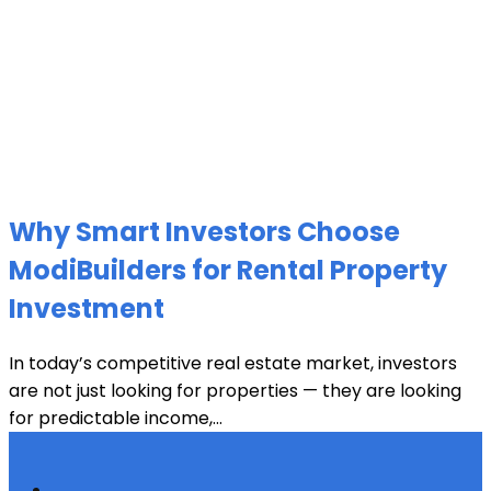
Why Smart Investors Choose
ModiBuilders for Rental Property
Investment
In today’s competitive real estate market, investors
are not just looking for properties — they are looking
for predictable income,...