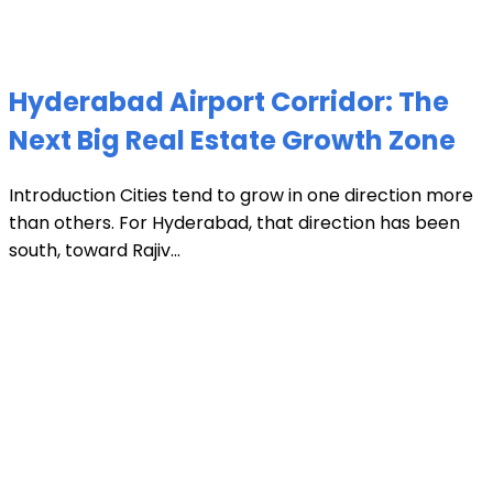
Hyderabad Airport Corridor: The
Next Big Real Estate Growth Zone
Introduction Cities tend to grow in one direction more
than others. For Hyderabad, that direction has been
south, toward Rajiv...