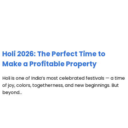
Holi 2026: The Perfect Time to
Make a Profitable Property
Holi is one of India’s most celebrated festivals — a time
of joy, colors, togetherness, and new beginnings. But
beyond...