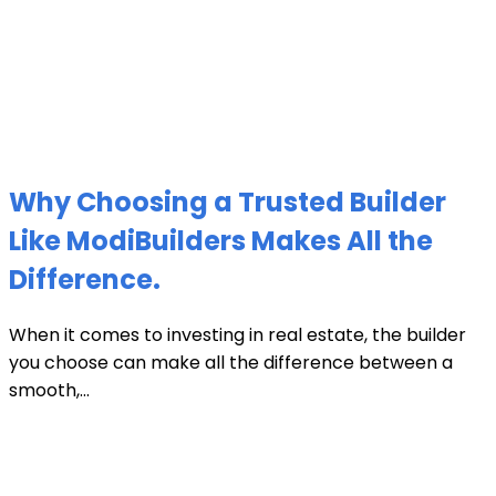
Why Choosing a Trusted Builder
Like ModiBuilders Makes All the
Difference.
When it comes to investing in real estate, the builder
you choose can make all the difference between a
smooth,...