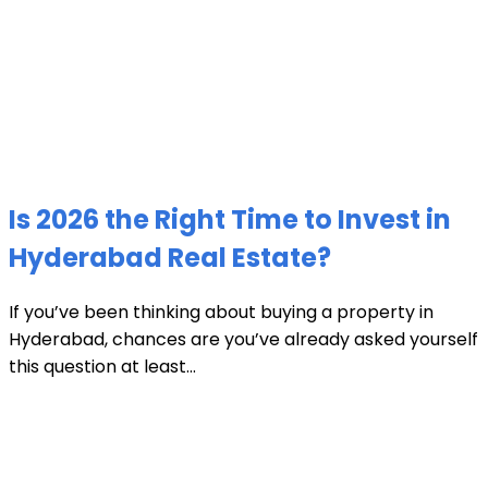
Is 2026 the Right Time to Invest in
Hyderabad Real Estate?
If you’ve been thinking about buying a property in
Hyderabad, chances are you’ve already asked yourself
this question at least...