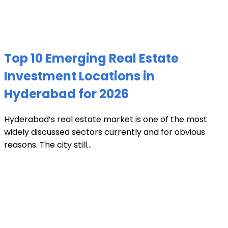
Top 10 Emerging Real Estate
Investment Locations in
Hyderabad for 2026
Hyderabad’s real estate market is one of the most
widely discussed sectors currently and for obvious
reasons. The city still...