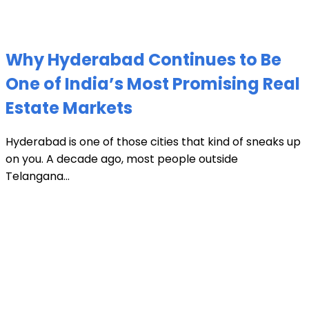
Why Hyderabad Continues to Be
One of India’s Most Promising Real
Estate Markets
Hyderabad is one of those cities that kind of sneaks up
on you. A decade ago, most people outside
Telangana...