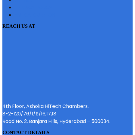
PRIVACY POLICY
EMI CALCULATOR
REACH US AT
4th Floor, Ashoka HiTech Chambers,
8-2-120/76/1/B/16,17,18
Road No. 2, Banjara Hills, Hyderabad – 500034.
CONTACT DETAILS