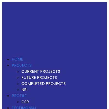
HOME
PROJECTS
CURRENT PROJECTS
FUTURE PROJECTS
COMPLETED PROJECTS
NRI
PROFILE
CSR
TESTIMONIAL