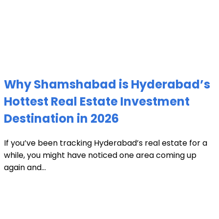
Why Shamshabad is Hyderabad’s
Hottest Real Estate Investment
Destination in 2026
If you’ve been tracking Hyderabad’s real estate for a
while, you might have noticed one area coming up
again and...