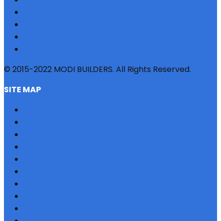
© 2015-2022 MODI BUILDERS. All Rights Reserved.
SITE MAP
HOME
REFERRAL
PROFILE
BLOG
PROJECTS
JOBS
NRI
TESTIMONIAL
CONTACT US
SITEMAP