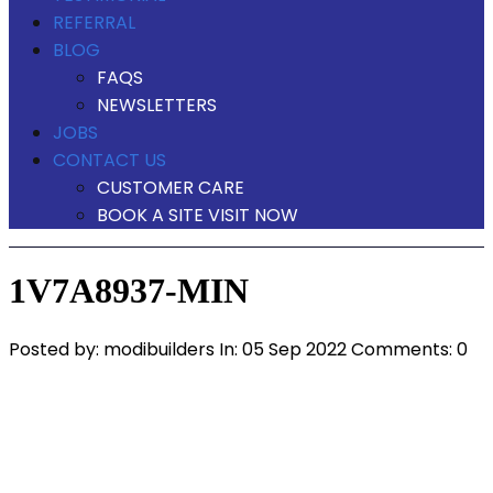
REFERRAL
BLOG
FAQS
NEWSLETTERS
JOBS
CONTACT US
CUSTOMER CARE
BOOK A SITE VISIT NOW
1V7A8937-MIN
Posted by:
modibuilders
In:
05 Sep 2022
Comments: 0