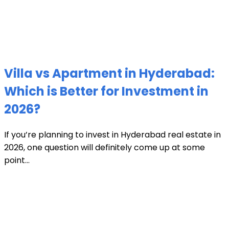
Villa vs Apartment in Hyderabad:
Which is Better for Investment in
2026?
If you’re planning to invest in Hyderabad real estate in
2026, one question will definitely come up at some
point...