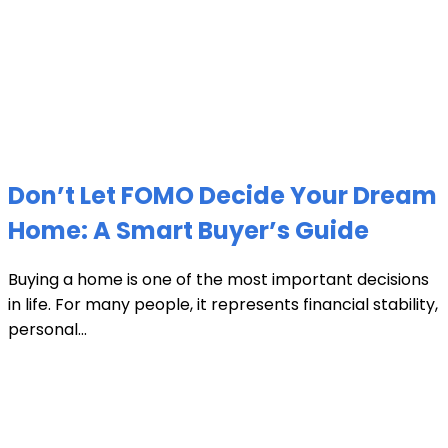
Don’t Let FOMO Decide Your Dream
Home: A Smart Buyer’s Guide
Buying a home is one of the most important decisions
in life. For many people, it represents financial stability,
personal...