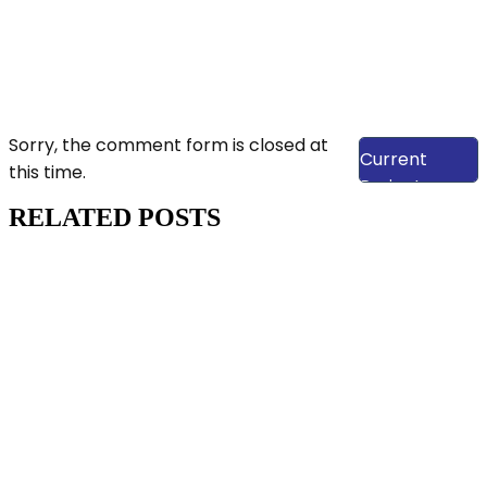
View Our
Sorry, the comment form is closed at
Current
this time.
Projects
RELATED POSTS