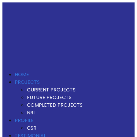
HOME
PROJECTS
CURRENT PROJECTS
FUTURE PROJECTS
COMPLETED PROJECTS
NRI
PROFILE
CSR
TESTIMONIAL