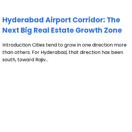
Hyderabad Airport Corridor: The
Next Big Real Estate Growth Zone
Introduction Cities tend to grow in one direction more
than others. For Hyderabad, that direction has been
south, toward Rajiv...