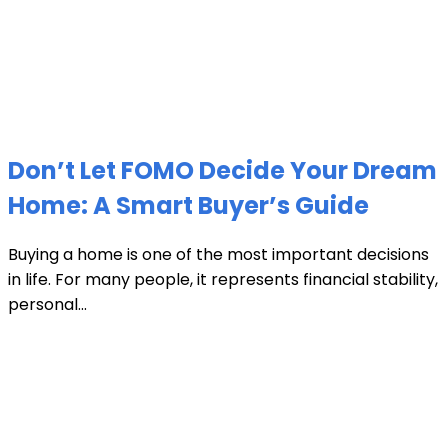
Don’t Let FOMO Decide Your Dream
Home: A Smart Buyer’s Guide
Buying a home is one of the most important decisions
in life. For many people, it represents financial stability,
personal...