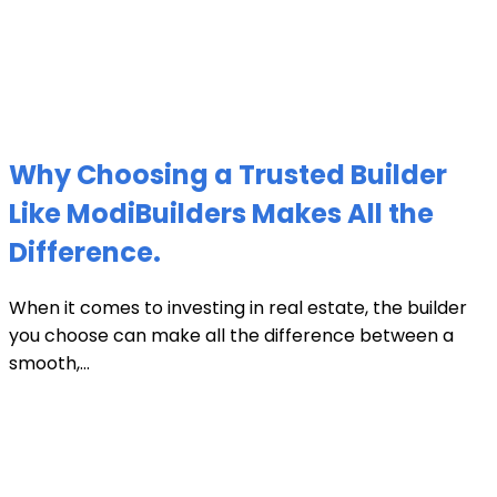
Why Choosing a Trusted Builder
Like ModiBuilders Makes All the
Difference.
When it comes to investing in real estate, the builder
you choose can make all the difference between a
smooth,...