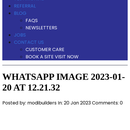
REFERRAL
BLOG
FAQS
NEWSLETTERS
JOBS
CONTACT US
CUSTOMER CARE
BOOK A SITE VISIT NOW
WHATSAPP IMAGE 2023-01-
20 AT 12.21.32
Posted by:
modibuilders
In:
20 Jan 2023
Comments: 0