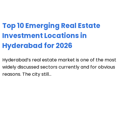
Top 10 Emerging Real Estate
Investment Locations in
Hyderabad for 2026
Hyderabad’s real estate market is one of the most
widely discussed sectors currently and for obvious
reasons. The city still...