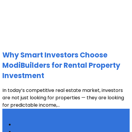
Why Smart Investors Choose
ModiBuilders for Rental Property
Investment
In today’s competitive real estate market, investors
are not just looking for properties — they are looking
for predictable income,...