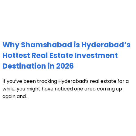
Why Shamshabad is Hyderabad’s
Hottest Real Estate Investment
Destination in 2026
If you’ve been tracking Hyderabad’s real estate for a
while, you might have noticed one area coming up
again and...