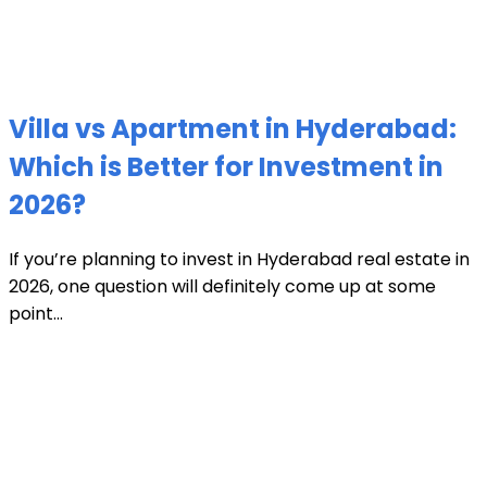
Villa vs Apartment in Hyderabad:
Which is Better for Investment in
2026?
If you’re planning to invest in Hyderabad real estate in
2026, one question will definitely come up at some
point...