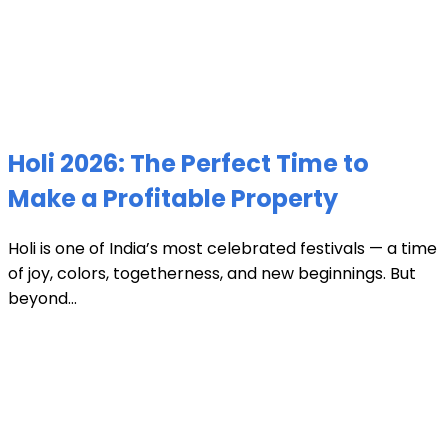
Holi 2026: The Perfect Time to
Make a Profitable Property
Holi is one of India’s most celebrated festivals — a time
of joy, colors, togetherness, and new beginnings. But
beyond...