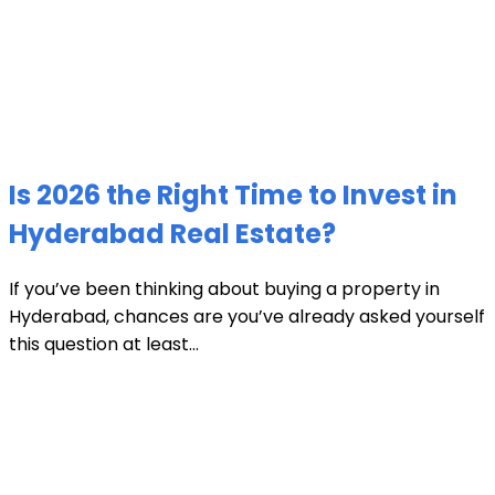
Is 2026 the Right Time to Invest in
Hyderabad Real Estate?
If you’ve been thinking about buying a property in
Hyderabad, chances are you’ve already asked yourself
this question at least...