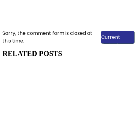
View Our
Sorry, the comment form is closed at
Current
this time.
Projects
RELATED POSTS