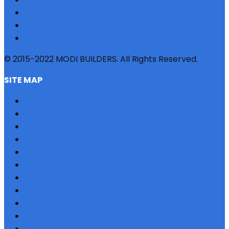
© 2015-2022 MODI BUILDERS. All Rights Reserved.
SITE MAP
HOME
REFERRAL
PROFILE
BLOG
PROJECTS
JOBS
NRI
TESTIMONIAL
CONTACT US
SITEMAP
PRIVACY POLICY