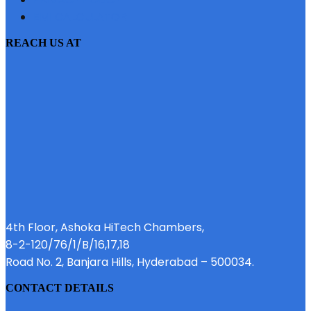
EMI CALCULATOR
REACH US AT
4th Floor, Ashoka HiTech Chambers,
8-2-120/76/1/B/16,17,18
Road No. 2, Banjara Hills, Hyderabad – 500034.
CONTACT DETAILS