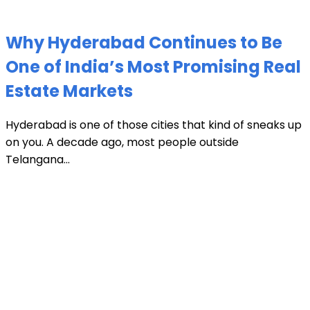
Why Hyderabad Continues to Be
One of India’s Most Promising Real
Estate Markets
Hyderabad is one of those cities that kind of sneaks up
on you. A decade ago, most people outside
Telangana...