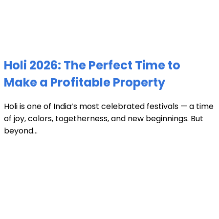
Holi 2026: The Perfect Time to
Make a Profitable Property
Holi is one of India’s most celebrated festivals — a time
of joy, colors, togetherness, and new beginnings. But
beyond...