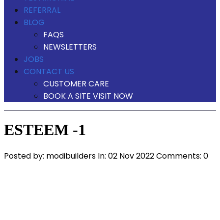
REFERRAL
BLOG
FAQS
NEWSLETTERS
JOBS
CONTACT US
CUSTOMER CARE
BOOK A SITE VISIT NOW
ESTEEM -1
Posted by:
modibuilders
In:
02 Nov 2022
Comments: 0