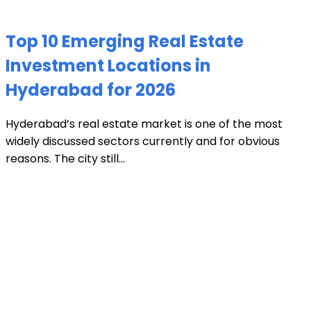
Top 10 Emerging Real Estate
Investment Locations in
Hyderabad for 2026
Hyderabad’s real estate market is one of the most
widely discussed sectors currently and for obvious
reasons. The city still...