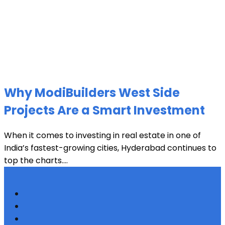
Why ModiBuilders West Side
Projects Are a Smart Investment
When it comes to investing in real estate in one of
India’s fastest-growing cities, Hyderabad continues to
top the charts....