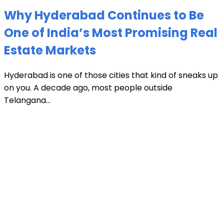
Why Hyderabad Continues to Be
One of India’s Most Promising Real
Estate Markets
Hyderabad is one of those cities that kind of sneaks up
on you. A decade ago, most people outside
Telangana...