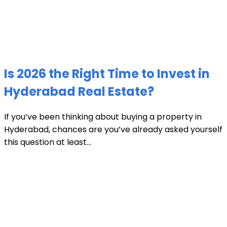
Is 2026 the Right Time to Invest in
Hyderabad Real Estate?
If you’ve been thinking about buying a property in
Hyderabad, chances are you’ve already asked yourself
this question at least...