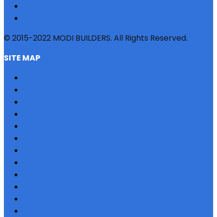
© 2015-2022 MODI BUILDERS. All Rights Reserved.
SITE MAP
HOME
REFERRAL
PROFILE
BLOG
PROJECTS
JOBS
NRI
TESTIMONIAL
CONTACT US
SITEMAP
PRIVACY POLICY
EMI CALCULATOR