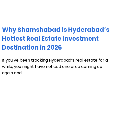
Why Shamshabad is Hyderabad’s
Hottest Real Estate Investment
Destination in 2026
If you’ve been tracking Hyderabad’s real estate for a
while, you might have noticed one area coming up
again and...