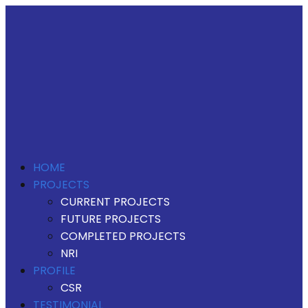
HOME
PROJECTS
CURRENT PROJECTS
FUTURE PROJECTS
COMPLETED PROJECTS
NRI
PROFILE
CSR
TESTIMONIAL