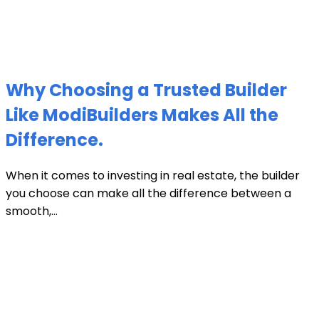
Why Choosing a Trusted Builder
Like ModiBuilders Makes All the
Difference.
When it comes to investing in real estate, the builder
you choose can make all the difference between a
smooth,...