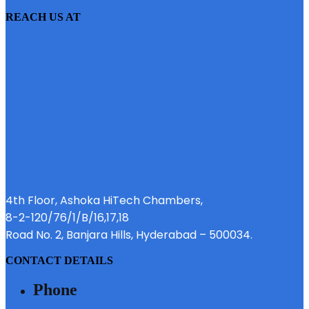
REACH US AT
4th Floor, Ashoka HiTech Chambers,
8-2-120/76/1/B/16,17,18
Road No. 2, Banjara Hills, Hyderabad – 500034.
CONTACT DETAILS
Phone