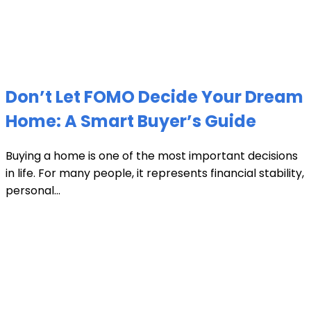
Don’t Let FOMO Decide Your Dream
Home: A Smart Buyer’s Guide
Buying a home is one of the most important decisions
in life. For many people, it represents financial stability,
personal...