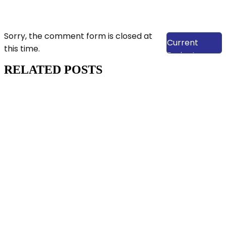
View Our
Sorry, the comment form is closed at
Current
this time.
Projects
RELATED POSTS