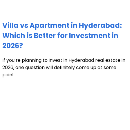
Villa vs Apartment in Hyderabad:
Which is Better for Investment in
2026?
If you’re planning to invest in Hyderabad real estate in
2026, one question will definitely come up at some
point...