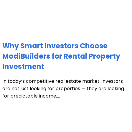
Why Smart Investors Choose
ModiBuilders for Rental Property
Investment
In today’s competitive real estate market, investors
are not just looking for properties — they are looking
for predictable income,...