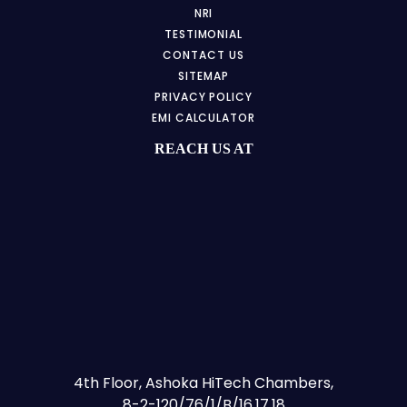
NRI
TESTIMONIAL
CONTACT US
SITEMAP
PRIVACY POLICY
EMI CALCULATOR
REACH US AT
4th Floor, Ashoka HiTech Chambers,
8-2-120/76/1/B/16,17,18