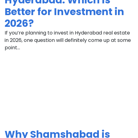
Better for Investment in
2026?
If you’re planning to invest in Hyderabad real estate
in 2026, one question will definitely come up at some
point...
Why Shamshabad is