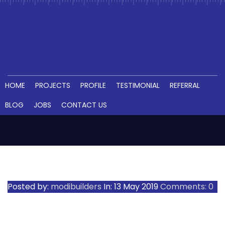
HOME
PROJECTS
PROFILE
TESTIMONIAL
REFERRAL
BLOG
JOBS
CONTACT US
RAM_5487__1557474055_112.196
Posted by:
modibuilders
In:
13 May 2019
Comments: 0