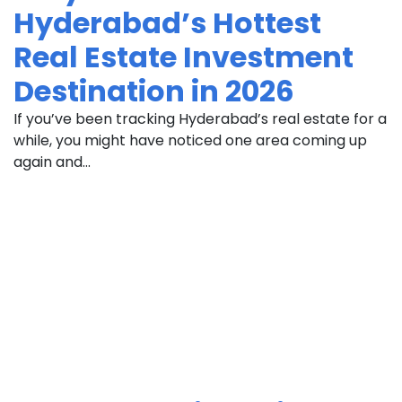
Hyderabad’s Hottest
Real Estate Investment
Destination in 2026
If you’ve been tracking Hyderabad’s real estate for a
while, you might have noticed one area coming up
again and...