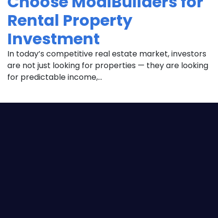
Choose ModiBuilders for
Rental Property
Investment
In today’s competitive real estate market, investors
are not just looking for properties — they are looking
for predictable income,...