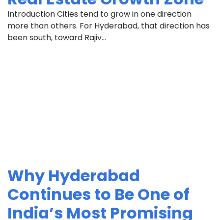
Introduction Cities tend to grow in one direction
more than others. For Hyderabad, that direction has
been south, toward Rajiv...
Why Hyderabad
Continues to Be One of
India’s Most Promising