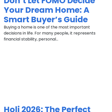
Don’t Let FOMO Decide
Your Dream Home: A
Smart Buyer’s Guide
Buying a home is one of the most important
decisions in life. For many people, it represents
financial stability, personal...
Holi 2026: The Perfect