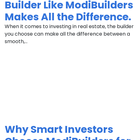
Builder Like ModiBuilders
Makes All the Difference.
When it comes to investing in real estate, the builder
you choose can make all the difference between a
smooth,...
Why Smart Investors