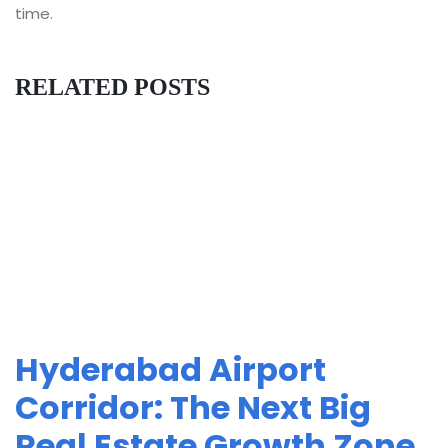
time.
RELATED POSTS
Hyderabad Airport
Corridor: The Next Big
Real Estate Growth Zone