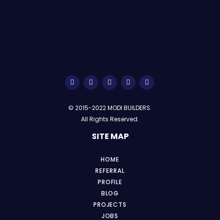
© 2015-2022 MODI BUILDERS.
All Rights Reserved.
SITE MAP
HOME
REFERRAL
PROFILE
BLOG
PROJECTS
JOBS