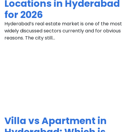
Locations in Hyderabad
for 2026
Hyderabad’s real estate market is one of the most
widely discussed sectors currently and for obvious
reasons. The city still...
Villa vs Apartment in
Hyderabad: Which is