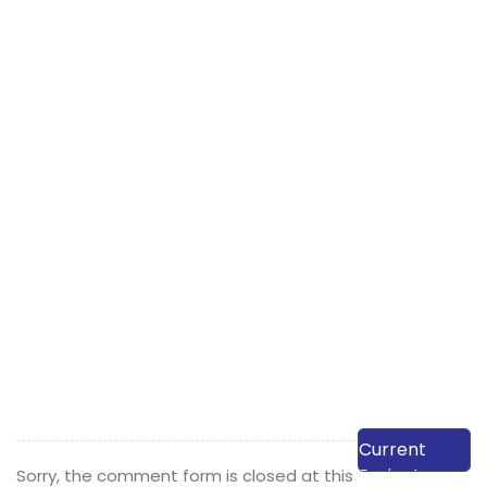
View Our
Current
Projects
Sorry, the comment form is closed at this