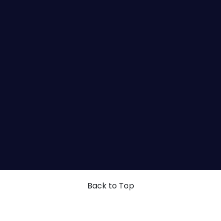
Back to Top