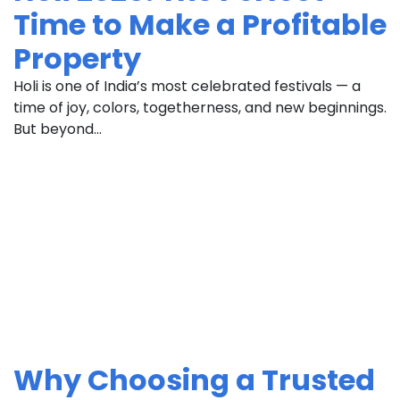
Time to Make a Profitable
Property
Holi is one of India’s most celebrated festivals — a
time of joy, colors, togetherness, and new beginnings.
But beyond...
Why Choosing a Trusted