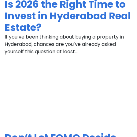
Is 2026 the Right Time to
Invest in Hyderabad Real
Estate?
If you’ve been thinking about buying a property in
Hyderabad, chances are you’ve already asked
yourself this question at least...