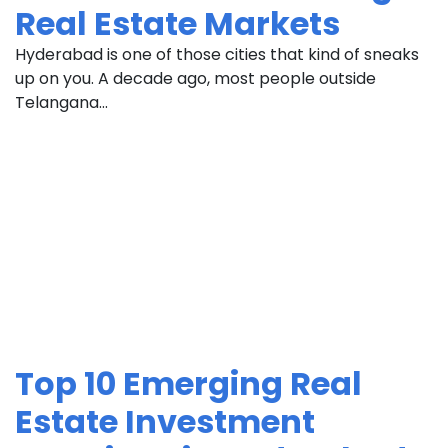
Real Estate Markets
Hyderabad is one of those cities that kind of sneaks
up on you. A decade ago, most people outside
Telangana...
Top 10 Emerging Real
Estate Investment