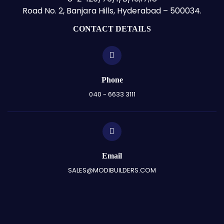
Road No. 2, Banjara Hills, Hyderabad – 500034.
CONTACT DETAILS
Phone
040 - 6633 3111
Email
SALES@MODIBUILDERS.COM