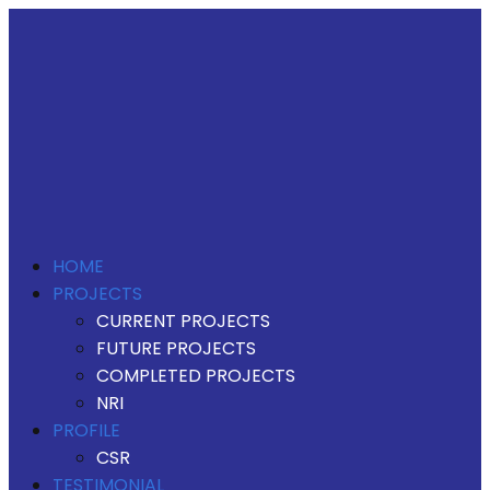
HOME
PROJECTS
CURRENT PROJECTS
FUTURE PROJECTS
COMPLETED PROJECTS
NRI
PROFILE
CSR
TESTIMONIAL