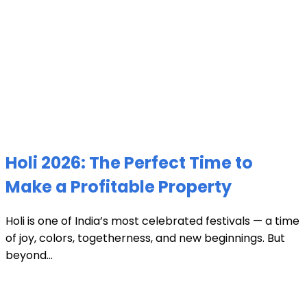
Holi 2026: The Perfect Time to
Make a Profitable Property
Holi is one of India’s most celebrated festivals — a time
of joy, colors, togetherness, and new beginnings. But
beyond...