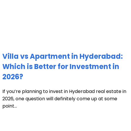
Villa vs Apartment in Hyderabad:
Which is Better for Investment in
2026?
If you’re planning to invest in Hyderabad real estate in
2026, one question will definitely come up at some
point...