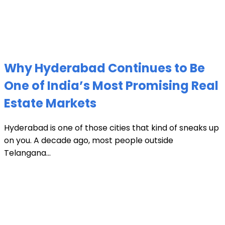
Why Hyderabad Continues to Be
One of India’s Most Promising Real
Estate Markets
Hyderabad is one of those cities that kind of sneaks up
on you. A decade ago, most people outside
Telangana...