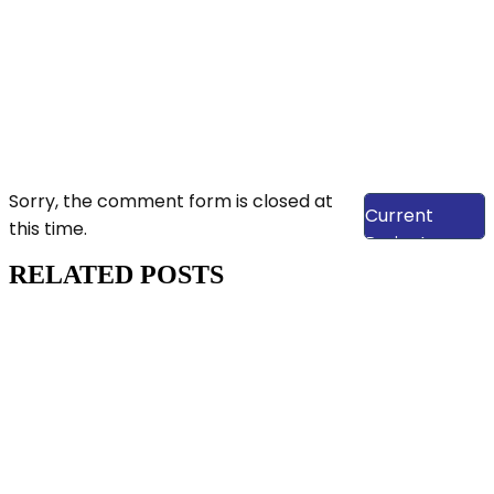
View Our
Sorry, the comment form is closed at
Current
this time.
Projects
RELATED POSTS