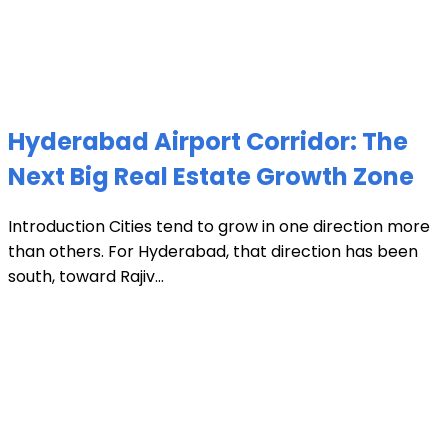
Hyderabad Airport Corridor: The
Next Big Real Estate Growth Zone
Introduction Cities tend to grow in one direction more
than others. For Hyderabad, that direction has been
south, toward Rajiv...