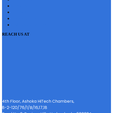
CONTACT US
SITEMAP
PRIVACY POLICY
EMI CALCULATOR
REACH US AT
4th Floor, Ashoka HiTech Chambers,
8-2-120/76/1/B/16,17,18