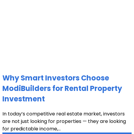
Why Smart Investors Choose
ModiBuilders for Rental Property
Investment
In today’s competitive real estate market, investors
are not just looking for properties — they are looking
for predictable income,...