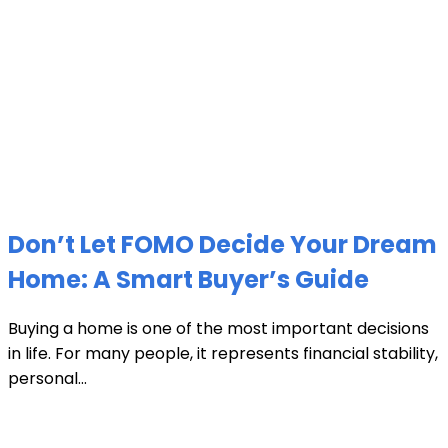
Don’t Let FOMO Decide Your Dream
Home: A Smart Buyer’s Guide
Buying a home is one of the most important decisions
in life. For many people, it represents financial stability,
personal...