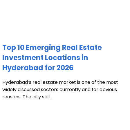
Top 10 Emerging Real Estate
Investment Locations in
Hyderabad for 2026
Hyderabad’s real estate market is one of the most
widely discussed sectors currently and for obvious
reasons. The city still...