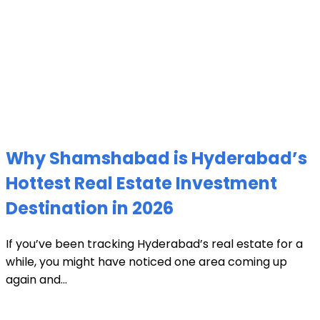
Why Shamshabad is Hyderabad’s
Hottest Real Estate Investment
Destination in 2026
If you’ve been tracking Hyderabad’s real estate for a
while, you might have noticed one area coming up
again and...