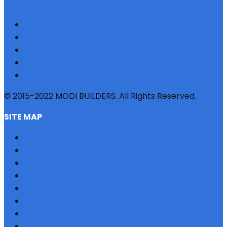
© 2015-2022 MODI BUILDERS. All Rights Reserved.
SITE MAP
HOME
REFERRAL
PROFILE
BLOG
PROJECTS
JOBS
NRI
TESTIMONIAL