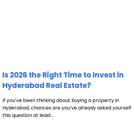
Is 2026 the Right Time to Invest in
Hyderabad Real Estate?
If you’ve been thinking about buying a property in
Hyderabad, chances are you’ve already asked yourself
this question at least...