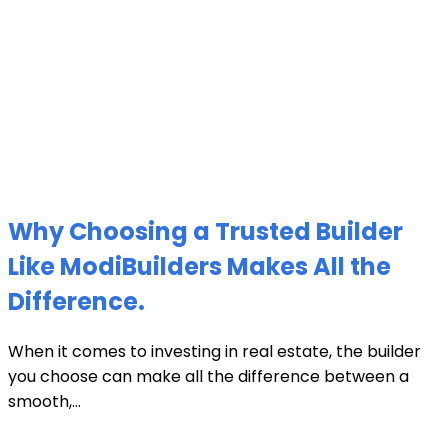
Why Choosing a Trusted Builder
Like ModiBuilders Makes All the
Difference.
When it comes to investing in real estate, the builder
you choose can make all the difference between a
smooth,...