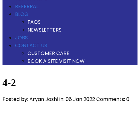
REFERRAL
BLOG
FAQS
NEWSLETTERS
JOBS
CONTACT US
CUSTOMER CARE
BOOK A SITE VISIT NOW
4-2
Posted by:
Aryan Joshi
In:
06 Jan 2022
Comments: 0