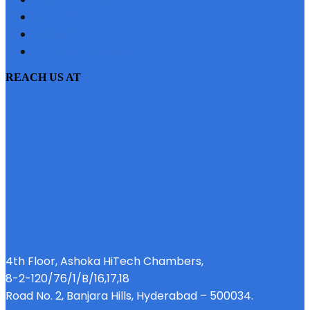
SITEMAP
PRIVACY POLICY
EMI CALCULATOR
REACH US AT
4th Floor, Ashoka HiTech Chambers,
8-2-120/76/1/B/16,17,18
Road No. 2, Banjara Hills, Hyderabad – 500034.