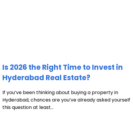
Is 2026 the Right Time to Invest in
Hyderabad Real Estate?
If you’ve been thinking about buying a property in
Hyderabad, chances are you’ve already asked yourself
this question at least...