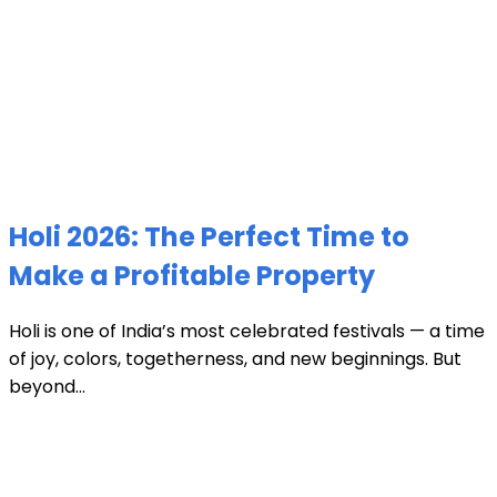
Holi 2026: The Perfect Time to
Make a Profitable Property
Holi is one of India’s most celebrated festivals — a time
of joy, colors, togetherness, and new beginnings. But
beyond...