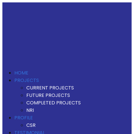
HOME
PROJECTS
CURRENT PROJECTS
FUTURE PROJECTS
COMPLETED PROJECTS
NRI
PROFILE
CSR
TESTIMONIAL