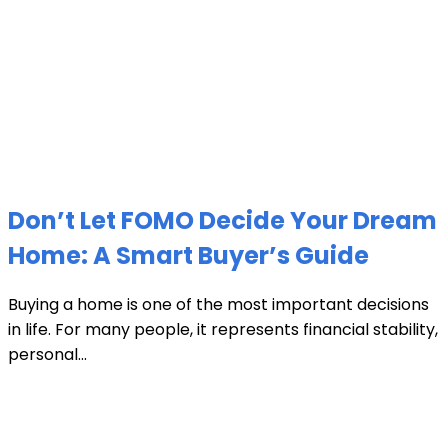
Don’t Let FOMO Decide Your Dream
Home: A Smart Buyer’s Guide
Buying a home is one of the most important decisions
in life. For many people, it represents financial stability,
personal...