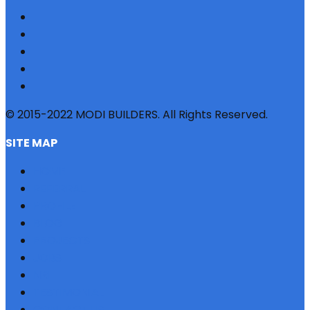
© 2015-2022 MODI BUILDERS. All Rights Reserved.
SITE MAP
HOME
REFERRAL
PROFILE
BLOG
PROJECTS
JOBS
NRI
TESTIMONIAL
CONTACT US