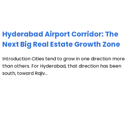
Hyderabad Airport Corridor: The
Next Big Real Estate Growth Zone
Introduction Cities tend to grow in one direction more
than others. For Hyderabad, that direction has been
south, toward Rajiv...