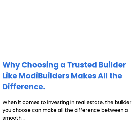
Why Choosing a Trusted Builder
Like ModiBuilders Makes All the
Difference.
When it comes to investing in real estate, the builder
you choose can make all the difference between a
smooth,...