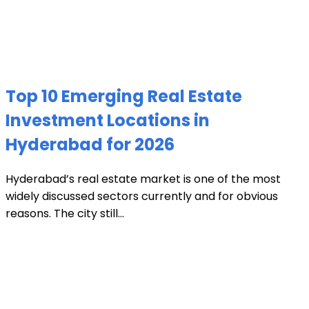
Top 10 Emerging Real Estate
Investment Locations in
Hyderabad for 2026
Hyderabad’s real estate market is one of the most
widely discussed sectors currently and for obvious
reasons. The city still...