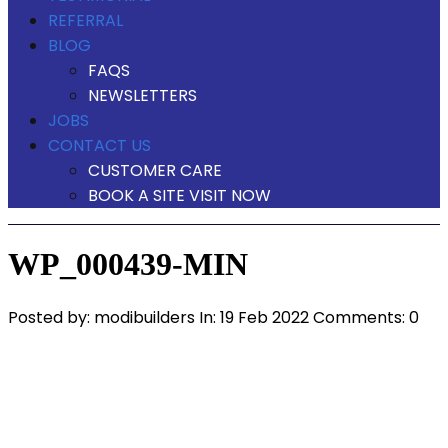
REFERRAL
BLOG
FAQS
NEWSLETTERS
JOBS
CONTACT US
CUSTOMER CARE
BOOK A SITE VISIT NOW
WP_000439-MIN
Posted by:
modibuilders
In:
19 Feb 2022
Comments: 0