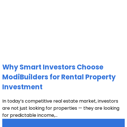
Why Smart Investors Choose
ModiBuilders for Rental Property
Investment
In today’s competitive real estate market, investors
are not just looking for properties — they are looking
for predictable income,...