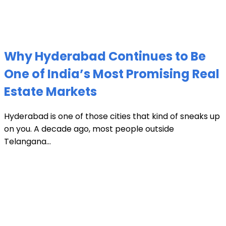
Why Hyderabad Continues to Be
One of India’s Most Promising Real
Estate Markets
Hyderabad is one of those cities that kind of sneaks up
on you. A decade ago, most people outside
Telangana...