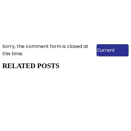
View Our
Sorry, the comment form is closed at
Current
this time.
Projects
RELATED POSTS