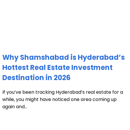
Why Shamshabad is Hyderabad’s
Hottest Real Estate Investment
Destination in 2026
If you’ve been tracking Hyderabad’s real estate for a
while, you might have noticed one area coming up
again and...