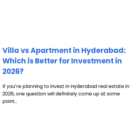
Villa vs Apartment in Hyderabad:
Which is Better for Investment in
2026?
If you’re planning to invest in Hyderabad real estate in
2026, one question will definitely come up at some
point...