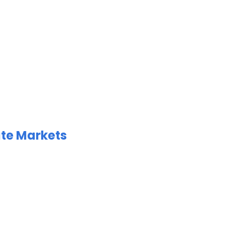
ate Markets