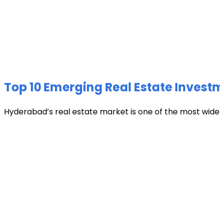
Top 10 Emerging Real Estate Invest
Hyderabad’s real estate market is one of the most widely 