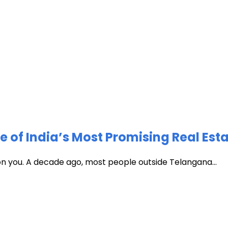
of India’s Most Promising Real Est
 on you. A decade ago, most people outside Telangana...