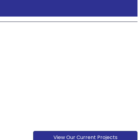
View Our Current Projects