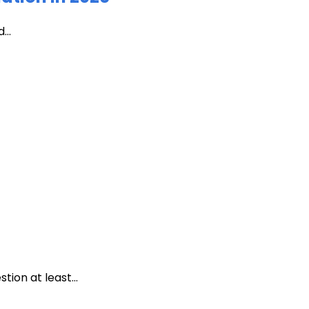
...
ion at least...