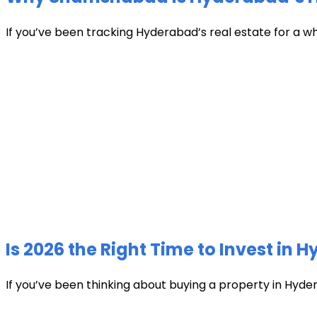
If you’ve been tracking Hyderabad’s real estate for a w
Is 2026 the Right Time to Invest in 
If you’ve been thinking about buying a property in Hyder