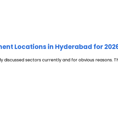
ment Locations in Hyderabad for 202
discussed sectors currently and for obvious reasons. The c