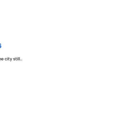
6
ity still...