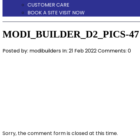
CUSTOMER CARE
BOOK A SITE VISIT NOW
MODI_BUILDER_D2_PICS-47
Posted by:
modibuilders
In:
21 Feb 2022
Comments: 0
Sorry, the comment form is closed at this time.