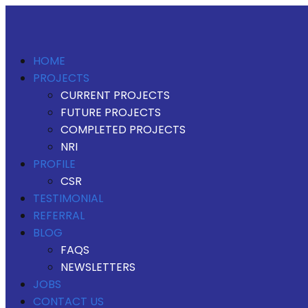
HOME
PROJECTS
CURRENT PROJECTS
FUTURE PROJECTS
COMPLETED PROJECTS
NRI
PROFILE
CSR
TESTIMONIAL
REFERRAL
BLOG
FAQS
NEWSLETTERS
JOBS
CONTACT US