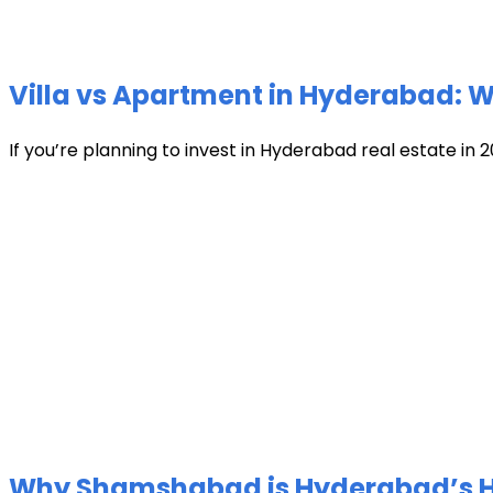
Villa vs Apartment in Hyderabad: Wh
If you’re planning to invest in Hyderabad real estate in 2
Why Shamshabad is Hyderabad’s Hot