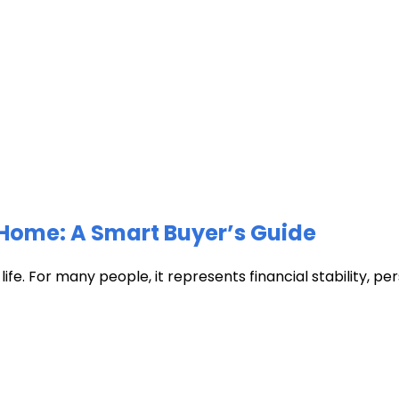
Home: A Smart Buyer’s Guide
fe. For many people, it represents financial stability, pers