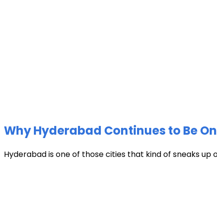
Why Hyderabad Continues to Be One 
Hyderabad is one of those cities that kind of sneaks up