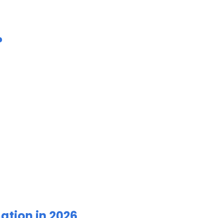
?
ation in 2026