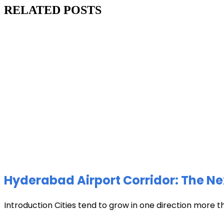
RELATED POSTS
Hyderabad Airport Corridor: The Ne
Introduction Cities tend to grow in one direction more t