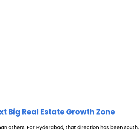
xt Big Real Estate Growth Zone
han others. For Hyderabad, that direction has been south, t