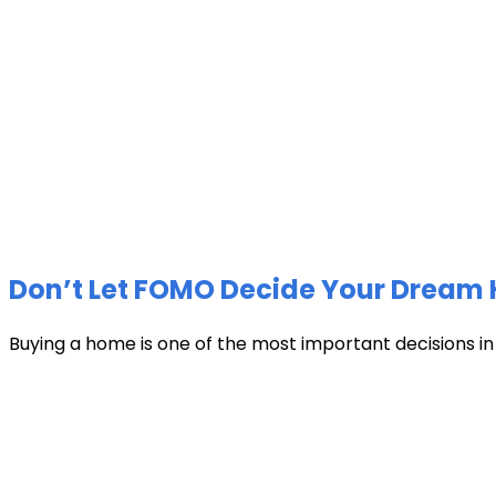
Don’t Let FOMO Decide Your Dream 
Buying a home is one of the most important decisions in li