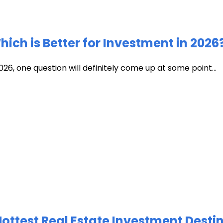
ich is Better for Investment in 2026
026, one question will definitely come up at some point...
test Real Estate Investment Destin