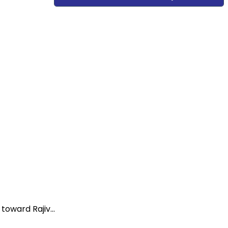
oward Rajiv...