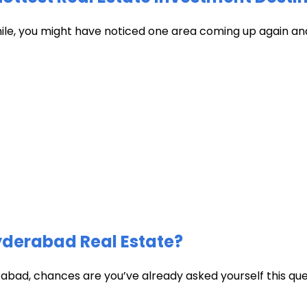
hile, you might have noticed one area coming up again and
Hyderabad Real Estate?
abad, chances are you’ve already asked yourself this quest