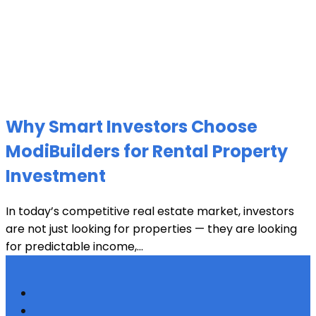
Why Smart Investors Choose
ModiBuilders for Rental Property
Investment
In today’s competitive real estate market, investors
are not just looking for properties — they are looking
for predictable income,...