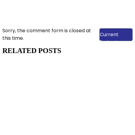
View Our
Sorry, the comment form is closed at
Current
this time.
Projects
RELATED POSTS