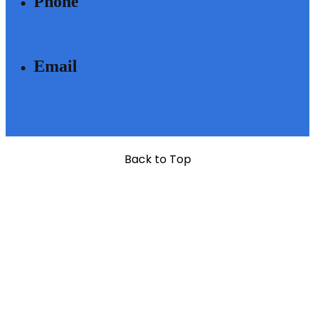
Phone
040 - 6633 3111
Email
SALES@MODIBUILDERS.COM
Back to Top