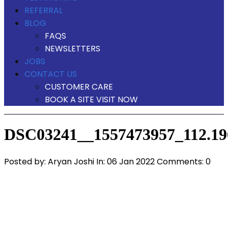
REFERRAL
BLOG
FAQS
NEWSLETTERS
JOBS
CONTACT US
CUSTOMER CARE
BOOK A SITE VISIT NOW
DSC03241__1557473957_112.196
Posted by:
Aryan Joshi
In:
06 Jan 2022
Comments: 0