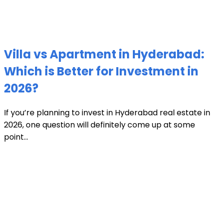
Villa vs Apartment in Hyderabad:
Which is Better for Investment in
2026?
If you’re planning to invest in Hyderabad real estate in
2026, one question will definitely come up at some
point...