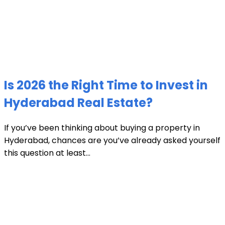
Is 2026 the Right Time to Invest in
Hyderabad Real Estate?
If you’ve been thinking about buying a property in
Hyderabad, chances are you’ve already asked yourself
this question at least...