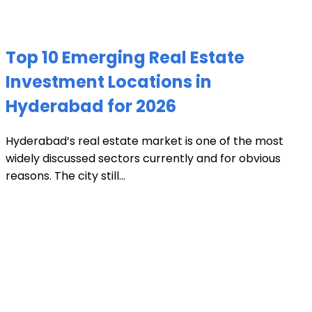
Top 10 Emerging Real Estate
Investment Locations in
Hyderabad for 2026
Hyderabad’s real estate market is one of the most
widely discussed sectors currently and for obvious
reasons. The city still...