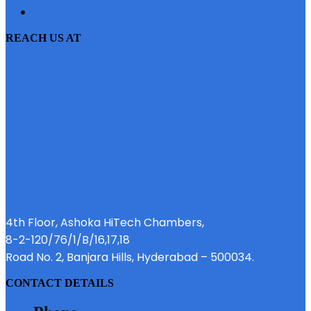
EMI CALCULATOR
REACH US AT
4th Floor, Ashoka HiTech Chambers,
8-2-120/76/1/B/16,17,18
Road No. 2, Banjara Hills, Hyderabad – 500034.
CONTACT DETAILS