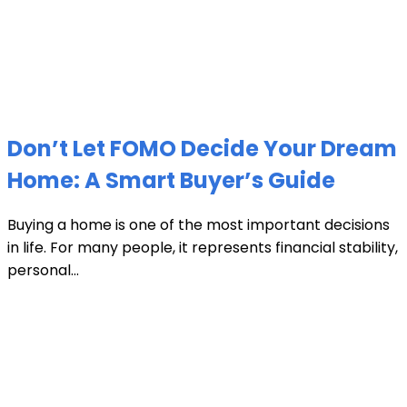
Don’t Let FOMO Decide Your Dream
Home: A Smart Buyer’s Guide
Buying a home is one of the most important decisions
in life. For many people, it represents financial stability,
personal...