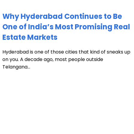
Why Hyderabad Continues to Be
One of India’s Most Promising Real
Estate Markets
Hyderabad is one of those cities that kind of sneaks up
on you. A decade ago, most people outside
Telangana...