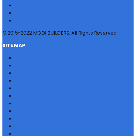
© 2015-2022 MODI BUILDERS. All Rights Reserved.
SITE MAP
HOME
REFERRAL
PROFILE
BLOG
PROJECTS
JOBS
NRI
TESTIMONIAL
CONTACT US
SITEMAP
PRIVACY POLICY