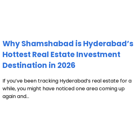
Why Shamshabad is Hyderabad’s
Hottest Real Estate Investment
Destination in 2026
If you’ve been tracking Hyderabad’s real estate for a
while, you might have noticed one area coming up
again and...