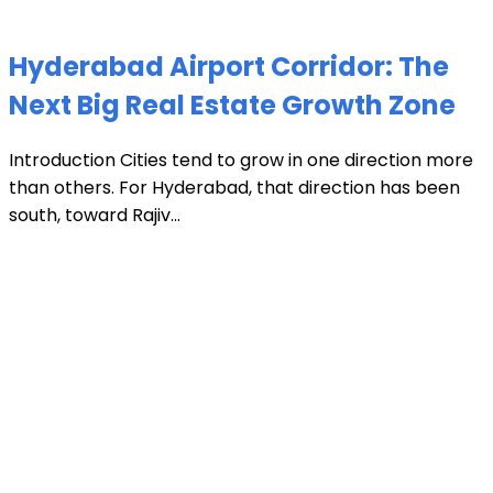
Hyderabad Airport Corridor: The
Next Big Real Estate Growth Zone
Introduction Cities tend to grow in one direction more
than others. For Hyderabad, that direction has been
south, toward Rajiv...