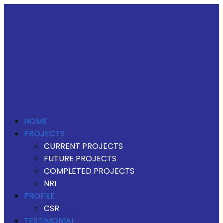
HOME
PROJECTS
CURRENT PROJECTS
FUTURE PROJECTS
COMPLETED PROJECTS
NRI
PROFILE
CSR
TESTIMONIAL