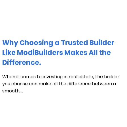
Why Choosing a Trusted Builder
Like ModiBuilders Makes All the
Difference.
When it comes to investing in real estate, the builder
you choose can make all the difference between a
smooth,...