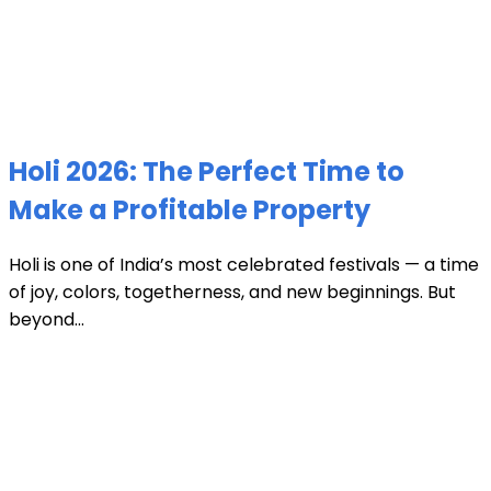
Holi 2026: The Perfect Time to
Make a Profitable Property
Holi is one of India’s most celebrated festivals — a time
of joy, colors, togetherness, and new beginnings. But
beyond...