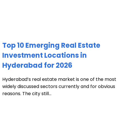
Top 10 Emerging Real Estate
Investment Locations in
Hyderabad for 2026
Hyderabad’s real estate market is one of the most
widely discussed sectors currently and for obvious
reasons. The city still...