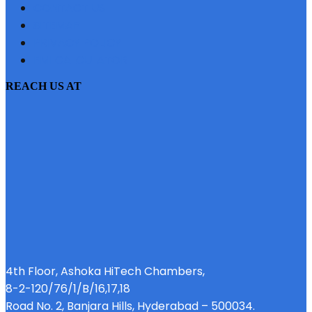
CONTACT US
SITEMAP
PRIVACY POLICY
EMI CALCULATOR
REACH US AT
4th Floor, Ashoka HiTech Chambers,
8-2-120/76/1/B/16,17,18
Road No. 2, Banjara Hills, Hyderabad – 500034.