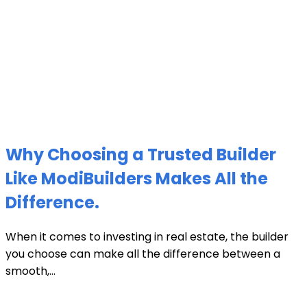
Why Choosing a Trusted Builder
Like ModiBuilders Makes All the
Difference.
When it comes to investing in real estate, the builder
you choose can make all the difference between a
smooth,...