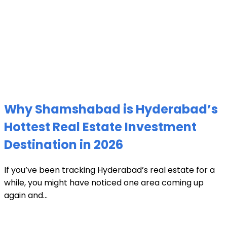
Why Shamshabad is Hyderabad’s
Hottest Real Estate Investment
Destination in 2026
If you’ve been tracking Hyderabad’s real estate for a
while, you might have noticed one area coming up
again and...