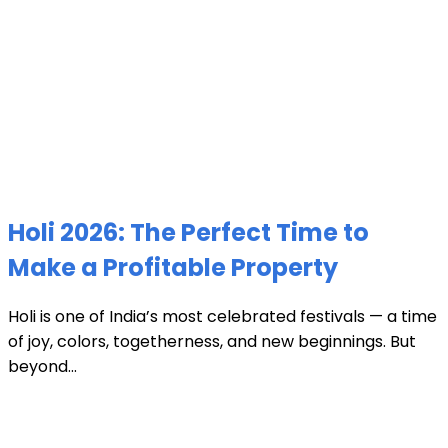
Holi 2026: The Perfect Time to
Make a Profitable Property
Holi is one of India’s most celebrated festivals — a time
of joy, colors, togetherness, and new beginnings. But
beyond...