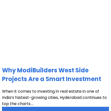
Why ModiBuilders West Side
Projects Are a Smart Investment
When it comes to investing in real estate in one of
India’s fastest-growing cities, Hyderabad continues to
top the charts....