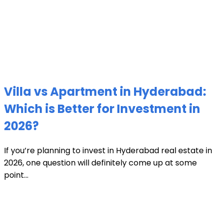
Villa vs Apartment in Hyderabad:
Which is Better for Investment in
2026?
If you’re planning to invest in Hyderabad real estate in
2026, one question will definitely come up at some
point...