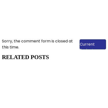
View Our
Sorry, the comment form is closed at
Current
this time.
Projects
RELATED POSTS