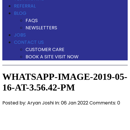
REFERRAL
BLOG
FAQS
NEWSLETTERS
JOBS
CONTACT US
CUSTOMER CARE
BOOK A SITE VISIT NOW
WHATSAPP-IMAGE-2019-05-
16-AT-3.56.42-PM
Posted by:
Aryan Joshi
In:
06 Jan 2022
Comments: 0