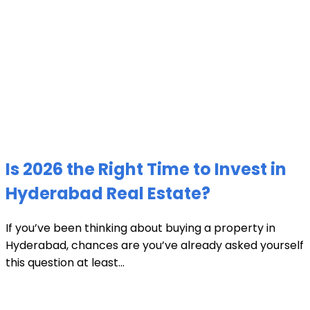
Is 2026 the Right Time to Invest in
Hyderabad Real Estate?
If you’ve been thinking about buying a property in
Hyderabad, chances are you’ve already asked yourself
this question at least...