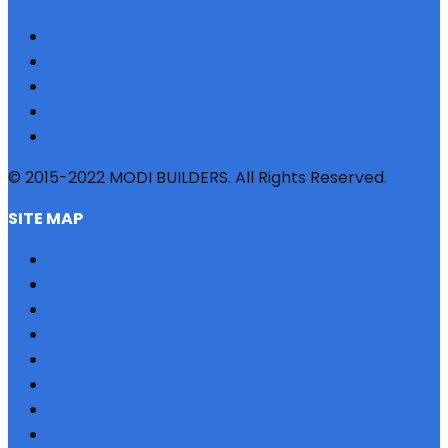
© 2015-2022 MODI BUILDERS. All Rights Reserved.
SITE MAP
HOME
REFERRAL
PROFILE
BLOG
PROJECTS
JOBS
NRI
TESTIMONIAL