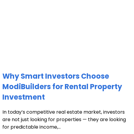
Why Smart Investors Choose
ModiBuilders for Rental Property
Investment
In today’s competitive real estate market, investors
are not just looking for properties — they are looking
for predictable income,...