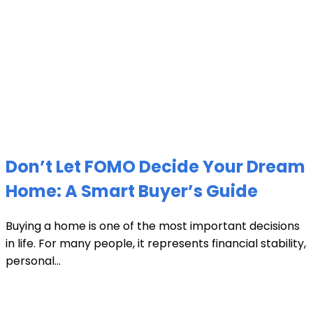
Don’t Let FOMO Decide Your Dream
Home: A Smart Buyer’s Guide
Buying a home is one of the most important decisions
in life. For many people, it represents financial stability,
personal...