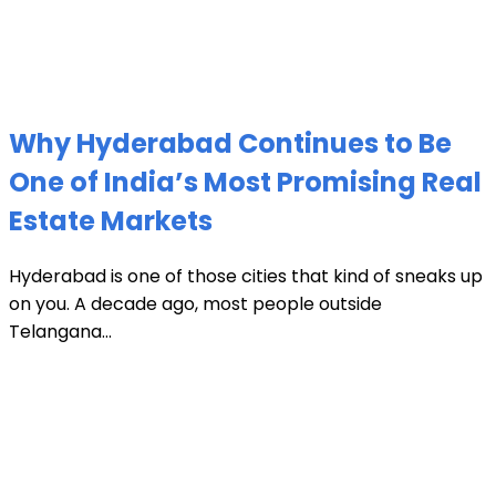
Why Hyderabad Continues to Be
One of India’s Most Promising Real
Estate Markets
Hyderabad is one of those cities that kind of sneaks up
on you. A decade ago, most people outside
Telangana...