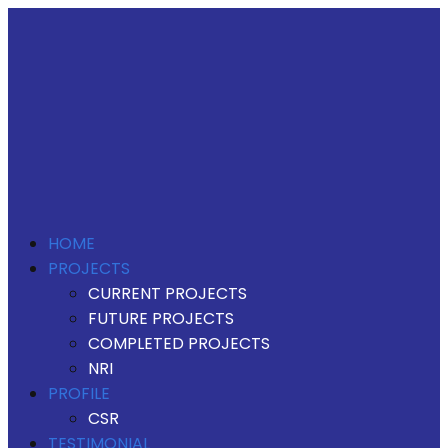
HOME
PROJECTS
CURRENT PROJECTS
FUTURE PROJECTS
COMPLETED PROJECTS
NRI
PROFILE
CSR
TESTIMONIAL