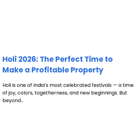
Holi 2026: The Perfect Time to
Make a Profitable Property
Holi is one of India’s most celebrated festivals — a time
of joy, colors, togetherness, and new beginnings. But
beyond...