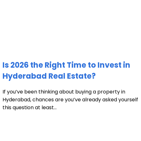
Is 2026 the Right Time to Invest in
Hyderabad Real Estate?
If you’ve been thinking about buying a property in
Hyderabad, chances are you’ve already asked yourself
this question at least...