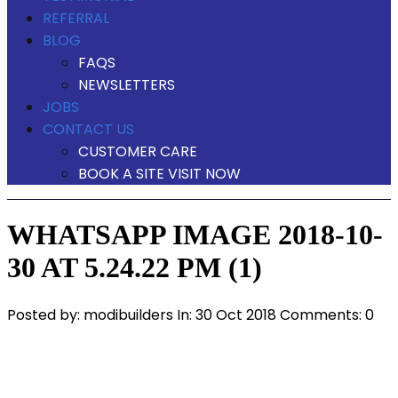
REFERRAL
BLOG
FAQS
NEWSLETTERS
JOBS
CONTACT US
CUSTOMER CARE
BOOK A SITE VISIT NOW
WHATSAPP IMAGE 2018-10-
30 AT 5.24.22 PM (1)
Posted by:
modibuilders
In:
30 Oct 2018
Comments: 0