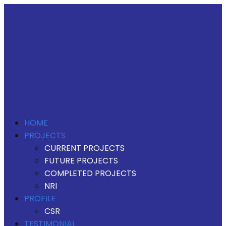
HOME
PROJECTS
CURRENT PROJECTS
FUTURE PROJECTS
COMPLETED PROJECTS
NRI
PROFILE
CSR
TESTIMONIAL