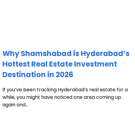
Why Shamshabad is Hyderabad’s
Hottest Real Estate Investment
Destination in 2026
If you’ve been tracking Hyderabad’s real estate for a
while, you might have noticed one area coming up
again and...