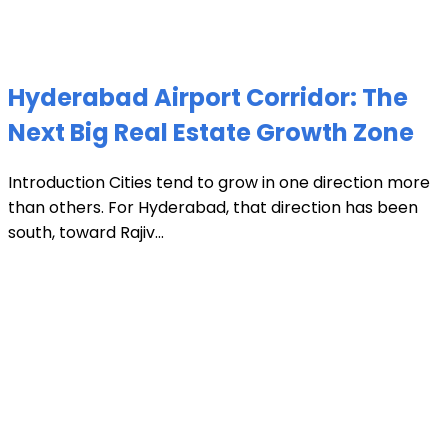
Hyderabad Airport Corridor: The
Next Big Real Estate Growth Zone
Introduction Cities tend to grow in one direction more
than others. For Hyderabad, that direction has been
south, toward Rajiv...