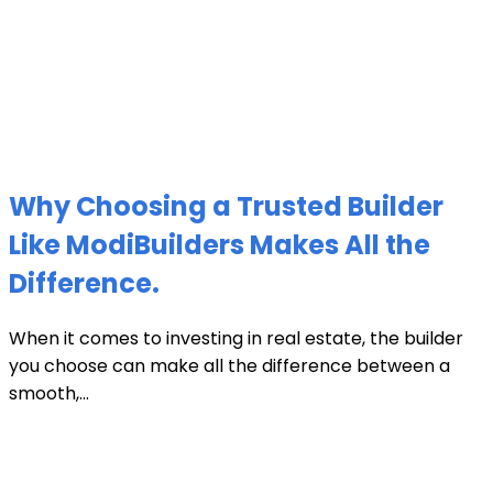
Why Choosing a Trusted Builder
Like ModiBuilders Makes All the
Difference.
When it comes to investing in real estate, the builder
you choose can make all the difference between a
smooth,...