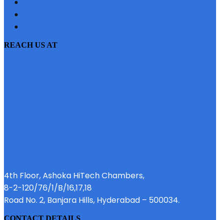
SITEMAP
PRIVACY POLICY
EMI CALCULATOR
REACH US AT
4th Floor, Ashoka HiTech Chambers,
8-2-120/76/1/B/16,17,18
Road No. 2, Banjara Hills, Hyderabad – 500034.
CONTACT DETAILS