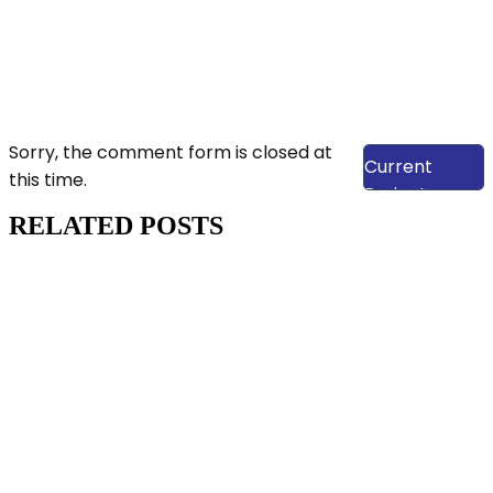
View Our
Sorry, the comment form is closed at
Current
this time.
Projects
RELATED POSTS