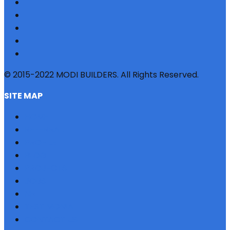
© 2015-2022 MODI BUILDERS. All Rights Reserved.
SITE MAP
HOME
REFERRAL
PROFILE
BLOG
PROJECTS
JOBS
NRI
TESTIMONIAL
CONTACT US