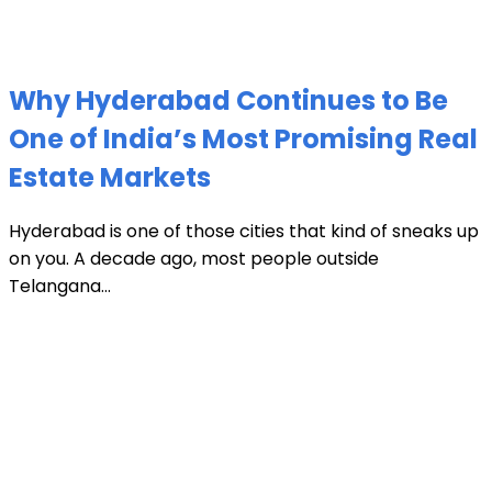
Why Hyderabad Continues to Be
One of India’s Most Promising Real
Estate Markets
Hyderabad is one of those cities that kind of sneaks up
on you. A decade ago, most people outside
Telangana...