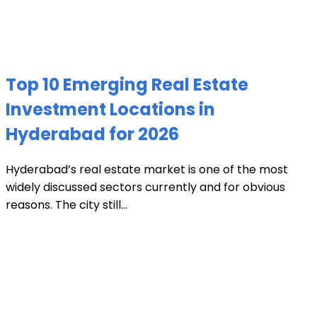
Top 10 Emerging Real Estate
Investment Locations in
Hyderabad for 2026
Hyderabad’s real estate market is one of the most
widely discussed sectors currently and for obvious
reasons. The city still...