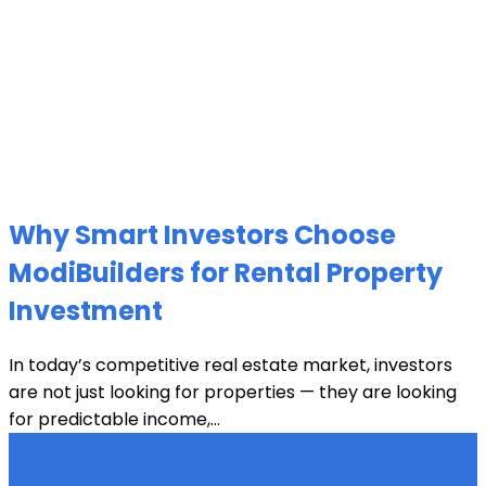
Why Smart Investors Choose
ModiBuilders for Rental Property
Investment
In today’s competitive real estate market, investors
are not just looking for properties — they are looking
for predictable income,...