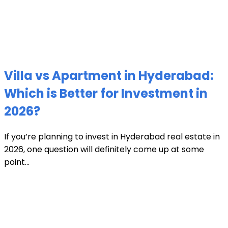
Villa vs Apartment in Hyderabad:
Which is Better for Investment in
2026?
If you’re planning to invest in Hyderabad real estate in
2026, one question will definitely come up at some
point...