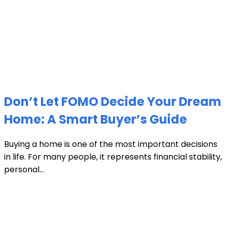
Don’t Let FOMO Decide Your Dream
Home: A Smart Buyer’s Guide
Buying a home is one of the most important decisions
in life. For many people, it represents financial stability,
personal...