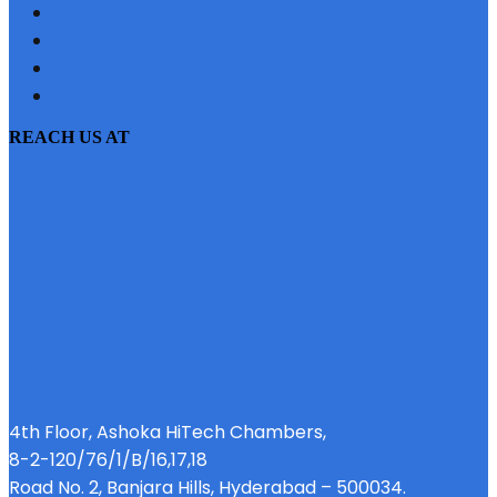
CONTACT US
SITEMAP
PRIVACY POLICY
EMI CALCULATOR
REACH US AT
4th Floor, Ashoka HiTech Chambers,
8-2-120/76/1/B/16,17,18
Road No. 2, Banjara Hills, Hyderabad – 500034.