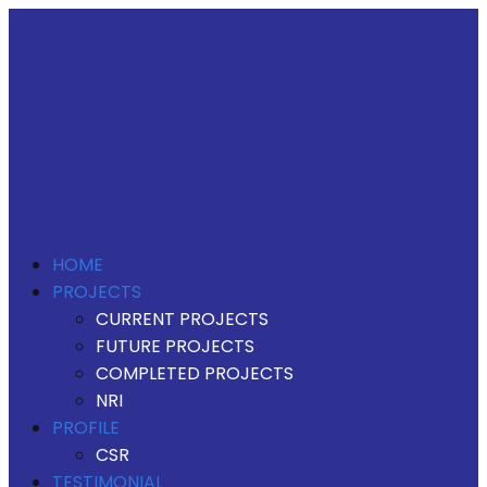
HOME
PROJECTS
CURRENT PROJECTS
FUTURE PROJECTS
COMPLETED PROJECTS
NRI
PROFILE
CSR
TESTIMONIAL