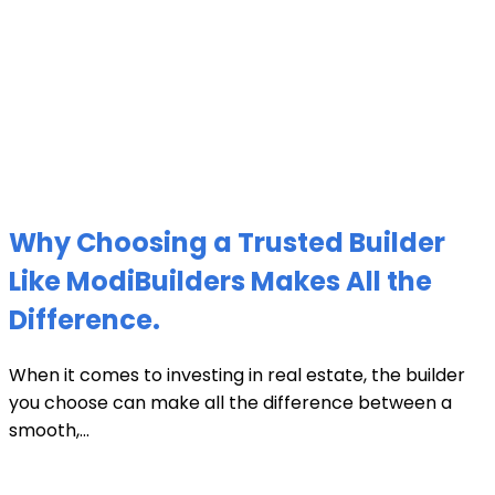
Why Choosing a Trusted Builder
Like ModiBuilders Makes All the
Difference.
When it comes to investing in real estate, the builder
you choose can make all the difference between a
smooth,...