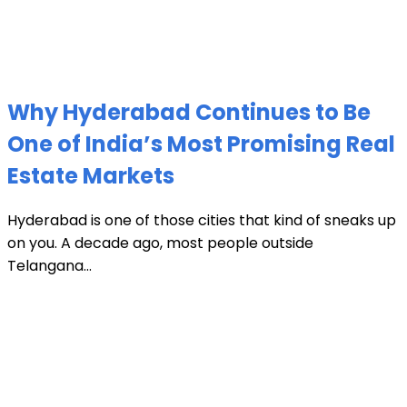
Why Hyderabad Continues to Be
One of India’s Most Promising Real
Estate Markets
Hyderabad is one of those cities that kind of sneaks up
on you. A decade ago, most people outside
Telangana...