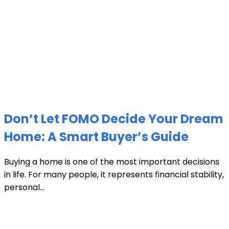
Don’t Let FOMO Decide Your Dream
Home: A Smart Buyer’s Guide
Buying a home is one of the most important decisions
in life. For many people, it represents financial stability,
personal...