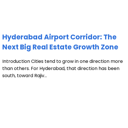
Hyderabad Airport Corridor: The
Next Big Real Estate Growth Zone
Introduction Cities tend to grow in one direction more
than others. For Hyderabad, that direction has been
south, toward Rajiv...