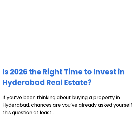
Is 2026 the Right Time to Invest in
Hyderabad Real Estate?
If you’ve been thinking about buying a property in
Hyderabad, chances are you’ve already asked yourself
this question at least...