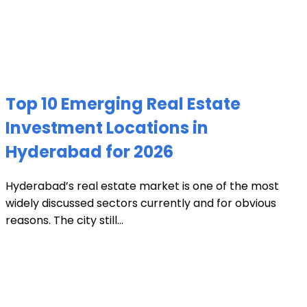
Top 10 Emerging Real Estate
Investment Locations in
Hyderabad for 2026
Hyderabad’s real estate market is one of the most
widely discussed sectors currently and for obvious
reasons. The city still...