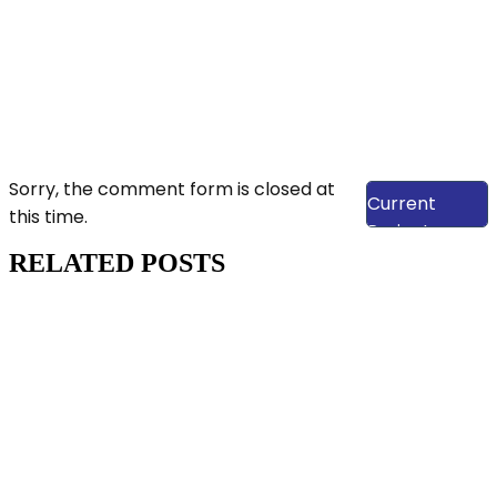
View Our
Sorry, the comment form is closed at
Current
this time.
Projects
RELATED POSTS