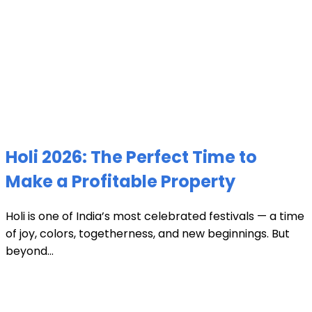
Holi 2026: The Perfect Time to
Make a Profitable Property
Holi is one of India’s most celebrated festivals — a time
of joy, colors, togetherness, and new beginnings. But
beyond...