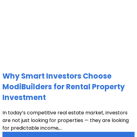
Why Smart Investors Choose
ModiBuilders for Rental Property
Investment
In today’s competitive real estate market, investors
are not just looking for properties — they are looking
for predictable income,...