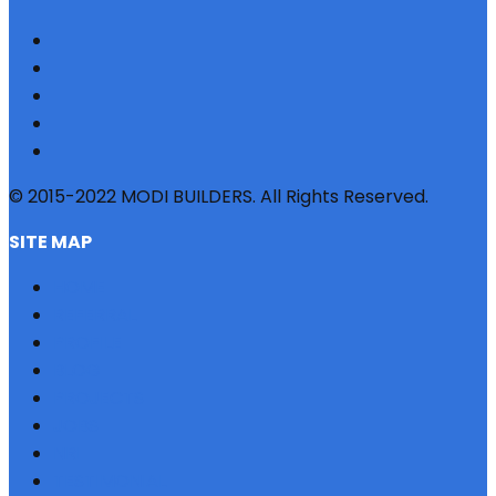
© 2015-2022 MODI BUILDERS. All Rights Reserved.
SITE MAP
HOME
REFERRAL
PROFILE
BLOG
PROJECTS
JOBS
NRI
TESTIMONIAL