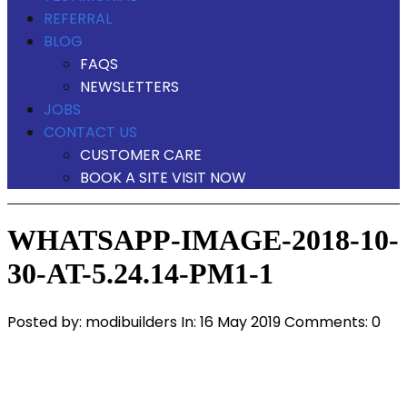
REFERRAL
BLOG
FAQS
NEWSLETTERS
JOBS
CONTACT US
CUSTOMER CARE
BOOK A SITE VISIT NOW
WHATSAPP-IMAGE-2018-10-
30-AT-5.24.14-PM1-1
Posted by:
modibuilders
In:
16 May 2019
Comments: 0