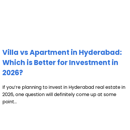
Villa vs Apartment in Hyderabad:
Which is Better for Investment in
2026?
If you’re planning to invest in Hyderabad real estate in
2026, one question will definitely come up at some
point...