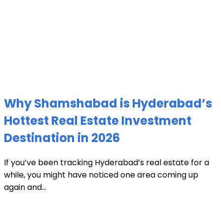
Why Shamshabad is Hyderabad’s
Hottest Real Estate Investment
Destination in 2026
If you’ve been tracking Hyderabad’s real estate for a
while, you might have noticed one area coming up
again and...