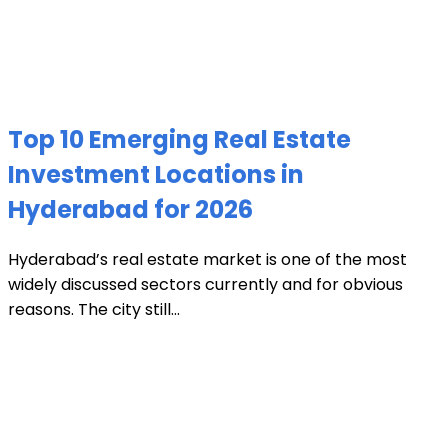
Top 10 Emerging Real Estate
Investment Locations in
Hyderabad for 2026
Hyderabad’s real estate market is one of the most
widely discussed sectors currently and for obvious
reasons. The city still...