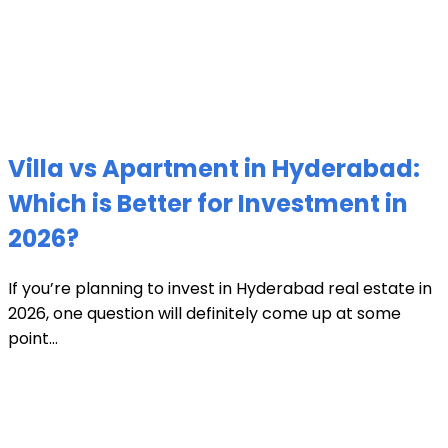
Villa vs Apartment in Hyderabad:
Which is Better for Investment in
2026?
If you’re planning to invest in Hyderabad real estate in
2026, one question will definitely come up at some
point...