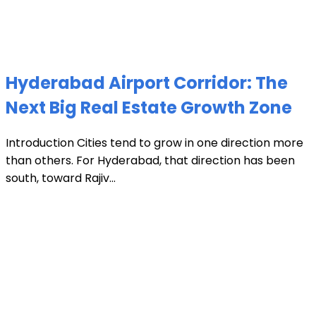
Hyderabad Airport Corridor: The
Next Big Real Estate Growth Zone
Introduction Cities tend to grow in one direction more
than others. For Hyderabad, that direction has been
south, toward Rajiv...