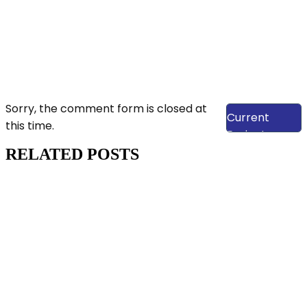
View Our
Sorry, the comment form is closed at
Current
this time.
Projects
RELATED POSTS