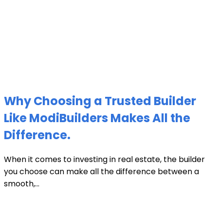
Why Choosing a Trusted Builder
Like ModiBuilders Makes All the
Difference.
When it comes to investing in real estate, the builder
you choose can make all the difference between a
smooth,...