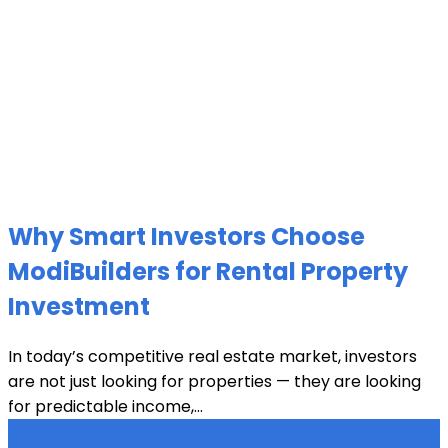
Why Smart Investors Choose
ModiBuilders for Rental Property
Investment
In today’s competitive real estate market, investors
are not just looking for properties — they are looking
for predictable income,...