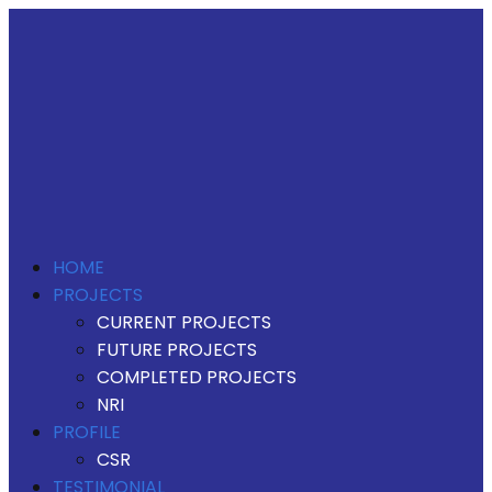
HOME
PROJECTS
CURRENT PROJECTS
FUTURE PROJECTS
COMPLETED PROJECTS
NRI
PROFILE
CSR
TESTIMONIAL