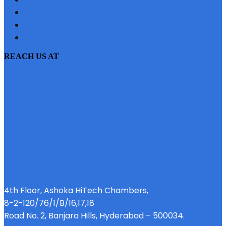
SITEMAP
PRIVACY POLICY
EMI CALCULATOR
REACH US AT
4th Floor, Ashoka HiTech Chambers,
8-2-120/76/1/B/16,17,18
Road No. 2, Banjara Hills, Hyderabad – 500034.