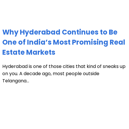
Why Hyderabad Continues to Be
One of India’s Most Promising Real
Estate Markets
Hyderabad is one of those cities that kind of sneaks up
on you. A decade ago, most people outside
Telangana...