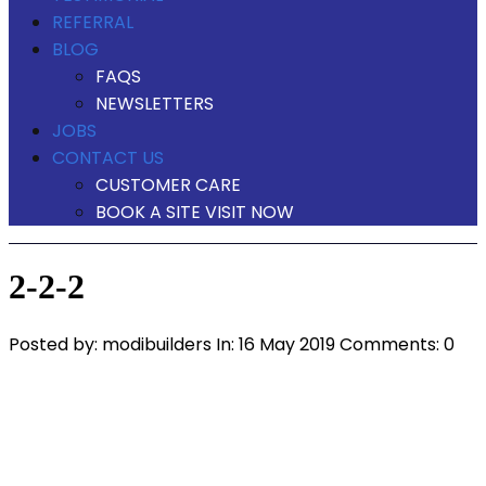
REFERRAL
BLOG
FAQS
NEWSLETTERS
JOBS
CONTACT US
CUSTOMER CARE
BOOK A SITE VISIT NOW
2-2-2
Posted by:
modibuilders
In:
16 May 2019
Comments: 0