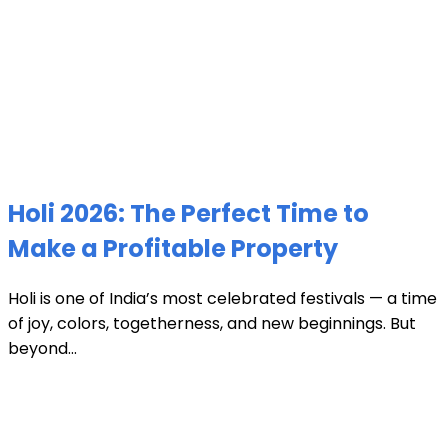
Holi 2026: The Perfect Time to
Make a Profitable Property
Holi is one of India’s most celebrated festivals — a time
of joy, colors, togetherness, and new beginnings. But
beyond...