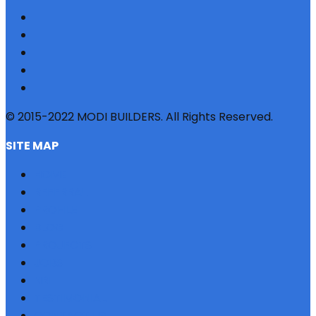
© 2015-2022 MODI BUILDERS. All Rights Reserved.
SITE MAP
HOME
REFERRAL
PROFILE
BLOG
PROJECTS
JOBS
NRI
TESTIMONIAL
CONTACT US