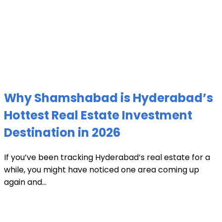
Why Shamshabad is Hyderabad’s
Hottest Real Estate Investment
Destination in 2026
If you’ve been tracking Hyderabad’s real estate for a
while, you might have noticed one area coming up
again and...