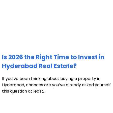
Is 2026 the Right Time to Invest in
Hyderabad Real Estate?
If you’ve been thinking about buying a property in
Hyderabad, chances are you’ve already asked yourself
this question at least...