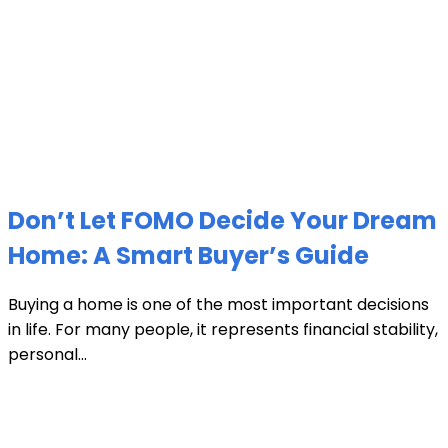
Don’t Let FOMO Decide Your Dream
Home: A Smart Buyer’s Guide
Buying a home is one of the most important decisions
in life. For many people, it represents financial stability,
personal...