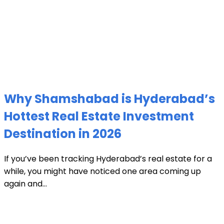
Why Shamshabad is Hyderabad’s
Hottest Real Estate Investment
Destination in 2026
If you’ve been tracking Hyderabad’s real estate for a
while, you might have noticed one area coming up
again and...