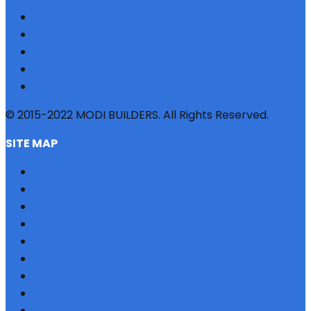
© 2015-2022 MODI BUILDERS. All Rights Reserved.
SITE MAP
HOME
REFERRAL
PROFILE
BLOG
PROJECTS
JOBS
NRI
TESTIMONIAL
CONTACT US