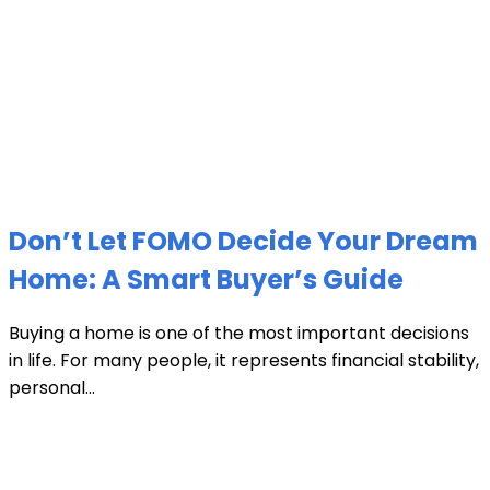
Don’t Let FOMO Decide Your Dream
Home: A Smart Buyer’s Guide
Buying a home is one of the most important decisions
in life. For many people, it represents financial stability,
personal...