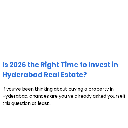
Is 2026 the Right Time to Invest in
Hyderabad Real Estate?
If you’ve been thinking about buying a property in
Hyderabad, chances are you’ve already asked yourself
this question at least...