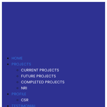
HOME
PROJECTS
CURRENT PROJECTS
FUTURE PROJECTS
COMPLETED PROJECTS
NRI
PROFILE
CSR
TESTIMONIAL