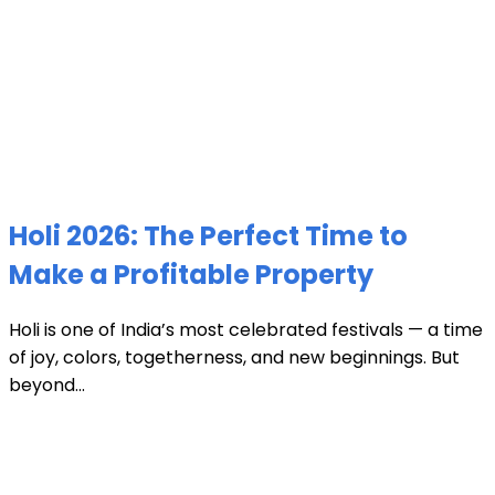
Holi 2026: The Perfect Time to
Make a Profitable Property
Holi is one of India’s most celebrated festivals — a time
of joy, colors, togetherness, and new beginnings. But
beyond...