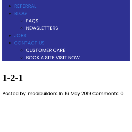
REFERRAL
BLOG
FAQS
NEWSLETTERS
JOBS
CONTACT US
CUSTOMER CARE
BOOK A SITE VISIT NOW
1-2-1
Posted by:
modibuilders
In:
16 May 2019
Comments: 0