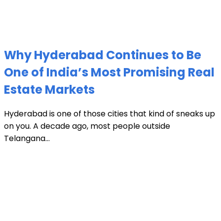
Why Hyderabad Continues to Be
One of India’s Most Promising Real
Estate Markets
Hyderabad is one of those cities that kind of sneaks up
on you. A decade ago, most people outside
Telangana...