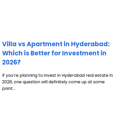
Villa vs Apartment in Hyderabad:
Which is Better for Investment in
2026?
If you’re planning to invest in Hyderabad real estate in
2026, one question will definitely come up at some
point...