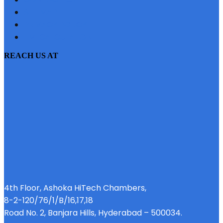
SITEMAP
PRIVACY POLICY
EMI CALCULATOR
REACH US AT
4th Floor, Ashoka HiTech Chambers,
8-2-120/76/1/B/16,17,18
Road No. 2, Banjara Hills, Hyderabad – 500034.