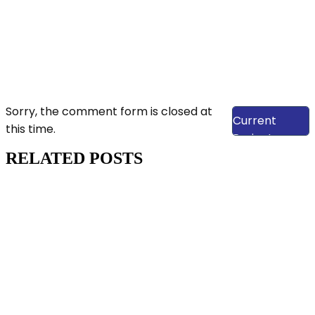
View Our
Sorry, the comment form is closed at
Current
this time.
Projects
RELATED POSTS