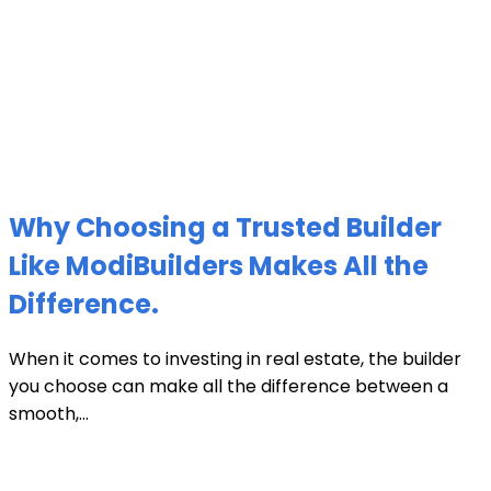
Why Choosing a Trusted Builder
Like ModiBuilders Makes All the
Difference.
When it comes to investing in real estate, the builder
you choose can make all the difference between a
smooth,...