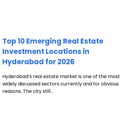
Top 10 Emerging Real Estate
Investment Locations in
Hyderabad for 2026
Hyderabad’s real estate market is one of the most
widely discussed sectors currently and for obvious
reasons. The city still...