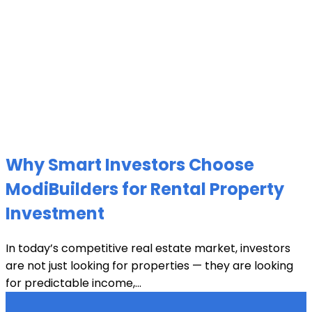
Why Smart Investors Choose
ModiBuilders for Rental Property
Investment
In today’s competitive real estate market, investors
are not just looking for properties — they are looking
for predictable income,...