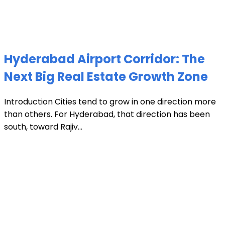
Hyderabad Airport Corridor: The
Next Big Real Estate Growth Zone
Introduction Cities tend to grow in one direction more
than others. For Hyderabad, that direction has been
south, toward Rajiv...