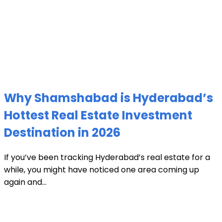
Why Shamshabad is Hyderabad’s
Hottest Real Estate Investment
Destination in 2026
If you’ve been tracking Hyderabad’s real estate for a
while, you might have noticed one area coming up
again and...