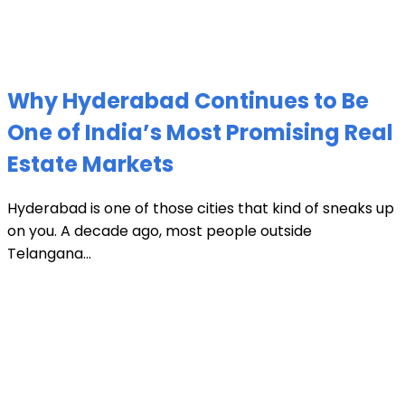
Why Hyderabad Continues to Be
One of India’s Most Promising Real
Estate Markets
Hyderabad is one of those cities that kind of sneaks up
on you. A decade ago, most people outside
Telangana...