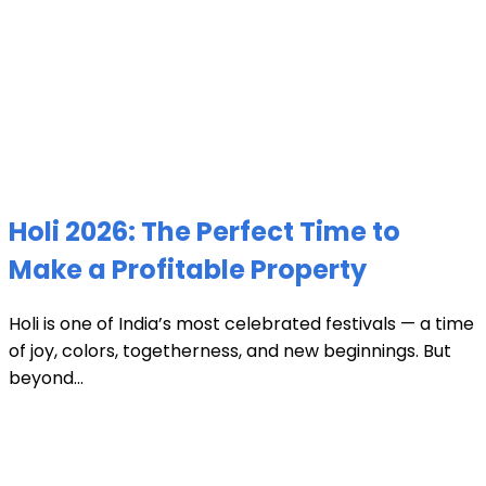
Holi 2026: The Perfect Time to
Make a Profitable Property
Holi is one of India’s most celebrated festivals — a time
of joy, colors, togetherness, and new beginnings. But
beyond...