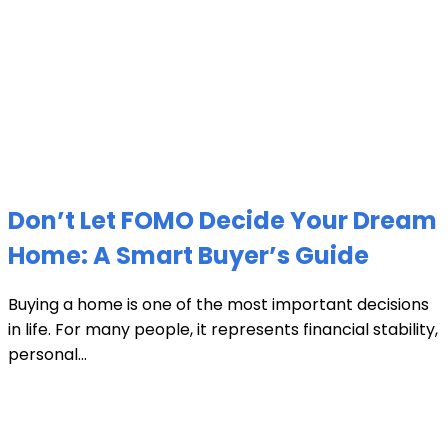
Don’t Let FOMO Decide Your Dream
Home: A Smart Buyer’s Guide
Buying a home is one of the most important decisions
in life. For many people, it represents financial stability,
personal...