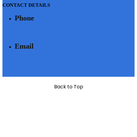
CONTACT DETAILS
Phone
040 - 6633 3111
Email
SALES@MODIBUILDERS.COM
Back to Top