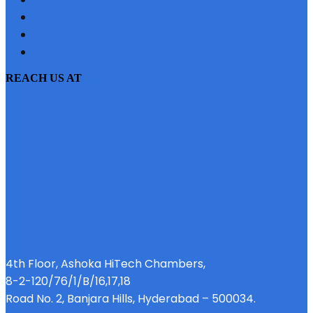
SITEMAP
PRIVACY POLICY
EMI CALCULATOR
REACH US AT
4th Floor, Ashoka HiTech Chambers,
8-2-120/76/1/B/16,17,18
Road No. 2, Banjara Hills, Hyderabad – 500034.