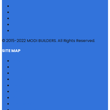
© 2015-2022 MODI BUILDERS. All Rights Reserved.
SITE MAP
HOME
REFERRAL
PROFILE
BLOG
PROJECTS
JOBS
NRI
TESTIMONIAL
CONTACT US