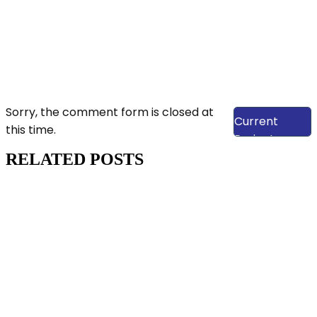
View Our
Sorry, the comment form is closed at
Current
this time.
Projects
RELATED POSTS