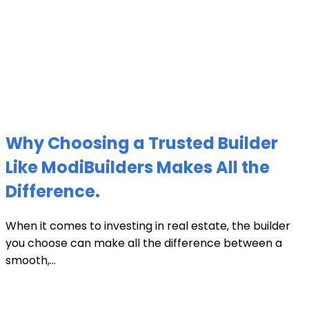
Why Choosing a Trusted Builder
Like ModiBuilders Makes All the
Difference.
When it comes to investing in real estate, the builder
you choose can make all the difference between a
smooth,...