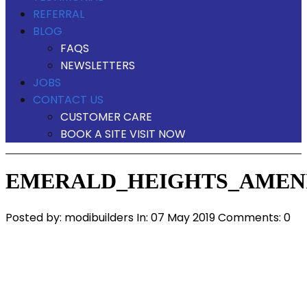
REFERRAL
BLOG
FAQS
NEWSLETTERS
JOBS
CONTACT US
CUSTOMER CARE
BOOK A SITE VISIT NOW
EMERALD_HEIGHTS_AMENI
Posted by:
modibuilders
In:
07 May 2019
Comments: 0