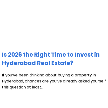
Is 2026 the Right Time to Invest in
Hyderabad Real Estate?
If you’ve been thinking about buying a property in
Hyderabad, chances are you’ve already asked yourself
this question at least...