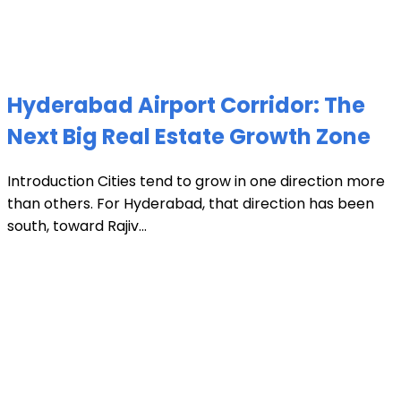
Hyderabad Airport Corridor: The
Next Big Real Estate Growth Zone
Introduction Cities tend to grow in one direction more
than others. For Hyderabad, that direction has been
south, toward Rajiv...