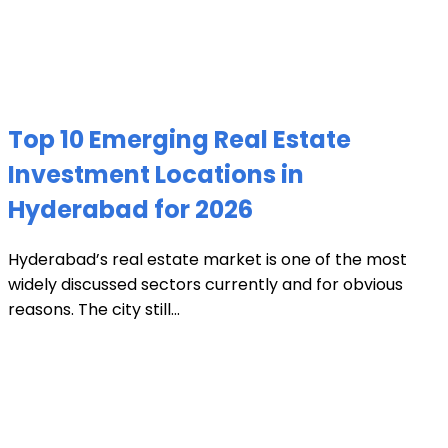
Top 10 Emerging Real Estate
Investment Locations in
Hyderabad for 2026
Hyderabad’s real estate market is one of the most
widely discussed sectors currently and for obvious
reasons. The city still...