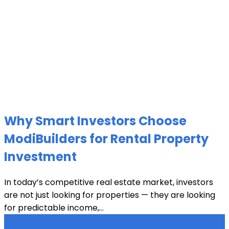
Why Smart Investors Choose
ModiBuilders for Rental Property
Investment
In today’s competitive real estate market, investors
are not just looking for properties — they are looking
for predictable income,...