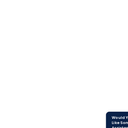
Would 
Like So
Assista