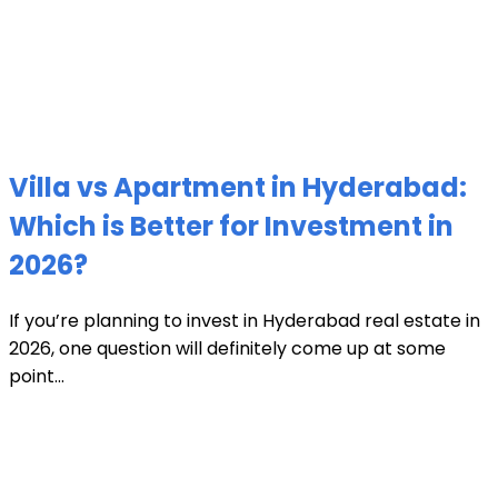
Villa vs Apartment in Hyderabad:
Which is Better for Investment in
2026?
If you’re planning to invest in Hyderabad real estate in
2026, one question will definitely come up at some
point...