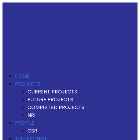
HOME
PROJECTS
CURRENT PROJECTS
FUTURE PROJECTS
COMPLETED PROJECTS
NRI
PROFILE
CSR
TESTIMONIAL