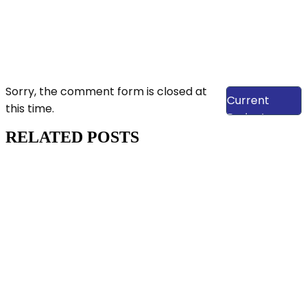
View Our
Sorry, the comment form is closed at
Current
this time.
Projects
RELATED POSTS