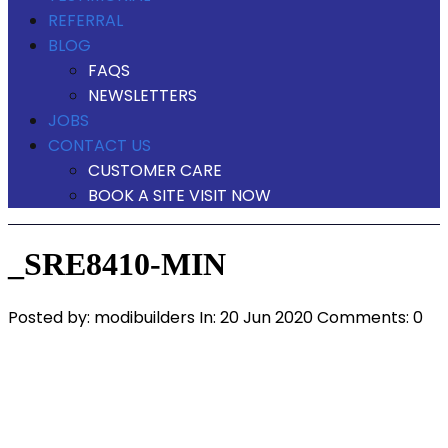
REFERRAL
BLOG
FAQS
NEWSLETTERS
JOBS
CONTACT US
CUSTOMER CARE
BOOK A SITE VISIT NOW
_SRE8410-MIN
Posted by:
modibuilders
In:
20 Jun 2020
Comments: 0