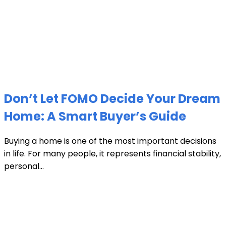
Don’t Let FOMO Decide Your Dream
Home: A Smart Buyer’s Guide
Buying a home is one of the most important decisions
in life. For many people, it represents financial stability,
personal...