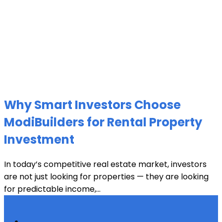
Why Smart Investors Choose
ModiBuilders for Rental Property
Investment
In today’s competitive real estate market, investors
are not just looking for properties — they are looking
for predictable income,...