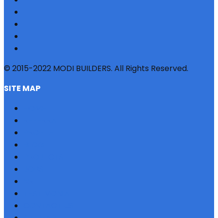
© 2015-2022 MODI BUILDERS. All Rights Reserved.
SITE MAP
HOME
REFERRAL
PROFILE
BLOG
PROJECTS
JOBS
NRI
TESTIMONIAL
CONTACT US
SITEMAP