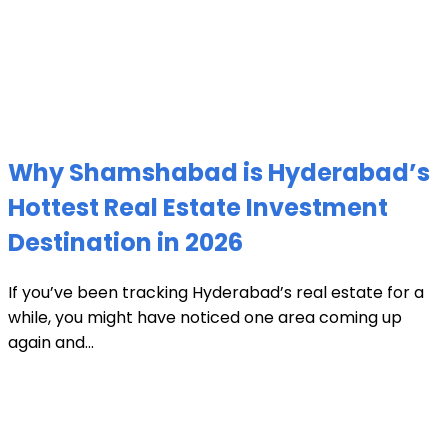
Why Shamshabad is Hyderabad’s
Hottest Real Estate Investment
Destination in 2026
If you’ve been tracking Hyderabad’s real estate for a
while, you might have noticed one area coming up
again and...