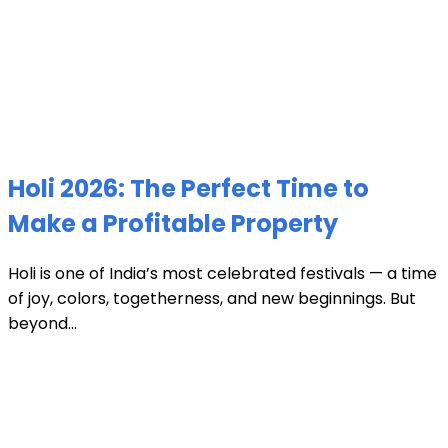
Holi 2026: The Perfect Time to
Make a Profitable Property
Holi is one of India’s most celebrated festivals — a time
of joy, colors, togetherness, and new beginnings. But
beyond...