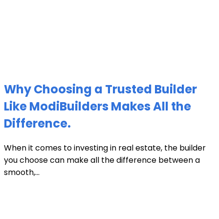
Why Choosing a Trusted Builder
Like ModiBuilders Makes All the
Difference.
When it comes to investing in real estate, the builder
you choose can make all the difference between a
smooth,...