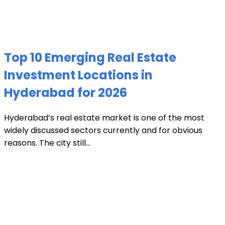
Top 10 Emerging Real Estate
Investment Locations in
Hyderabad for 2026
Hyderabad’s real estate market is one of the most
widely discussed sectors currently and for obvious
reasons. The city still...