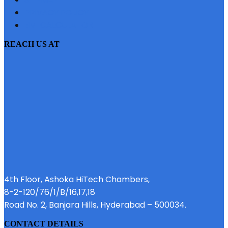
PRIVACY POLICY
EMI CALCULATOR
REACH US AT
4th Floor, Ashoka HiTech Chambers,
8-2-120/76/1/B/16,17,18
Road No. 2, Banjara Hills, Hyderabad – 500034.
CONTACT DETAILS