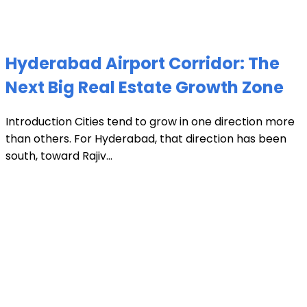
Hyderabad Airport Corridor: The
Next Big Real Estate Growth Zone
Introduction Cities tend to grow in one direction more
than others. For Hyderabad, that direction has been
south, toward Rajiv...