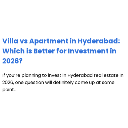
Villa vs Apartment in Hyderabad:
Which is Better for Investment in
2026?
If you’re planning to invest in Hyderabad real estate in
2026, one question will definitely come up at some
point...