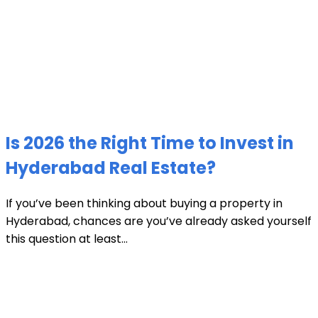
Is 2026 the Right Time to Invest in
Hyderabad Real Estate?
If you’ve been thinking about buying a property in
Hyderabad, chances are you’ve already asked yourself
this question at least...