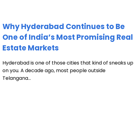
Why Hyderabad Continues to Be
One of India’s Most Promising Real
Estate Markets
Hyderabad is one of those cities that kind of sneaks up
on you. A decade ago, most people outside
Telangana...