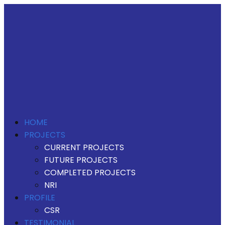
HOME
PROJECTS
CURRENT PROJECTS
FUTURE PROJECTS
COMPLETED PROJECTS
NRI
PROFILE
CSR
TESTIMONIAL