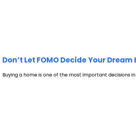
Don’t Let FOMO Decide Your Dream 
Buying a home is one of the most important decisions in li