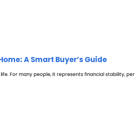
Home: A Smart Buyer’s Guide
fe. For many people, it represents financial stability, pers