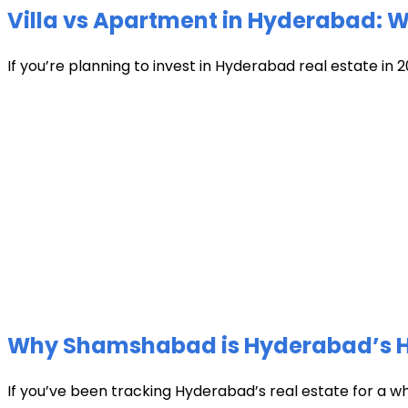
Villa vs Apartment in Hyderabad: Wh
If you’re planning to invest in Hyderabad real estate in 2
Why Shamshabad is Hyderabad’s Hot
If you’ve been tracking Hyderabad’s real estate for a w