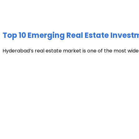
Top 10 Emerging Real Estate Invest
Hyderabad’s real estate market is one of the most widely 