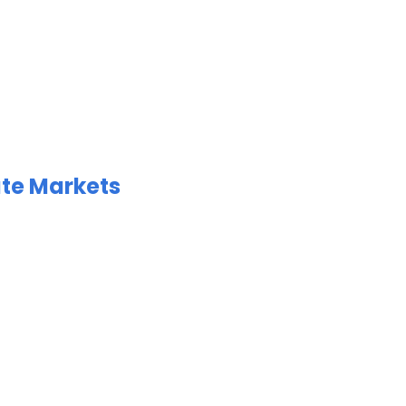
ate Markets