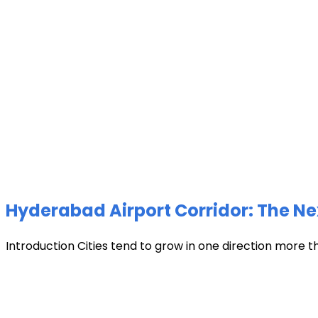
Hyderabad Airport Corridor: The Ne
Introduction Cities tend to grow in one direction more t