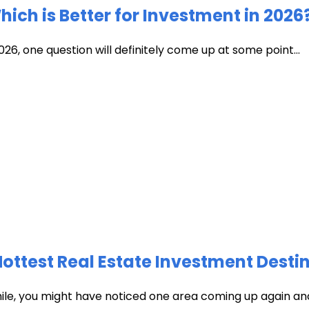
ich is Better for Investment in 2026
026, one question will definitely come up at some point...
test Real Estate Investment Destin
hile, you might have noticed one area coming up again and