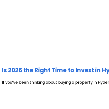
Is 2026 the Right Time to Invest in 
If you’ve been thinking about buying a property in Hyder