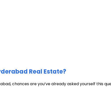
Hyderabad Real Estate?
abad, chances are you’ve already asked yourself this quest