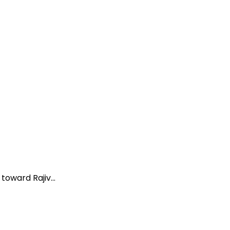
oward Rajiv...