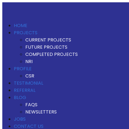
HOME
PROJECTS
CURRENT PROJECTS
FUTURE PROJECTS
COMPLETED PROJECTS
NRI
PROFILE
CSR
TESTIMONIAL
REFERRAL
BLOG
FAQS
NEWSLETTERS
JOBS
CONTACT US