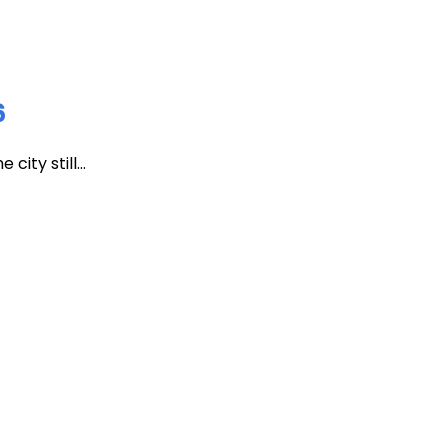
6
ity still...