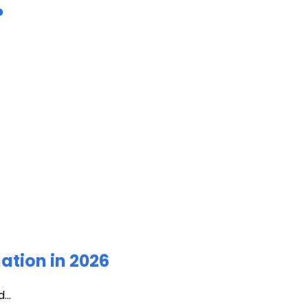
?
ation in 2026
...