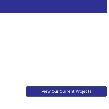
View Our Current Projects