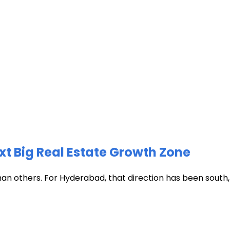
xt Big Real Estate Growth Zone
han others. For Hyderabad, that direction has been south, t