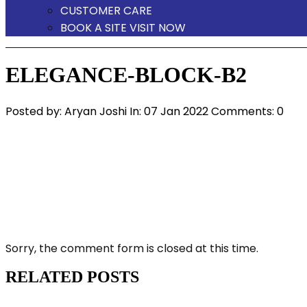
CUSTOMER CARE
BOOK A SITE VISIT NOW
ELEGANCE-BLOCK-B2
Posted by:
Aryan Joshi
In:
07 Jan 2022
Comments: 0
Sorry, the comment form is closed at this time.
RELATED POSTS