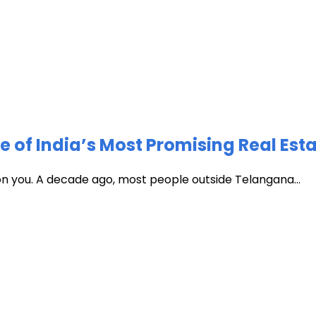
of India’s Most Promising Real Est
 on you. A decade ago, most people outside Telangana...