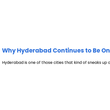
Why Hyderabad Continues to Be One 
Hyderabad is one of those cities that kind of sneaks up