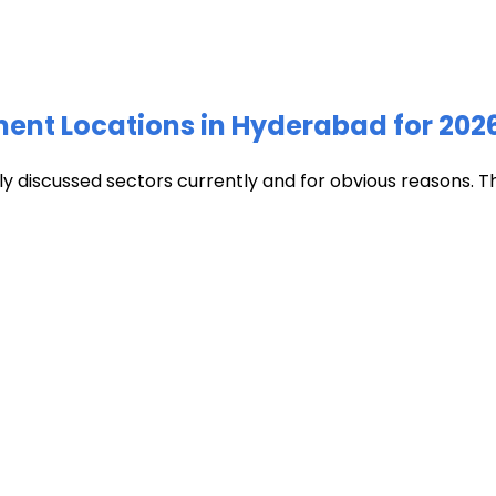
ment Locations in Hyderabad for 202
discussed sectors currently and for obvious reasons. The c