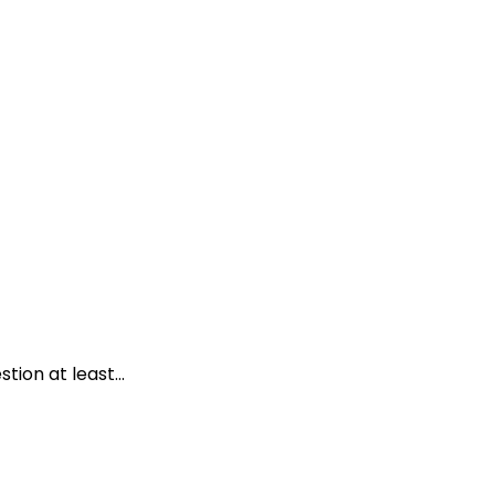
ion at least...