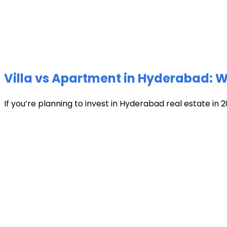
Villa vs Apartment in Hyderabad: Wh
If you’re planning to invest in Hyderabad real estate in 2