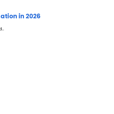
ation in 2026
...