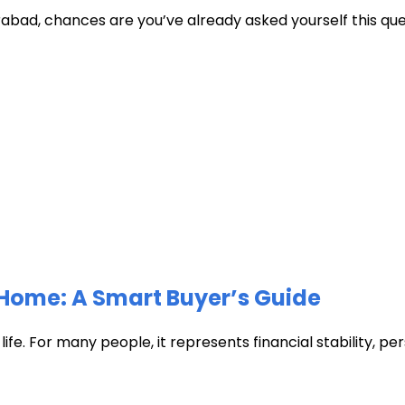
abad, chances are you’ve already asked yourself this quest
Home: A Smart Buyer’s Guide
fe. For many people, it represents financial stability, pers