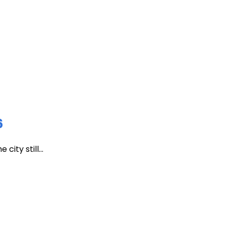
6
ity still...