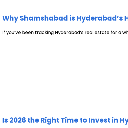
Why Shamshabad is Hyderabad’s Hot
If you’ve been tracking Hyderabad’s real estate for a w
Is 2026 the Right Time to Invest in 