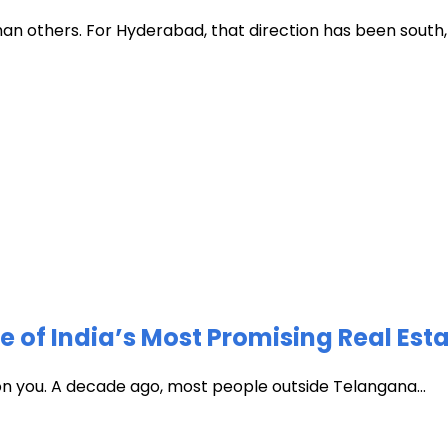
han others. For Hyderabad, that direction has been south, t
of India’s Most Promising Real Est
 on you. A decade ago, most people outside Telangana...