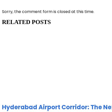
Sorry, the comment form is closed at this time.
RELATED POSTS
Hyderabad Airport Corridor: The Ne