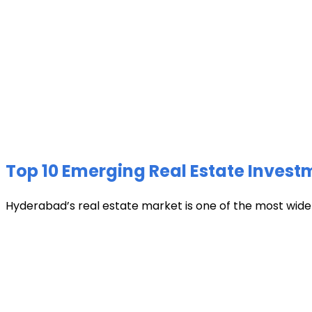
Top 10 Emerging Real Estate Invest
Hyderabad’s real estate market is one of the most widely 