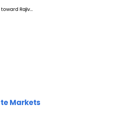
oward Rajiv...
ate Markets