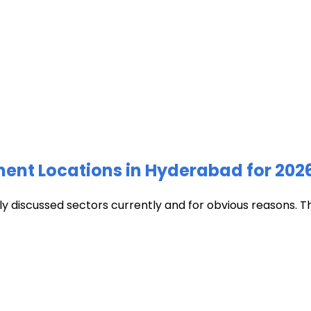
ment Locations in Hyderabad for 202
discussed sectors currently and for obvious reasons. The c