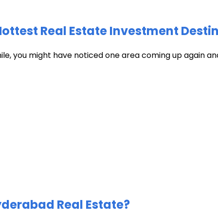
test Real Estate Investment Destin
hile, you might have noticed one area coming up again and
Hyderabad Real Estate?