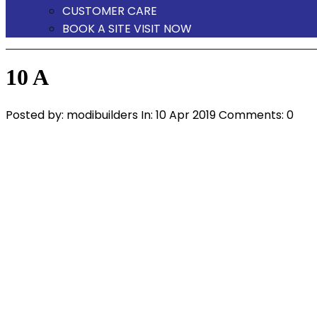
CUSTOMER CARE
BOOK A SITE VISIT NOW
10 A
Posted by:
modibuilders
In:
10 Apr 2019
Comments: 0