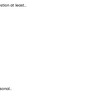
ion at least...
onal...