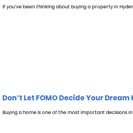
If you’ve been thinking about buying a property in Hyder
Don’t Let FOMO Decide Your Dream 
Buying a home is one of the most important decisions in li