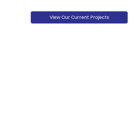
View Our Current Projects