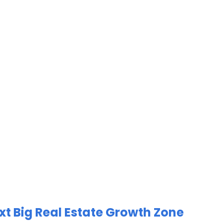
xt Big Real Estate Growth Zone