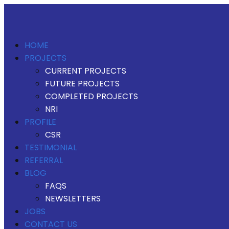
HOME
PROJECTS
CURRENT PROJECTS
FUTURE PROJECTS
COMPLETED PROJECTS
NRI
PROFILE
CSR
TESTIMONIAL
REFERRAL
BLOG
FAQS
NEWSLETTERS
JOBS
CONTACT US