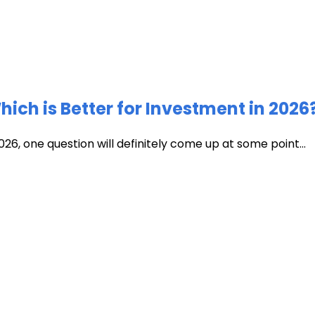
ich is Better for Investment in 2026
026, one question will definitely come up at some point...