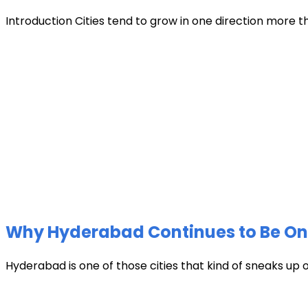
Introduction Cities tend to grow in one direction more t
Why Hyderabad Continues to Be One 
Hyderabad is one of those cities that kind of sneaks up