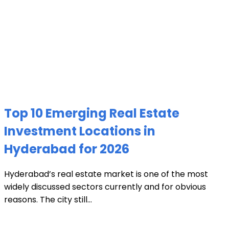
Top 10 Emerging Real Estate
Investment Locations in
Hyderabad for 2026
Hyderabad’s real estate market is one of the most
widely discussed sectors currently and for obvious
reasons. The city still...