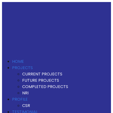
HOME
PROJECTS
CURRENT PROJECTS
FUTURE PROJECTS
COMPLETED PROJECTS
NRI
PROFILE
CSR
TESTIMONIAL