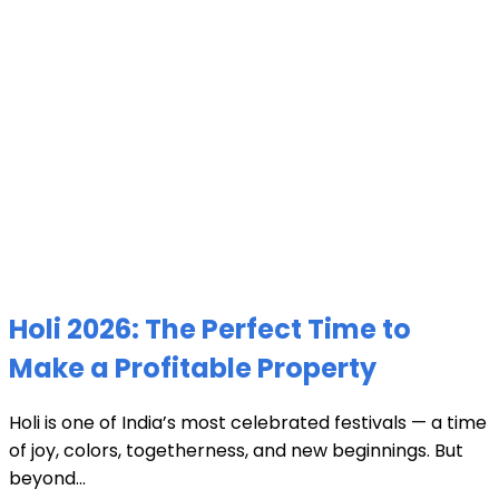
Holi 2026: The Perfect Time to
Make a Profitable Property
Holi is one of India’s most celebrated festivals — a time
of joy, colors, togetherness, and new beginnings. But
beyond...