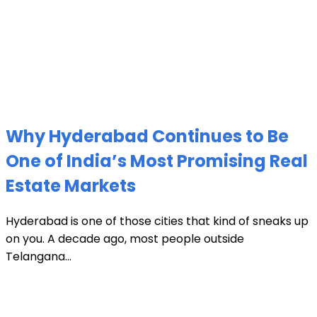
Why Hyderabad Continues to Be
One of India’s Most Promising Real
Estate Markets
Hyderabad is one of those cities that kind of sneaks up
on you. A decade ago, most people outside
Telangana...