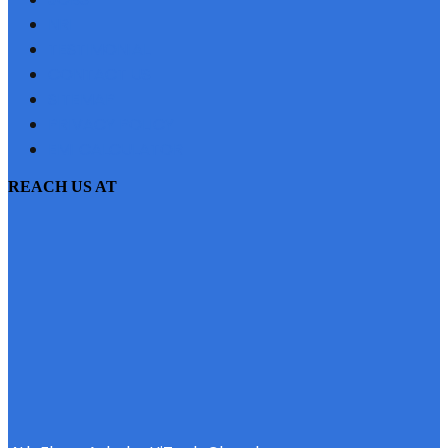
NRI
TESTIMONIAL
CONTACT US
SITEMAP
PRIVACY POLICY
EMI CALCULATOR
REACH US AT