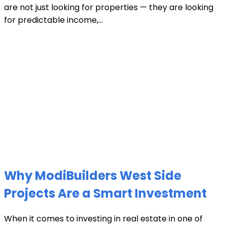
are not just looking for properties — they are looking
for predictable income,...
Why ModiBuilders West Side
Projects Are a Smart Investment
When it comes to investing in real estate in one of