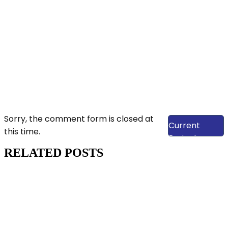
View Our
Sorry, the comment form is closed at
Current
this time.
Projects
RELATED POSTS