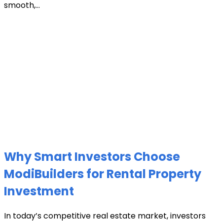
smooth,...
Why Smart Investors Choose
ModiBuilders for Rental Property
Investment
In today’s competitive real estate market, investors