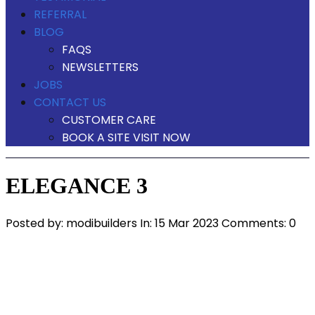
REFERRAL
BLOG
FAQS
NEWSLETTERS
JOBS
CONTACT US
CUSTOMER CARE
BOOK A SITE VISIT NOW
ELEGANCE 3
Posted by:
modibuilders
In:
15 Mar 2023
Comments: 0