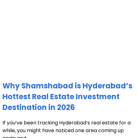
Why Shamshabad is Hyderabad’s
Hottest Real Estate Investment
Destination in 2026
If you’ve been tracking Hyderabad’s real estate for a
while, you might have noticed one area coming up