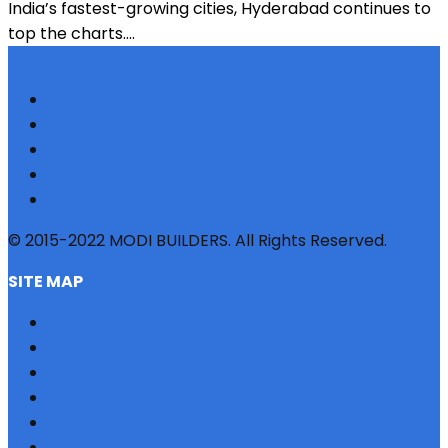
India’s fastest-growing cities, Hyderabad continues to
top the charts....
© 2015-2022 MODI BUILDERS. All Rights Reserved.
SITE MAP
HOME
REFERRAL
PROFILE
BLOG
PROJECTS
JOBS