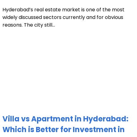
Hyderabad’s real estate market is one of the most
widely discussed sectors currently and for obvious
reasons. The city still...
Villa vs Apartment in Hyderabad:
Which is Better for Investment in