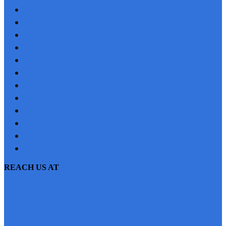
HOME
REFERRAL
PROFILE
BLOG
PROJECTS
JOBS
NRI
TESTIMONIAL
CONTACT US
SITEMAP
PRIVACY POLICY
EMI CALCULATOR
REACH US AT