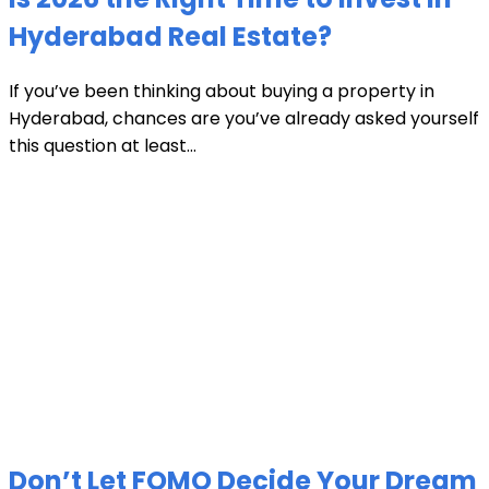
Hyderabad Real Estate?
If you’ve been thinking about buying a property in
Hyderabad, chances are you’ve already asked yourself
this question at least...
Don’t Let FOMO Decide Your Dream