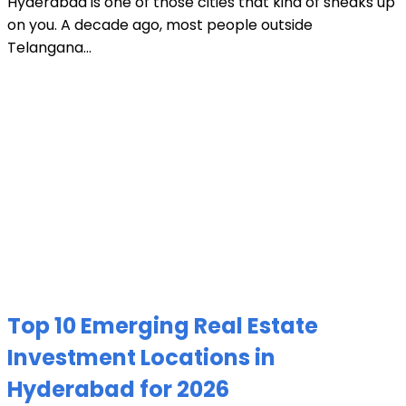
Hyderabad is one of those cities that kind of sneaks up
on you. A decade ago, most people outside
Telangana...
Top 10 Emerging Real Estate
Investment Locations in
Hyderabad for 2026