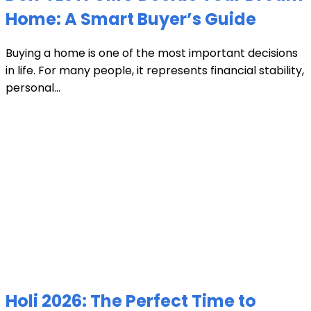
Home: A Smart Buyer’s Guide
Buying a home is one of the most important decisions
in life. For many people, it represents financial stability,
personal...
Holi 2026: The Perfect Time to