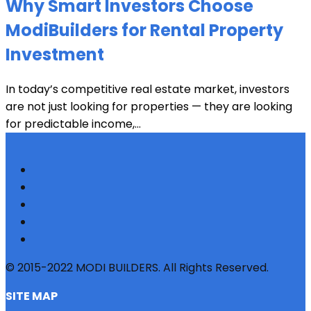
Why Smart Investors Choose
ModiBuilders for Rental Property
Investment
In today’s competitive real estate market, investors
are not just looking for properties — they are looking
for predictable income,...
© 2015-2022 MODI BUILDERS. All Rights Reserved.
SITE MAP