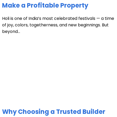
Make a Profitable Property
Holi is one of India’s most celebrated festivals — a time
of joy, colors, togetherness, and new beginnings. But
beyond...
Why Choosing a Trusted Builder