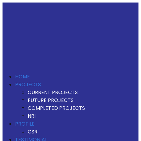
HOME
PROJECTS
CURRENT PROJECTS
FUTURE PROJECTS
COMPLETED PROJECTS
NRI
PROFILE
CSR
TESTIMONIAL