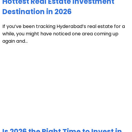
Hottest Real Estate Investment
Destination in 2026
If you’ve been tracking Hyderabad’s real estate for a
while, you might have noticed one area coming up
again and...
Is 2026 the Right Time to Invest in