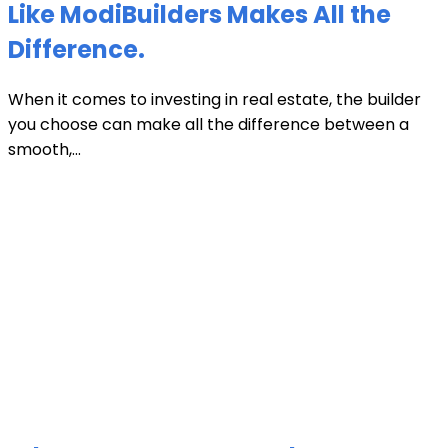
Like ModiBuilders Makes All the
Difference.
When it comes to investing in real estate, the builder
you choose can make all the difference between a
smooth,...