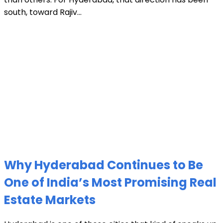
south, toward Rajiv...
Why Hyderabad Continues to Be
One of India’s Most Promising Real
Estate Markets