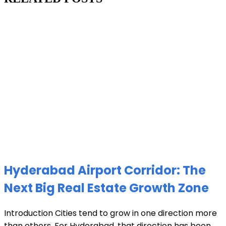
Hyderabad Airport Corridor: The
Next Big Real Estate Growth Zone
Introduction Cities tend to grow in one direction more
than others. For Hyderabad, that direction has been