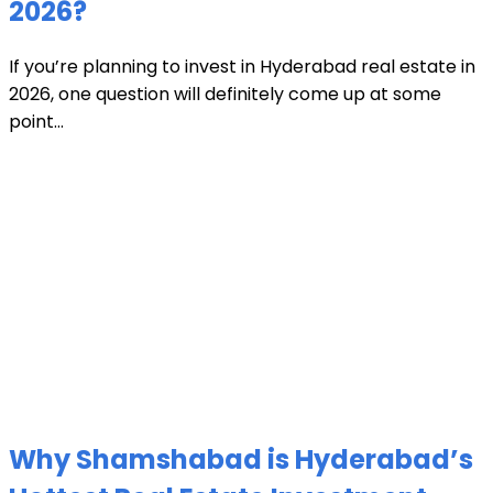
2026?
If you’re planning to invest in Hyderabad real estate in
2026, one question will definitely come up at some
point...
Why Shamshabad is Hyderabad’s