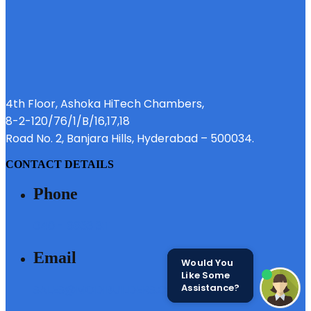
4th Floor, Ashoka HiTech Chambers,
8-2-120/76/1/B/16,17,18
Road No. 2, Banjara Hills, Hyderabad – 500034.
CONTACT DETAILS
Phone
040 - 6633 3111
Email
Would You
Like Some
Assistance?
SALES@MODIBUILDERS.COM