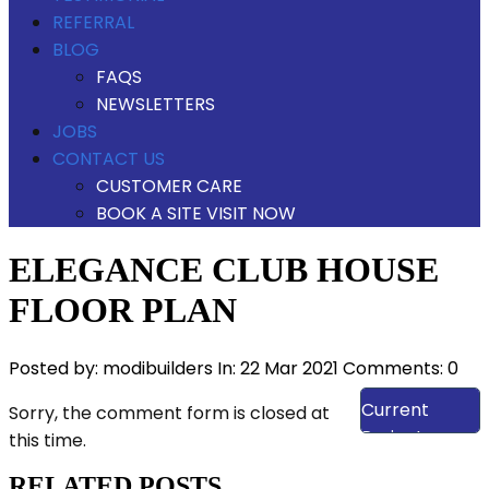
REFERRAL
BLOG
FAQS
NEWSLETTERS
JOBS
CONTACT US
CUSTOMER CARE
BOOK A SITE VISIT NOW
ELEGANCE CLUB HOUSE
FLOOR PLAN
Posted by:
modibuilders
In:
22 Mar 2021
Comments: 0
View Our
Current
Sorry, the comment form is closed at
Projects
this time.
RELATED POSTS