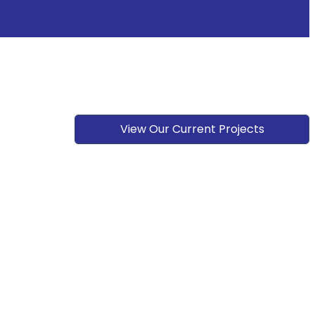
View Our Current Projects