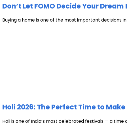
Don’t Let FOMO Decide Your Dream 
Buying a home is one of the most important decisions in li
Holi 2026: The Perfect Time to Make 
Holi is one of India’s most celebrated festivals — a time 