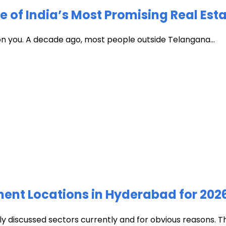
of India’s Most Promising Real Est
 on you. A decade ago, most people outside Telangana...
ment Locations in Hyderabad for 202
discussed sectors currently and for obvious reasons. The c