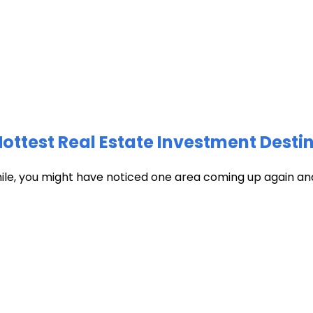
test Real Estate Investment Destin
hile, you might have noticed one area coming up again and