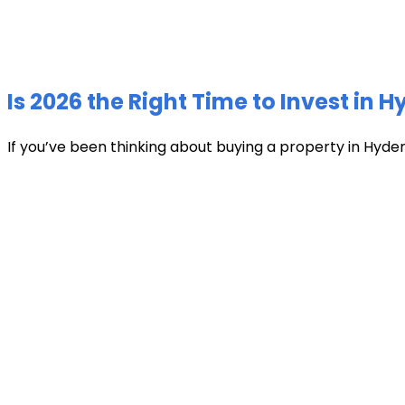
Is 2026 the Right Time to Invest in 
If you’ve been thinking about buying a property in Hyder