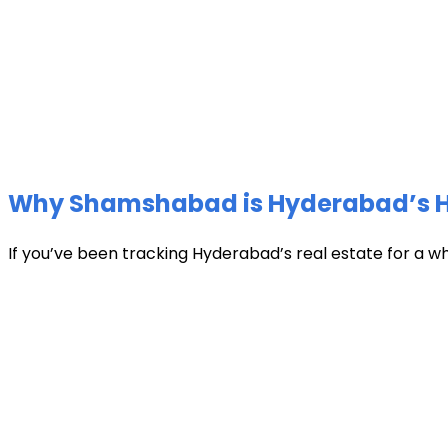
Why Shamshabad is Hyderabad’s Hot
If you’ve been tracking Hyderabad’s real estate for a w