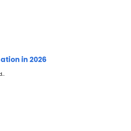
ation in 2026
...