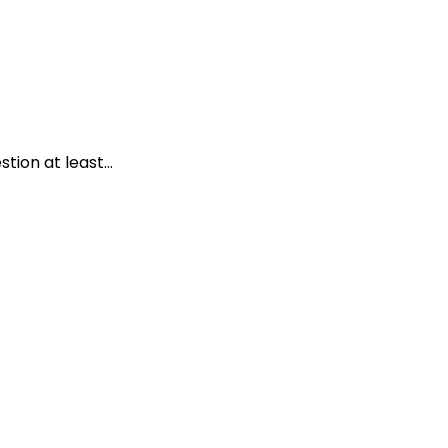
ion at least...