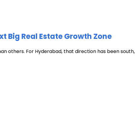
xt Big Real Estate Growth Zone
han others. For Hyderabad, that direction has been south, t