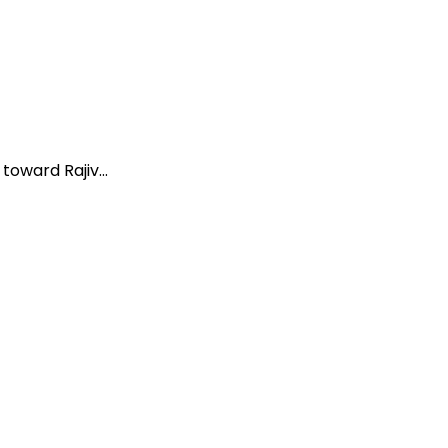
oward Rajiv...