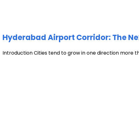
Hyderabad Airport Corridor: The Ne
Introduction Cities tend to grow in one direction more t