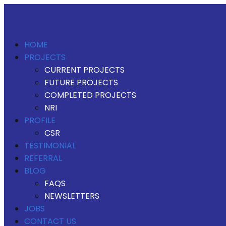
HOME
PROJECTS
CURRENT PROJECTS
FUTURE PROJECTS
COMPLETED PROJECTS
NRI
PROFILE
CSR
TESTIMONIAL
REFERRAL
BLOG
FAQS
NEWSLETTERS
JOBS
CONTACT US