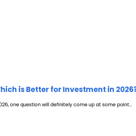
ich is Better for Investment in 2026
026, one question will definitely come up at some point...