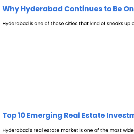
Why Hyderabad Continues to Be One 
Hyderabad is one of those cities that kind of sneaks up
Top 10 Emerging Real Estate Invest
Hyderabad’s real estate market is one of the most widely 