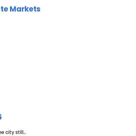
ate Markets
6
ity still...