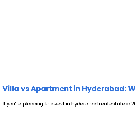
Villa vs Apartment in Hyderabad: Wh
If you’re planning to invest in Hyderabad real estate in 2