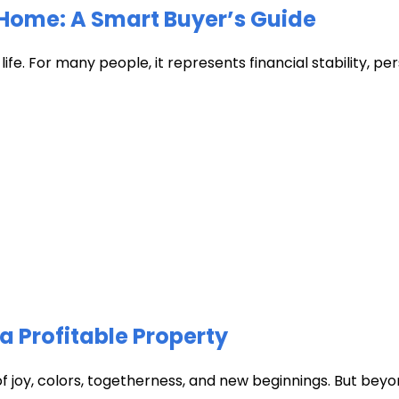
Home: A Smart Buyer’s Guide
fe. For many people, it represents financial stability, pers
a Profitable Property
of joy, colors, togetherness, and new beginnings. But beyon