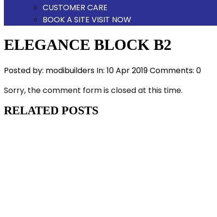
CUSTOMER CARE
BOOK A SITE VISIT NOW
ELEGANCE BLOCK B2
Posted by:
modibuilders
In:
10 Apr 2019
Comments: 0
Sorry, the comment form is closed at this time.
RELATED POSTS