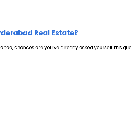
Hyderabad Real Estate?
abad, chances are you’ve already asked yourself this quest