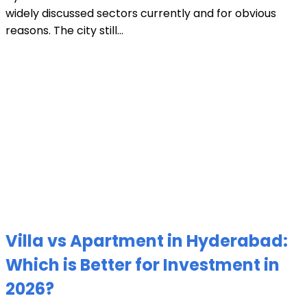
widely discussed sectors currently and for obvious
reasons. The city still...
Villa vs Apartment in Hyderabad:
Which is Better for Investment in
2026?