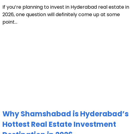
If you’re planning to invest in Hyderabad real estate in
2026, one question will definitely come up at some
point...
Why Shamshabad is Hyderabad’s
Hottest Real Estate Investment