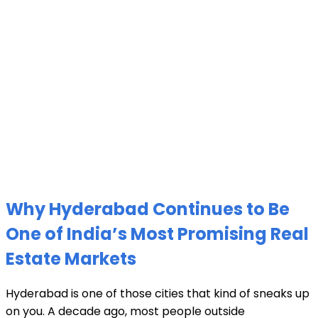
Why Hyderabad Continues to Be
One of India’s Most Promising Real
Estate Markets
Hyderabad is one of those cities that kind of sneaks up
on you. A decade ago, most people outside