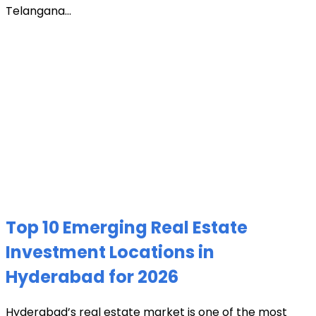
Telangana...
Top 10 Emerging Real Estate
Investment Locations in
Hyderabad for 2026
Hyderabad’s real estate market is one of the most