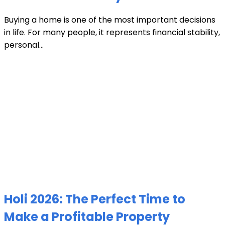
Buying a home is one of the most important decisions
in life. For many people, it represents financial stability,
personal...
Holi 2026: The Perfect Time to
Make a Profitable Property