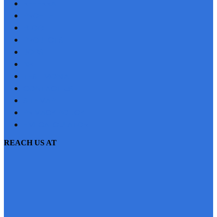
REFERRAL
PROFILE
BLOG
PROJECTS
JOBS
NRI
TESTIMONIAL
CONTACT US
SITEMAP
PRIVACY POLICY
EMI CALCULATOR
REACH US AT