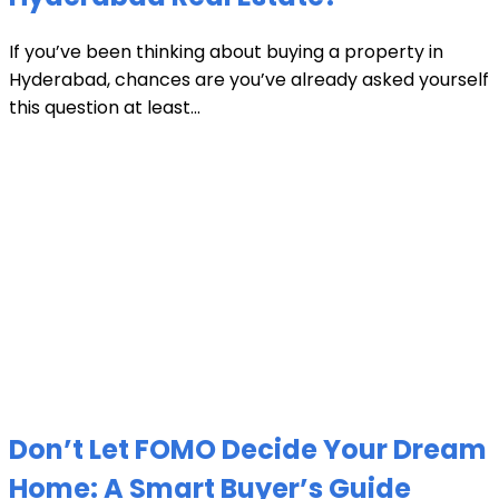
If you’ve been thinking about buying a property in
Hyderabad, chances are you’ve already asked yourself
this question at least...
Don’t Let FOMO Decide Your Dream
Home: A Smart Buyer’s Guide