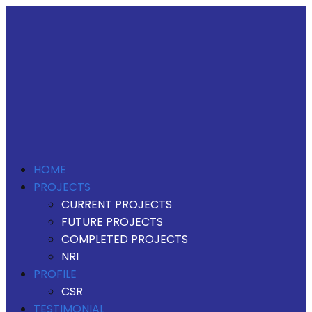
HOME
PROJECTS
CURRENT PROJECTS
FUTURE PROJECTS
COMPLETED PROJECTS
NRI
PROFILE
CSR
TESTIMONIAL