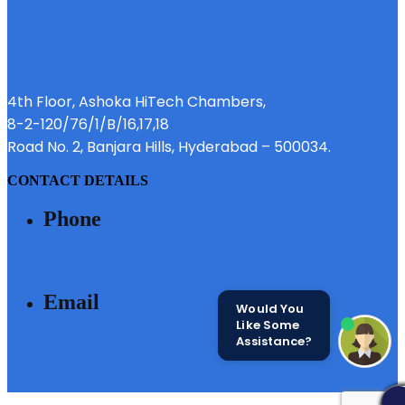
4th Floor, Ashoka HiTech Chambers,
8-2-120/76/1/B/16,17,18
Road No. 2, Banjara Hills, Hyderabad – 500034.
CONTACT DETAILS
Phone
040 - 6633 3111
Email
Would You
Like Some
Assistance?
SALES@MODIBUILDERS.COM