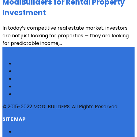
ModiBuilders for Rental Property
Investment
In today’s competitive real estate market, investors
are not just looking for properties — they are looking
for predictable income,...
© 2015-2022 MODI BUILDERS. All Rights Reserved.
SITE MAP
HOME