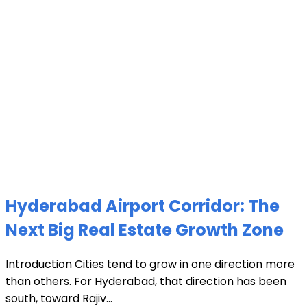
Hyderabad Airport Corridor: The
Next Big Real Estate Growth Zone
Introduction Cities tend to grow in one direction more
than others. For Hyderabad, that direction has been
south, toward Rajiv...