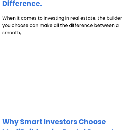
Difference.
When it comes to investing in real estate, the builder
you choose can make all the difference between a
smooth,...
Why Smart Investors Choose