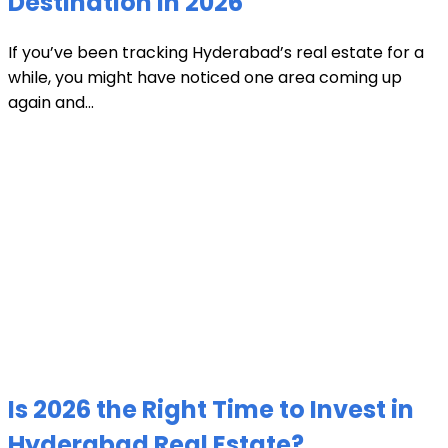
Destination in 2026
If you’ve been tracking Hyderabad’s real estate for a
while, you might have noticed one area coming up
again and...
Is 2026 the Right Time to Invest in
Hyderabad Real Estate?