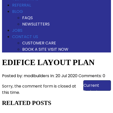
REFERRAL
BLOG
FAQS
NEWSLETTERS
JOBS
CONTACT US
CUSTOMER CARE
BOOK A SITE VISIT NOW
EDIFICE LAYOUT PLAN
Posted by:
modibuilders
In:
20 Jul 2020
Comments: 0
View Our
Current
Sorry, the comment form is closed at
Projects
this time.
RELATED POSTS