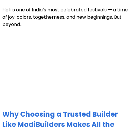
Holi is one of India’s most celebrated festivals — a time
of joy, colors, togetherness, and new beginnings. But
beyond...
Why Choosing a Trusted Builder
Like ModiBuilders Makes All the