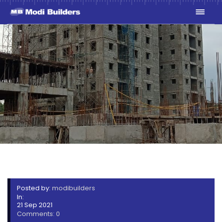
SKYPE_PICTURE_2021_09_21T
Posted by:
modibuilders
In:
21 Sep 2021
Comments: 0