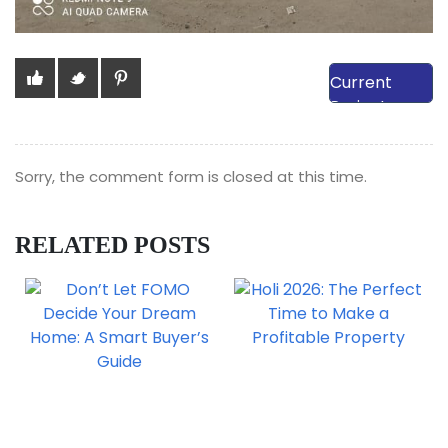
View Our
Current
Projects
Sorry, the comment form is closed at this time.
RELATED POSTS