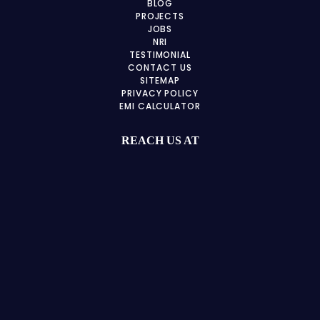
BLOG
PROJECTS
JOBS
NRI
TESTIMONIAL
CONTACT US
SITEMAP
PRIVACY POLICY
EMI CALCULATOR
REACH US AT