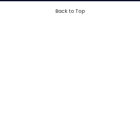
Back to Top