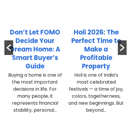
t
Don’t Let FOMO
Holi 2026: The
n
Decide Your
Perfect Time to
l
Dream Home: A
Make a
Smart Buyer’s
Profitable
Guide
Property
Buying a home is one of
Holi is one of India’s
,
the most important
most celebrated
decisions in life. For
festivals — a time of joy,
many people, it
colors, togetherness,
represents financial
and new beginnings. But
stability, personal...
beyond...