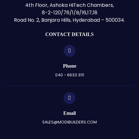
4th Floor, Ashoka HiTech Chambers,
8-2-120/76/1/B/16,17,18
Road No. 2, Banjara Hills, Hyderabad – 500034.
CONTACT DETAILS
Phone
040 - 6633 3111
Email
SALES@MODIBUILDERS.COM