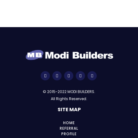
© 2015-2022 MODI BUILDERS.
All Rights Reserved.
SITE MAP
HOME
REFERRAL
PROFILE