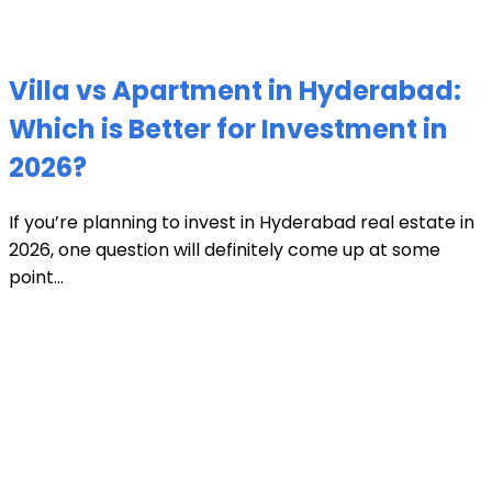
Villa vs Apartment in Hyderabad:
Which is Better for Investment in
2026?
If you’re planning to invest in Hyderabad real estate in
2026, one question will definitely come up at some
point...