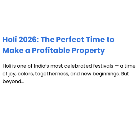
Holi 2026: The Perfect Time to
Make a Profitable Property
Holi is one of India’s most celebrated festivals — a time
of joy, colors, togetherness, and new beginnings. But
beyond...