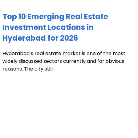
Top 10 Emerging Real Estate
Investment Locations in
Hyderabad for 2026
Hyderabad’s real estate market is one of the most
widely discussed sectors currently and for obvious
reasons. The city still...