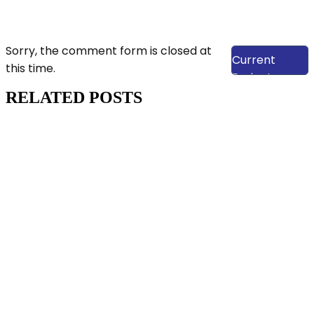
View Our
Sorry, the comment form is closed at
Current
this time.
Projects
RELATED POSTS