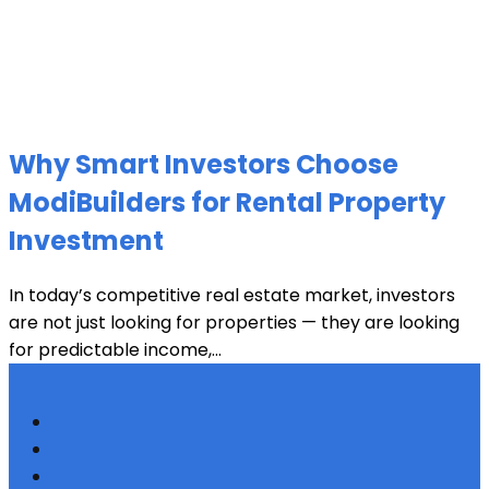
Why Smart Investors Choose
ModiBuilders for Rental Property
Investment
In today’s competitive real estate market, investors
are not just looking for properties — they are looking
for predictable income,...