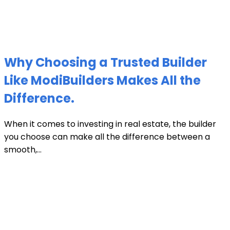
Why Choosing a Trusted Builder
Like ModiBuilders Makes All the
Difference.
When it comes to investing in real estate, the builder
you choose can make all the difference between a
smooth,...