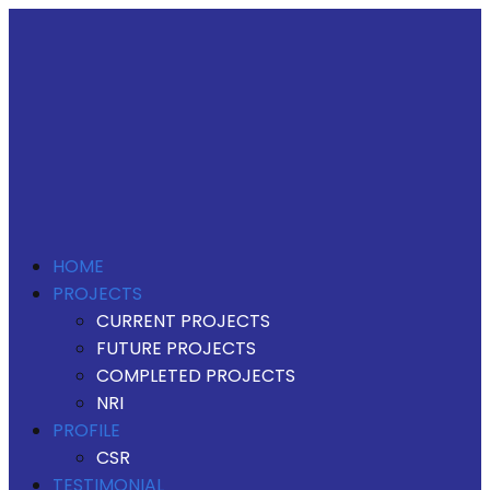
HOME
PROJECTS
CURRENT PROJECTS
FUTURE PROJECTS
COMPLETED PROJECTS
NRI
PROFILE
CSR
TESTIMONIAL