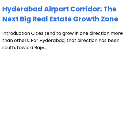
Hyderabad Airport Corridor: The
Next Big Real Estate Growth Zone
Introduction Cities tend to grow in one direction more
than others. For Hyderabad, that direction has been
south, toward Rajiv...