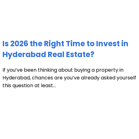
Is 2026 the Right Time to Invest in
Hyderabad Real Estate?
If you’ve been thinking about buying a property in
Hyderabad, chances are you’ve already asked yourself
this question at least...