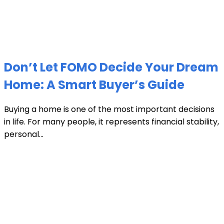
Don’t Let FOMO Decide Your Dream
Home: A Smart Buyer’s Guide
Buying a home is one of the most important decisions
in life. For many people, it represents financial stability,
personal...