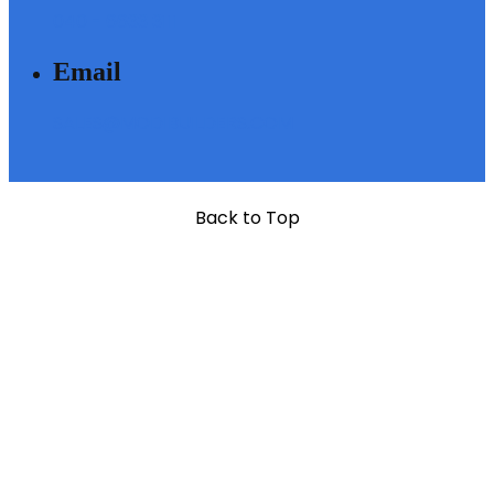
040 - 6633 3111
Email
SALES@MODIBUILDERS.COM
Back to Top