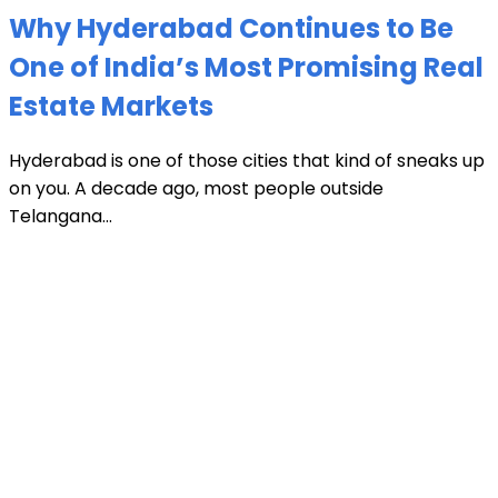
Why Hyderabad Continues to Be
One of India’s Most Promising Real
Estate Markets
Hyderabad is one of those cities that kind of sneaks up
on you. A decade ago, most people outside
Telangana...