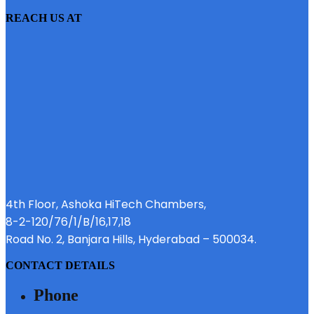
REACH US AT
4th Floor, Ashoka HiTech Chambers,
8-2-120/76/1/B/16,17,18
Road No. 2, Banjara Hills, Hyderabad – 500034.
CONTACT DETAILS
Phone