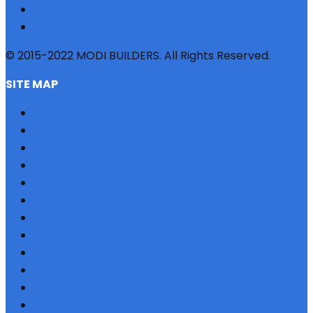
© 2015-2022 MODI BUILDERS. All Rights Reserved.
SITE MAP
HOME
REFERRAL
PROFILE
BLOG
PROJECTS
JOBS
NRI
TESTIMONIAL
CONTACT US
SITEMAP
PRIVACY POLICY
EMI CALCULATOR