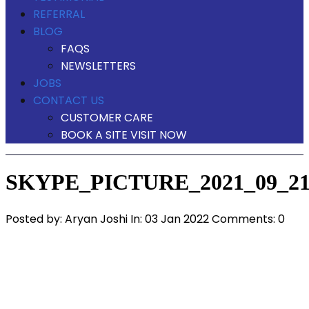
REFERRAL
BLOG
FAQS
NEWSLETTERS
JOBS
CONTACT US
CUSTOMER CARE
BOOK A SITE VISIT NOW
SKYPE_PICTURE_2021_09_21
Posted by:
Aryan Joshi
In:
03 Jan 2022
Comments: 0