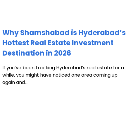
Why Shamshabad is Hyderabad’s
Hottest Real Estate Investment
Destination in 2026
If you’ve been tracking Hyderabad’s real estate for a
while, you might have noticed one area coming up
again and...