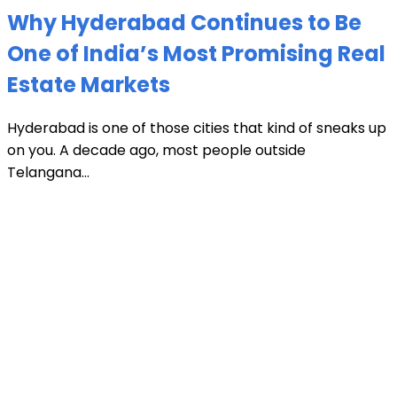
Why Hyderabad Continues to Be
One of India’s Most Promising Real
Estate Markets
Hyderabad is one of those cities that kind of sneaks up
on you. A decade ago, most people outside
Telangana...