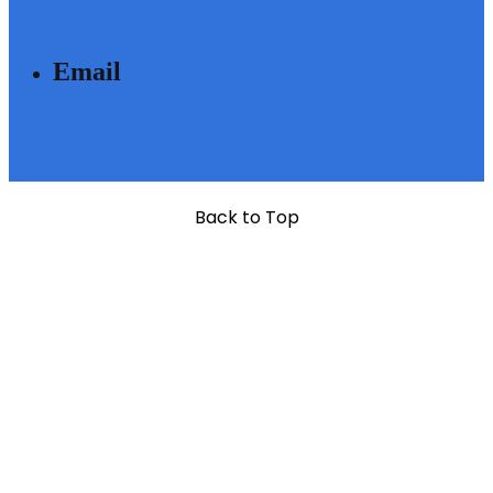
040 - 6633 3111
Email
SALES@MODIBUILDERS.COM
Back to Top