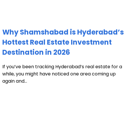
Why Shamshabad is Hyderabad’s
Hottest Real Estate Investment
Destination in 2026
If you’ve been tracking Hyderabad’s real estate for a
while, you might have noticed one area coming up
again and...