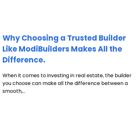
Why Choosing a Trusted Builder
Like ModiBuilders Makes All the
Difference.
When it comes to investing in real estate, the builder
you choose can make all the difference between a
smooth,...