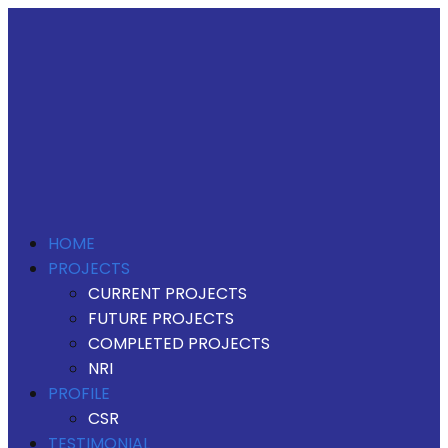
HOME
PROJECTS
CURRENT PROJECTS
FUTURE PROJECTS
COMPLETED PROJECTS
NRI
PROFILE
CSR
TESTIMONIAL