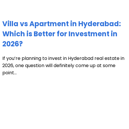
Villa vs Apartment in Hyderabad:
Which is Better for Investment in
2026?
If you’re planning to invest in Hyderabad real estate in
2026, one question will definitely come up at some
point...