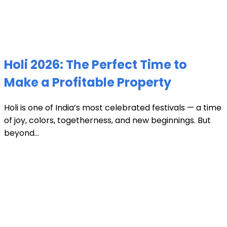
Holi 2026: The Perfect Time to
Make a Profitable Property
Holi is one of India’s most celebrated festivals — a time
of joy, colors, togetherness, and new beginnings. But
beyond...