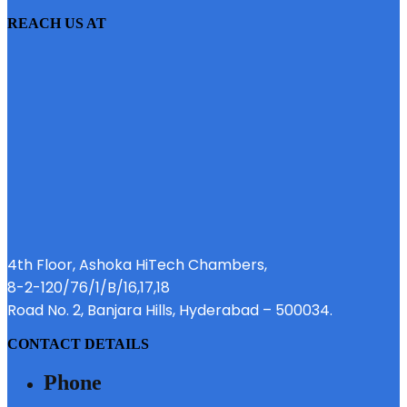
REACH US AT
4th Floor, Ashoka HiTech Chambers,
8-2-120/76/1/B/16,17,18
Road No. 2, Banjara Hills, Hyderabad – 500034.
CONTACT DETAILS
Phone