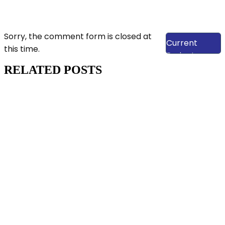
View Our
Sorry, the comment form is closed at
Current
this time.
Projects
RELATED POSTS