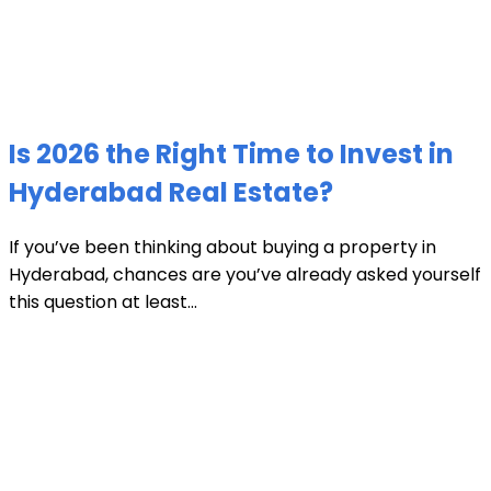
Is 2026 the Right Time to Invest in
Hyderabad Real Estate?
If you’ve been thinking about buying a property in
Hyderabad, chances are you’ve already asked yourself
this question at least...