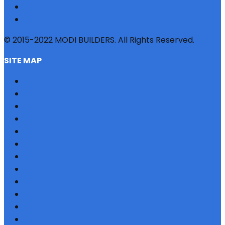
© 2015-2022 MODI BUILDERS. All Rights Reserved.
SITE MAP
HOME
REFERRAL
PROFILE
BLOG
PROJECTS
JOBS
NRI
TESTIMONIAL
CONTACT US
SITEMAP
PRIVACY POLICY
EMI CALCULATOR