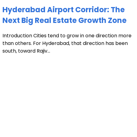
Hyderabad Airport Corridor: The
Next Big Real Estate Growth Zone
Introduction Cities tend to grow in one direction more
than others. For Hyderabad, that direction has been
south, toward Rajiv...