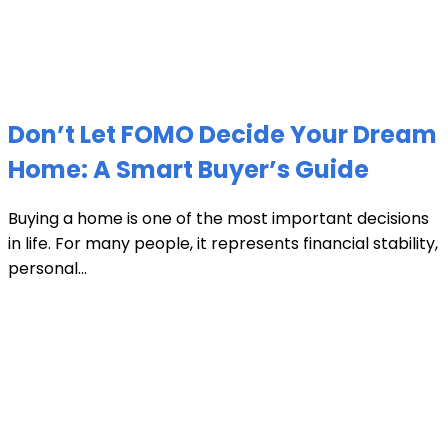
Don’t Let FOMO Decide Your Dream
Home: A Smart Buyer’s Guide
Buying a home is one of the most important decisions
in life. For many people, it represents financial stability,
personal...