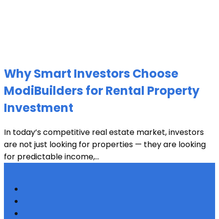
Why Smart Investors Choose
ModiBuilders for Rental Property
Investment
In today’s competitive real estate market, investors
are not just looking for properties — they are looking
for predictable income,...