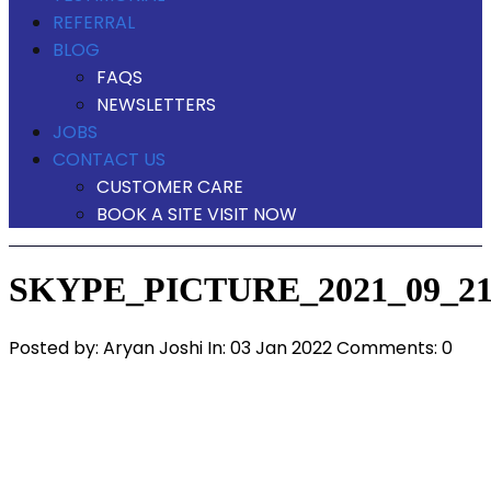
REFERRAL
BLOG
FAQS
NEWSLETTERS
JOBS
CONTACT US
CUSTOMER CARE
BOOK A SITE VISIT NOW
SKYPE_PICTURE_2021_09_21
Posted by:
Aryan Joshi
In:
03 Jan 2022
Comments: 0