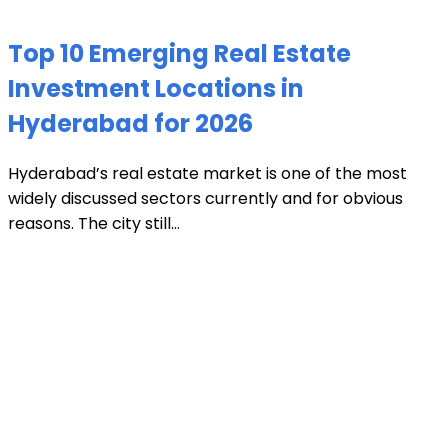
Top 10 Emerging Real Estate
Investment Locations in
Hyderabad for 2026
Hyderabad’s real estate market is one of the most
widely discussed sectors currently and for obvious
reasons. The city still...