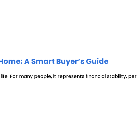
Home: A Smart Buyer’s Guide
fe. For many people, it represents financial stability, pers