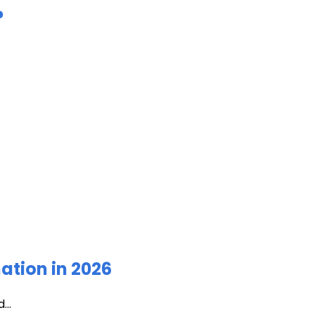
?
ation in 2026
...