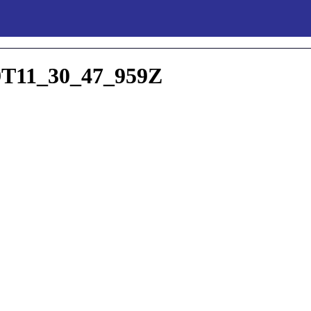
T11_30_47_959Z