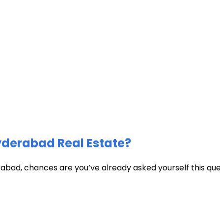
Hyderabad Real Estate?
abad, chances are you’ve already asked yourself this quest