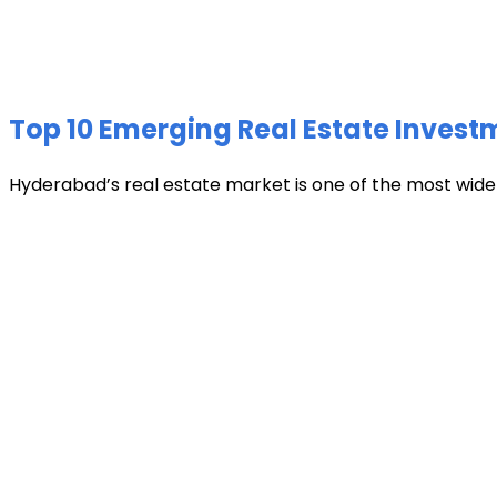
Top 10 Emerging Real Estate Invest
Hyderabad’s real estate market is one of the most widely 