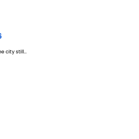
6
ity still...