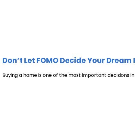
Don’t Let FOMO Decide Your Dream 
Buying a home is one of the most important decisions in li