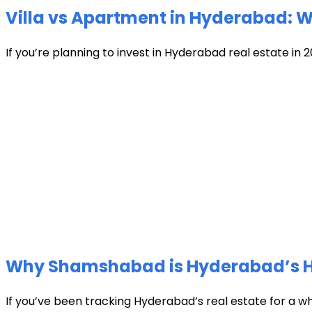
Villa vs Apartment in Hyderabad: Wh
If you’re planning to invest in Hyderabad real estate in 2
Why Shamshabad is Hyderabad’s Hot
If you’ve been tracking Hyderabad’s real estate for a w