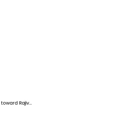
oward Rajiv...