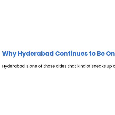
Why Hyderabad Continues to Be One 
Hyderabad is one of those cities that kind of sneaks up