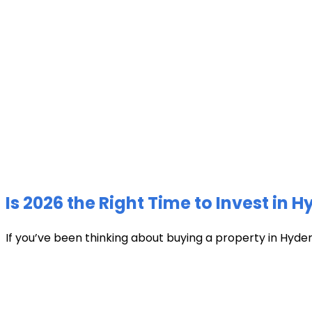
Is 2026 the Right Time to Invest in 
If you’ve been thinking about buying a property in Hyder