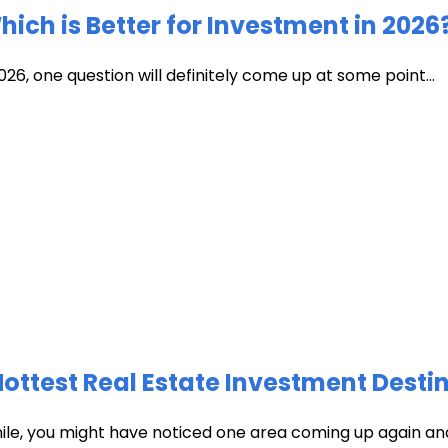
ich is Better for Investment in 2026
026, one question will definitely come up at some point...
test Real Estate Investment Destin
hile, you might have noticed one area coming up again and