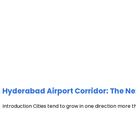
Hyderabad Airport Corridor: The Ne
Introduction Cities tend to grow in one direction more t