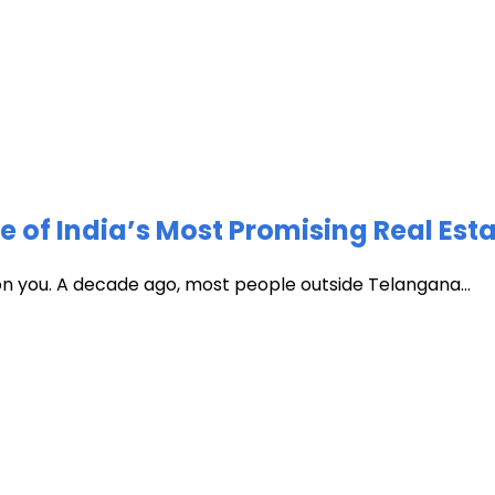
of India’s Most Promising Real Est
 on you. A decade ago, most people outside Telangana...