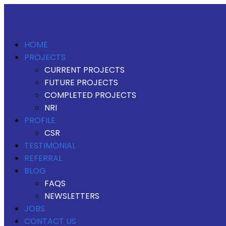
HOME
PROJECTS
CURRENT PROJECTS
FUTURE PROJECTS
COMPLETED PROJECTS
NRI
PROFILE
CSR
TESTIMONIAL
REFERRAL
BLOG
FAQS
NEWSLETTERS
JOBS
CONTACT US