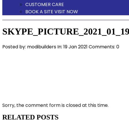
CUSTOMER CARE
BOOK A SITE VISIT NOW
SKYPE_PICTURE_2021_01_19
Posted by:
modibuilders
In:
19 Jan 2021
Comments: 0
Sorry, the comment form is closed at this time.
RELATED POSTS