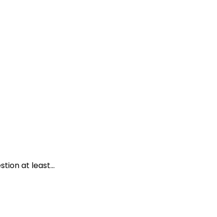
ion at least...