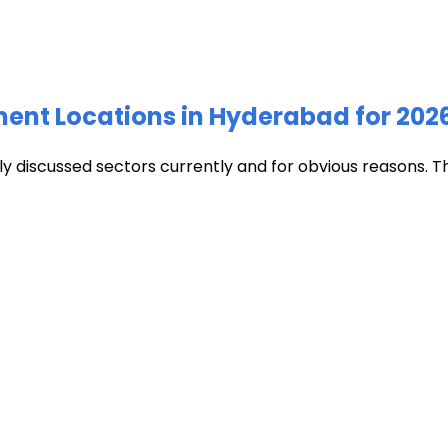
ment Locations in Hyderabad for 202
discussed sectors currently and for obvious reasons. The c