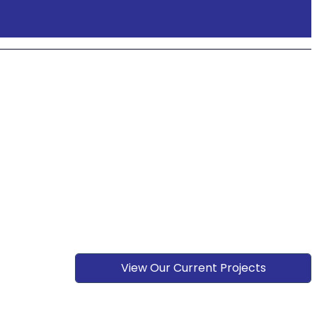
View Our Current Projects