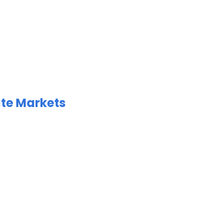
ate Markets