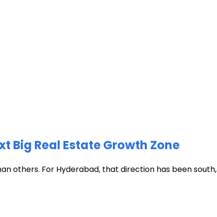
xt Big Real Estate Growth Zone
han others. For Hyderabad, that direction has been south, t