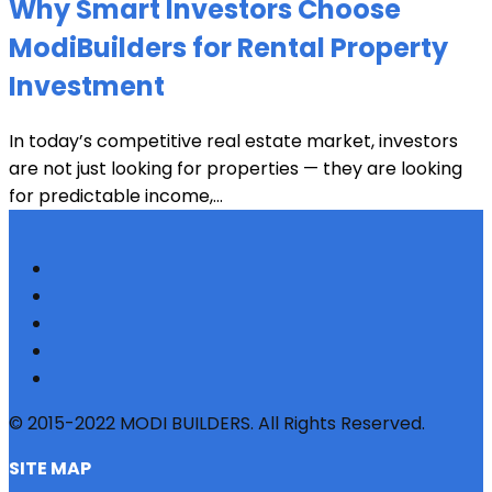
Why Smart Investors Choose
ModiBuilders for Rental Property
Investment
In today’s competitive real estate market, investors
are not just looking for properties — they are looking
for predictable income,...
© 2015-2022 MODI BUILDERS. All Rights Reserved.
SITE MAP