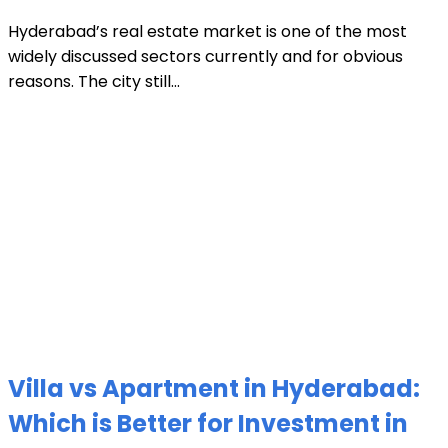
Hyderabad’s real estate market is one of the most
widely discussed sectors currently and for obvious
reasons. The city still...
Villa vs Apartment in Hyderabad:
Which is Better for Investment in