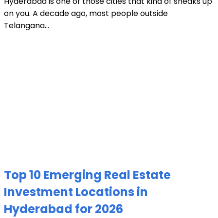
Hyderabad is one of those cities that kind of sneaks up
on you. A decade ago, most people outside
Telangana...
Top 10 Emerging Real Estate
Investment Locations in
Hyderabad for 2026