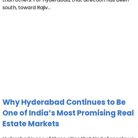
south, toward Rajiv...
Why Hyderabad Continues to Be
One of India’s Most Promising Real
Estate Markets