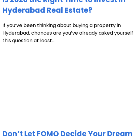
Hyderabad Real Estate?
If you’ve been thinking about buying a property in
Hyderabad, chances are you’ve already asked yourself
this question at least...
Don’t Let FOMO Decide Your Dream