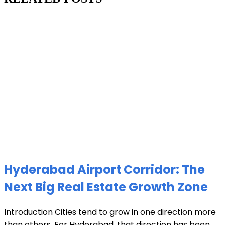
Hyderabad Airport Corridor: The
Next Big Real Estate Growth Zone
Introduction Cities tend to grow in one direction more
than others. For Hyderabad, that direction has been