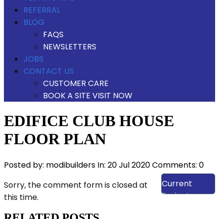
REFERRAL
BLOG
FAQS
NEWSLETTERS
JOBS
CONTACT US
CUSTOMER CARE
BOOK A SITE VISIT NOW
EDIFICE CLUB HOUSE
FLOOR PLAN
Posted by:
modibuilders
In:
20 Jul 2020
Comments: 0
View Our
Current
Sorry, the comment form is closed at
Projects
this time.
RELATED POSTS