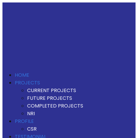
HOME
PROJECTS
CURRENT PROJECTS
FUTURE PROJECTS
COMPLETED PROJECTS
NRI
PROFILE
CSR
TESTIMONIAL