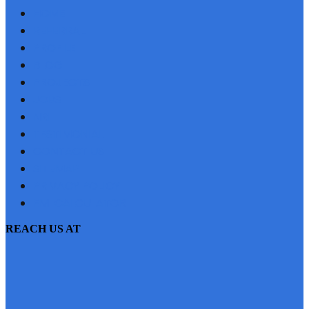
HOME
REFERRAL
PROFILE
BLOG
PROJECTS
JOBS
NRI
TESTIMONIAL
CONTACT US
SITEMAP
PRIVACY POLICY
EMI CALCULATOR
REACH US AT