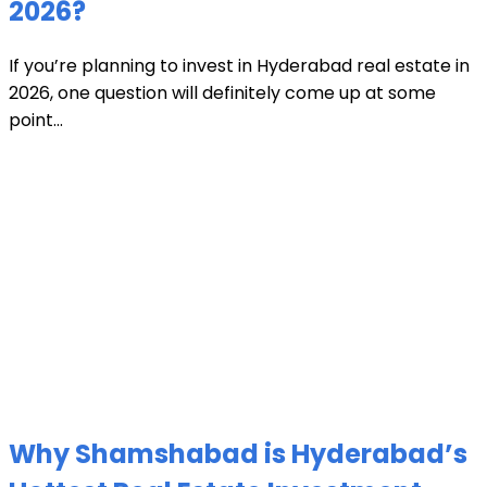
2026?
If you’re planning to invest in Hyderabad real estate in
2026, one question will definitely come up at some
point...
Why Shamshabad is Hyderabad’s