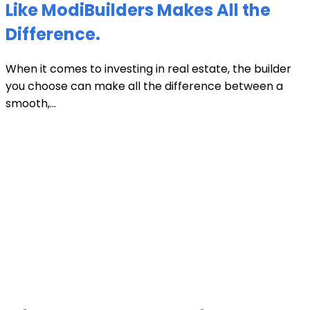
Like ModiBuilders Makes All the
Difference.
When it comes to investing in real estate, the builder
you choose can make all the difference between a
smooth,...