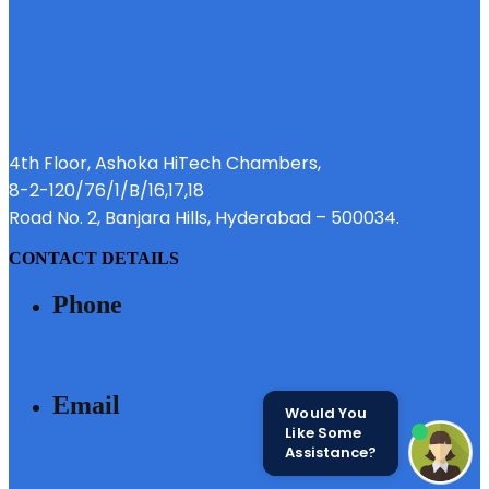
4th Floor, Ashoka HiTech Chambers,
8-2-120/76/1/B/16,17,18
Road No. 2, Banjara Hills, Hyderabad – 500034.
CONTACT DETAILS
Phone
040 - 6633 3111
Email
Would You
Like Some
Assistance?
SALES@MODIBUILDERS.COM