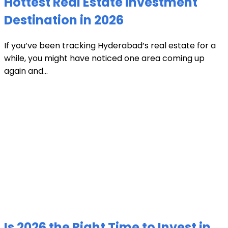
Hottest Real Estate Investment
Destination in 2026
If you’ve been tracking Hyderabad’s real estate for a
while, you might have noticed one area coming up
again and...
Is 2026 the Right Time to Invest in