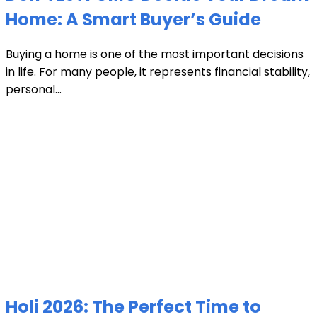
Home: A Smart Buyer’s Guide
Buying a home is one of the most important decisions
in life. For many people, it represents financial stability,
personal...
Holi 2026: The Perfect Time to