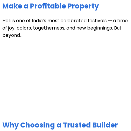
Make a Profitable Property
Holi is one of India’s most celebrated festivals — a time
of joy, colors, togetherness, and new beginnings. But
beyond...
Why Choosing a Trusted Builder