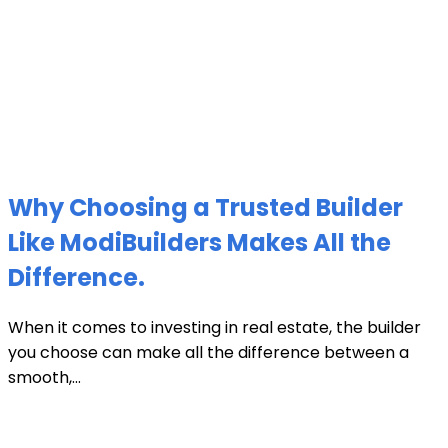
Why Choosing a Trusted Builder
Like ModiBuilders Makes All the
Difference.
When it comes to investing in real estate, the builder
you choose can make all the difference between a
smooth,...