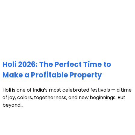
Holi 2026: The Perfect Time to
Make a Profitable Property
Holi is one of India’s most celebrated festivals — a time
of joy, colors, togetherness, and new beginnings. But
beyond...