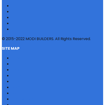
© 2015-2022 MODI BUILDERS. All Rights Reserved.
SITE MAP
HOME
REFERRAL
PROFILE
BLOG
PROJECTS
JOBS
NRI
TESTIMONIAL
CONTACT US