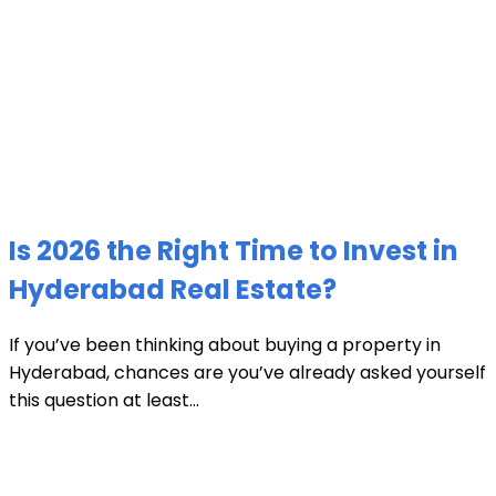
Is 2026 the Right Time to Invest in
Hyderabad Real Estate?
If you’ve been thinking about buying a property in
Hyderabad, chances are you’ve already asked yourself
this question at least...