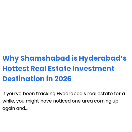
Why Shamshabad is Hyderabad’s
Hottest Real Estate Investment
Destination in 2026
If you’ve been tracking Hyderabad’s real estate for a
while, you might have noticed one area coming up
again and...