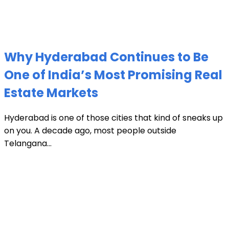
Why Hyderabad Continues to Be
One of India’s Most Promising Real
Estate Markets
Hyderabad is one of those cities that kind of sneaks up
on you. A decade ago, most people outside
Telangana...