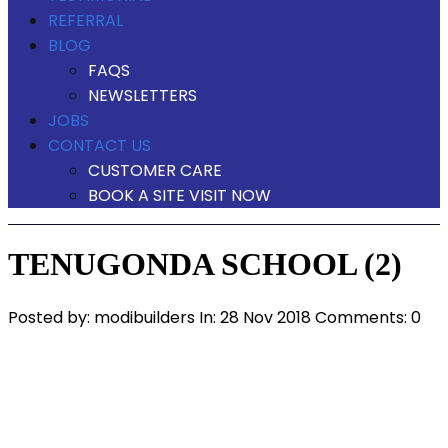
REFERRAL
BLOG
FAQS
NEWSLETTERS
JOBS
CONTACT US
CUSTOMER CARE
BOOK A SITE VISIT NOW
TENUGONDA SCHOOL (2)
Posted by:
modibuilders
In:
28 Nov 2018
Comments: 0