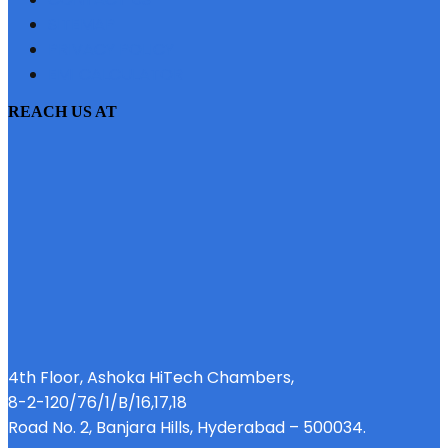
SITEMAP
PRIVACY POLICY
EMI CALCULATOR
REACH US AT
4th Floor, Ashoka HiTech Chambers,
8-2-120/76/1/B/16,17,18
Road No. 2, Banjara Hills, Hyderabad – 500034.