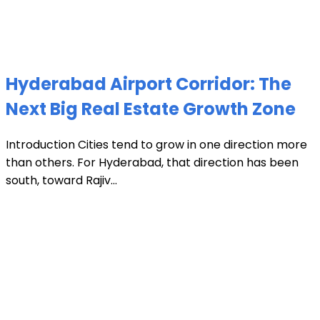
Hyderabad Airport Corridor: The
Next Big Real Estate Growth Zone
Introduction Cities tend to grow in one direction more
than others. For Hyderabad, that direction has been
south, toward Rajiv...