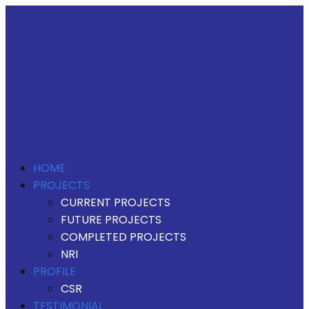
HOME
PROJECTS
CURRENT PROJECTS
FUTURE PROJECTS
COMPLETED PROJECTS
NRI
PROFILE
CSR
TESTIMONIAL