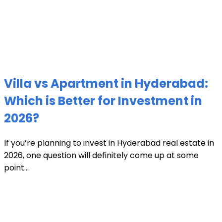
Villa vs Apartment in Hyderabad:
Which is Better for Investment in
2026?
If you’re planning to invest in Hyderabad real estate in
2026, one question will definitely come up at some
point...