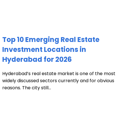
Top 10 Emerging Real Estate
Investment Locations in
Hyderabad for 2026
Hyderabad’s real estate market is one of the most
widely discussed sectors currently and for obvious
reasons. The city still...