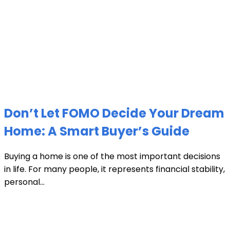
Don’t Let FOMO Decide Your Dream
Home: A Smart Buyer’s Guide
Buying a home is one of the most important decisions
in life. For many people, it represents financial stability,
personal...