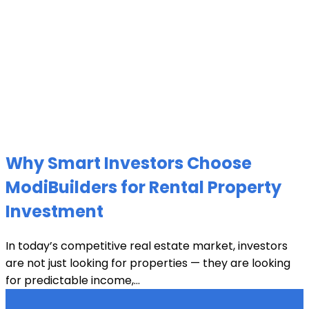
Why Smart Investors Choose
ModiBuilders for Rental Property
Investment
In today’s competitive real estate market, investors
are not just looking for properties — they are looking
for predictable income,...