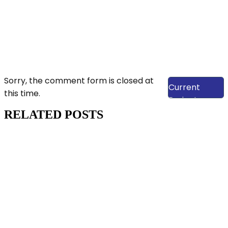
View Our
Sorry, the comment form is closed at
Current
this time.
Projects
RELATED POSTS