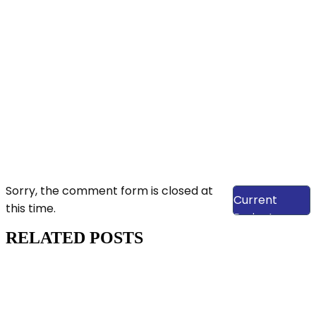
View Our
Sorry, the comment form is closed at
Current
this time.
Projects
RELATED POSTS