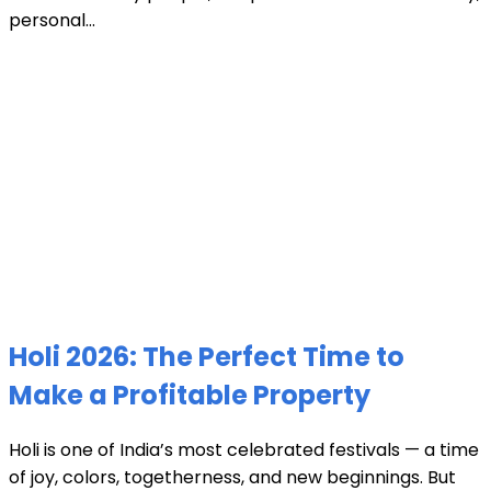
personal...
Holi 2026: The Perfect Time to
Make a Profitable Property
Holi is one of India’s most celebrated festivals — a time
of joy, colors, togetherness, and new beginnings. But