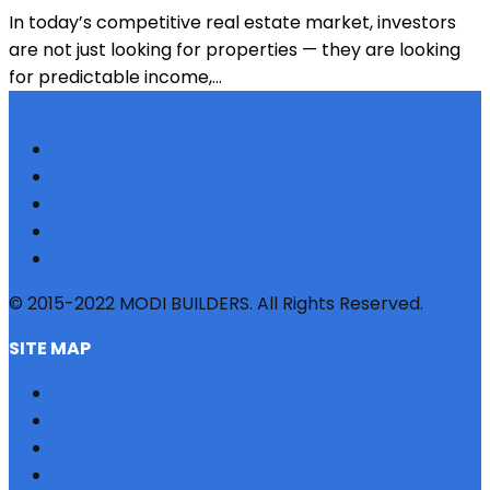
In today’s competitive real estate market, investors
are not just looking for properties — they are looking
for predictable income,...
© 2015-2022 MODI BUILDERS. All Rights Reserved.
SITE MAP
HOME
REFERRAL
PROFILE
BLOG