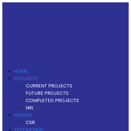
HOME
PROJECTS
CURRENT PROJECTS
FUTURE PROJECTS
COMPLETED PROJECTS
NRI
PROFILE
CSR
TESTIMONIAL