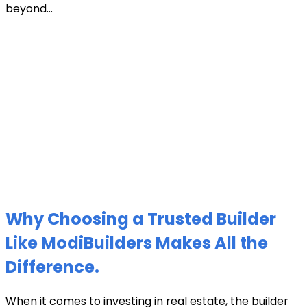
beyond...
Why Choosing a Trusted Builder
Like ModiBuilders Makes All the
Difference.
When it comes to investing in real estate, the builder