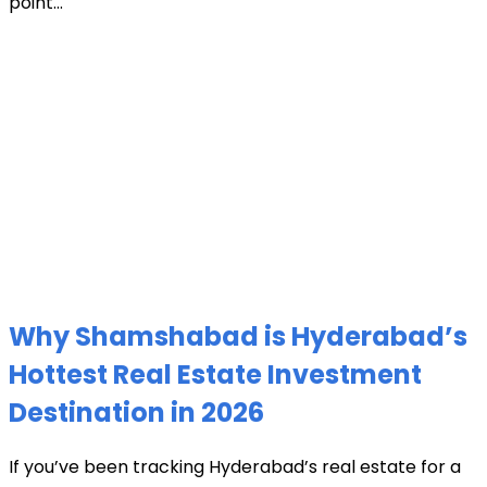
point...
Why Shamshabad is Hyderabad’s
Hottest Real Estate Investment
Destination in 2026
If you’ve been tracking Hyderabad’s real estate for a