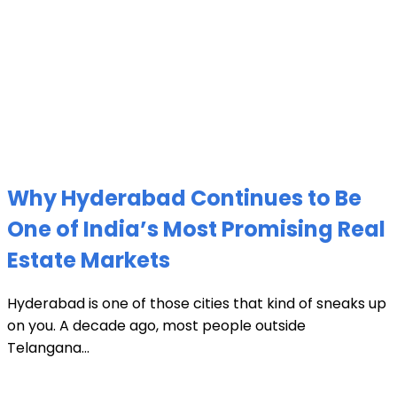
Why Hyderabad Continues to Be
One of India’s Most Promising Real
Estate Markets
Hyderabad is one of those cities that kind of sneaks up
on you. A decade ago, most people outside
Telangana...