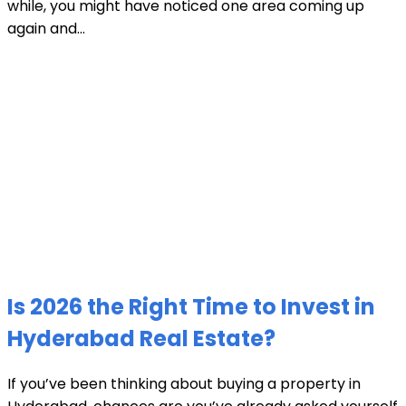
while, you might have noticed one area coming up
again and...
Is 2026 the Right Time to Invest in
Hyderabad Real Estate?
If you’ve been thinking about buying a property in