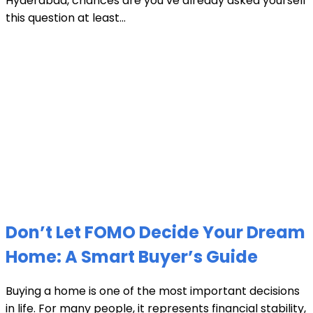
Hyderabad, chances are you’ve already asked yourself
this question at least...
Don’t Let FOMO Decide Your Dream
Home: A Smart Buyer’s Guide
Buying a home is one of the most important decisions
in life. For many people, it represents financial stability,