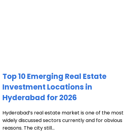
Top 10 Emerging Real Estate
Investment Locations in
Hyderabad for 2026
Hyderabad’s real estate market is one of the most
widely discussed sectors currently and for obvious
reasons. The city still...