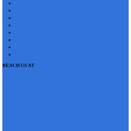
PROJECTS
JOBS
NRI
TESTIMONIAL
CONTACT US
SITEMAP
PRIVACY POLICY
EMI CALCULATOR
REACH US AT