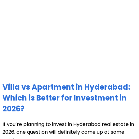
Villa vs Apartment in Hyderabad:
Which is Better for Investment in
2026?
If you’re planning to invest in Hyderabad real estate in
2026, one question will definitely come up at some