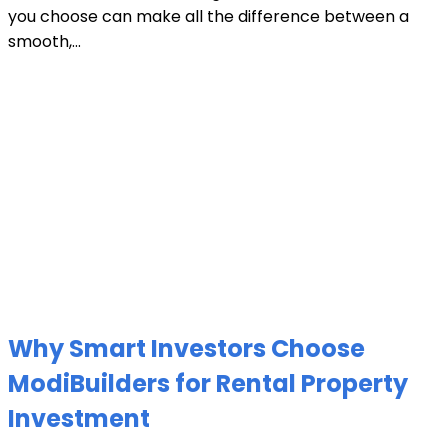
you choose can make all the difference between a
smooth,...
Why Smart Investors Choose
ModiBuilders for Rental Property
Investment