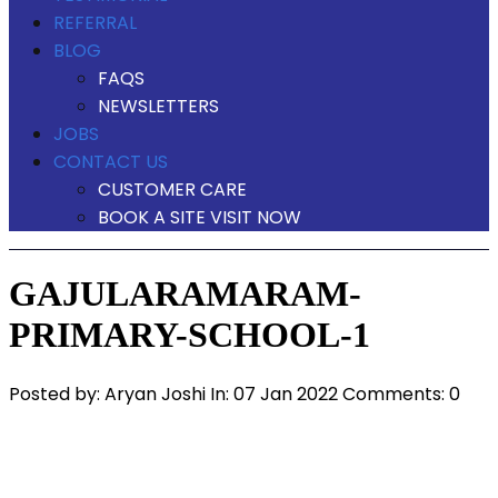
REFERRAL
BLOG
FAQS
NEWSLETTERS
JOBS
CONTACT US
CUSTOMER CARE
BOOK A SITE VISIT NOW
GAJULARAMARAM-
PRIMARY-SCHOOL-1
Posted by:
Aryan Joshi
In:
07 Jan 2022
Comments: 0