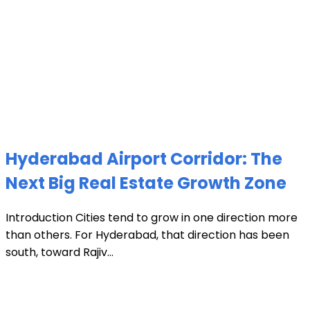
Hyderabad Airport Corridor: The
Next Big Real Estate Growth Zone
Introduction Cities tend to grow in one direction more
than others. For Hyderabad, that direction has been
south, toward Rajiv...