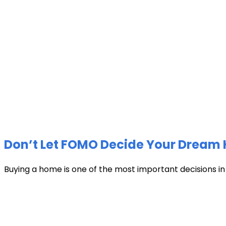
Don’t Let FOMO Decide Your Dream 
Buying a home is one of the most important decisions in li