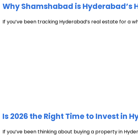
Why Shamshabad is Hyderabad’s Hot
If you’ve been tracking Hyderabad’s real estate for a w
Is 2026 the Right Time to Invest in 
If you’ve been thinking about buying a property in Hyder