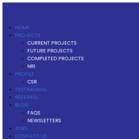
HOME
PROJECTS
CURRENT PROJECTS
FUTURE PROJECTS
COMPLETED PROJECTS
NRI
PROFILE
CSR
TESTIMONIAL
REFERRAL
BLOG
FAQS
NEWSLETTERS
JOBS
CONTACT US