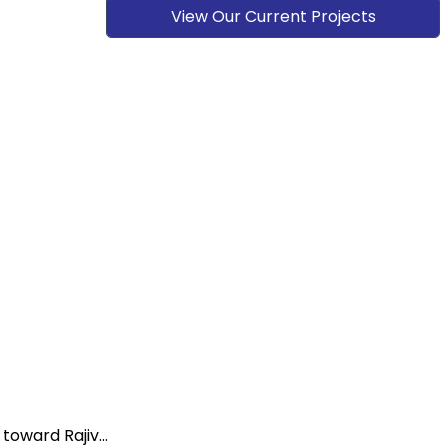
View Our Current Projects
oward Rajiv...