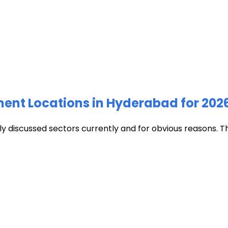
ment Locations in Hyderabad for 202
discussed sectors currently and for obvious reasons. The c