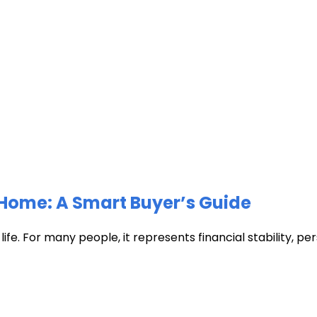
Home: A Smart Buyer’s Guide
fe. For many people, it represents financial stability, pers