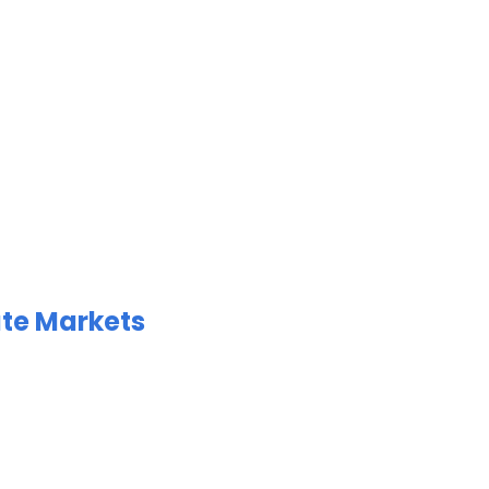
ate Markets