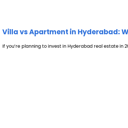
Villa vs Apartment in Hyderabad: Wh
If you’re planning to invest in Hyderabad real estate in 2