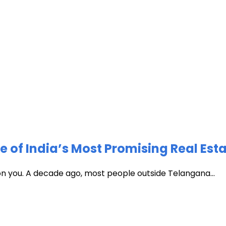
of India’s Most Promising Real Est
 on you. A decade ago, most people outside Telangana...