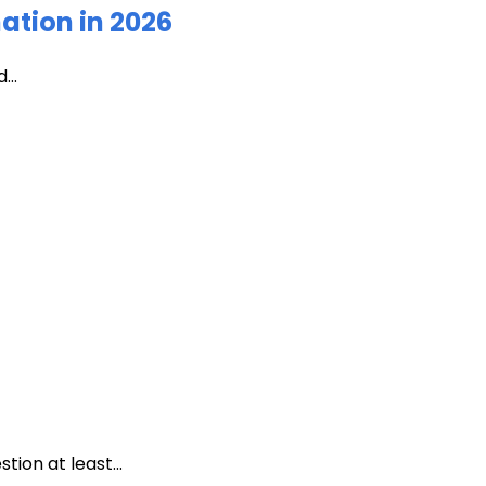
ation in 2026
...
ion at least...