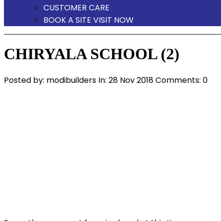
CUSTOMER CARE
BOOK A SITE VISIT NOW
CHIRYALA SCHOOL (2)
Posted by:
modibuilders
In:
28 Nov 2018
Comments: 0