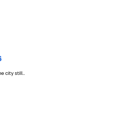
6
ity still...