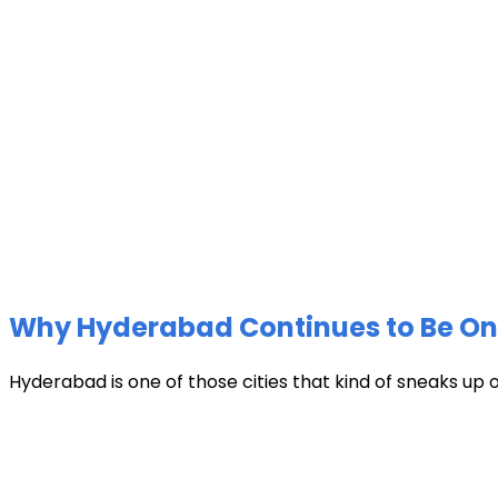
Why Hyderabad Continues to Be One 
Hyderabad is one of those cities that kind of sneaks up