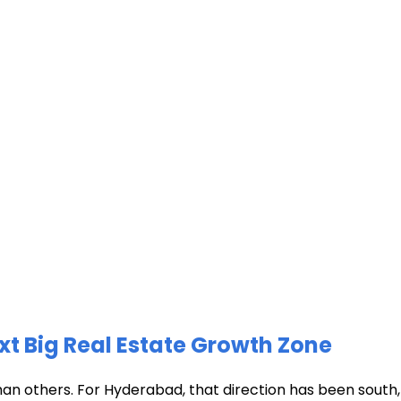
xt Big Real Estate Growth Zone
han others. For Hyderabad, that direction has been south, t