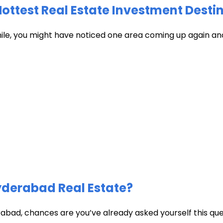
test Real Estate Investment Destin
hile, you might have noticed one area coming up again and
Hyderabad Real Estate?
abad, chances are you’ve already asked yourself this quest