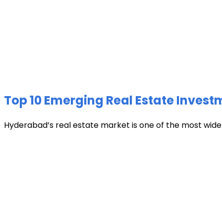
Top 10 Emerging Real Estate Invest
Hyderabad’s real estate market is one of the most widely 