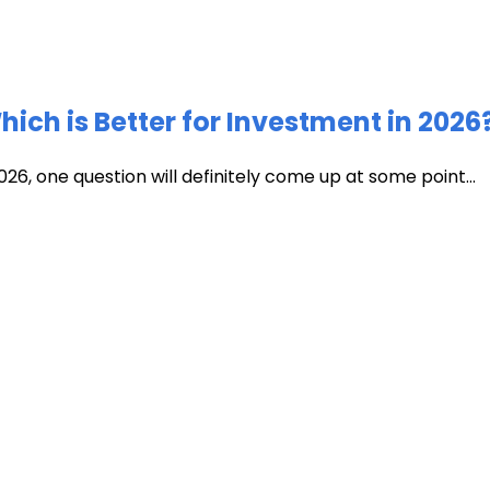
ich is Better for Investment in 2026
026, one question will definitely come up at some point...