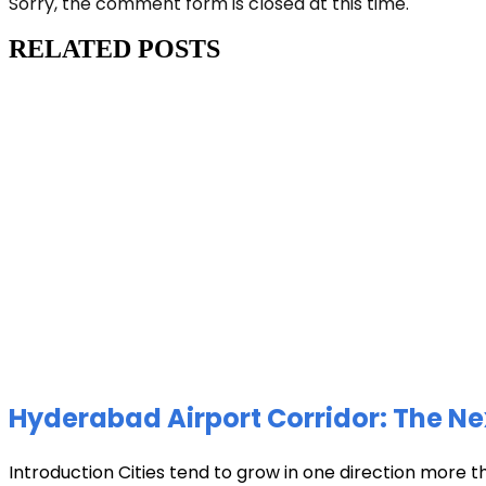
Sorry, the comment form is closed at this time.
RELATED POSTS
Hyderabad Airport Corridor: The Ne
Introduction Cities tend to grow in one direction more t