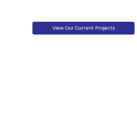
View Our Current Projects