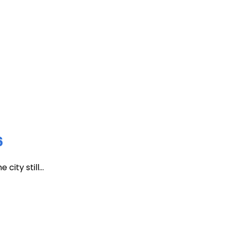
6
ity still...