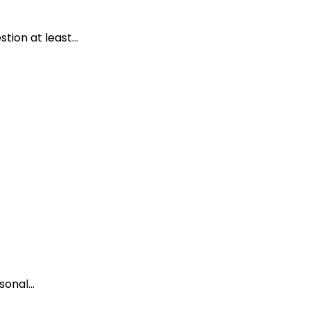
ion at least...
onal...