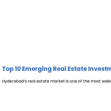
Top 10 Emerging Real Estate Invest
Hyderabad’s real estate market is one of the most widely 