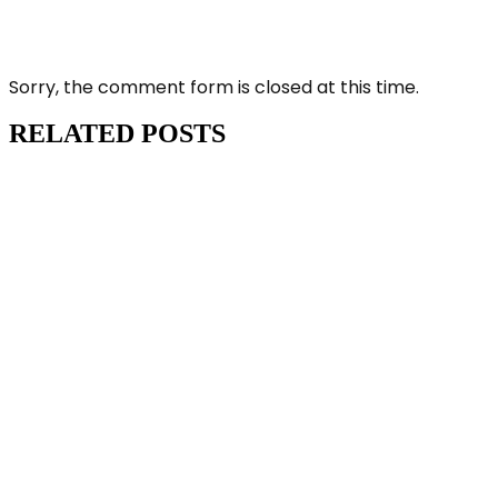
Sorry, the comment form is closed at this time.
RELATED POSTS