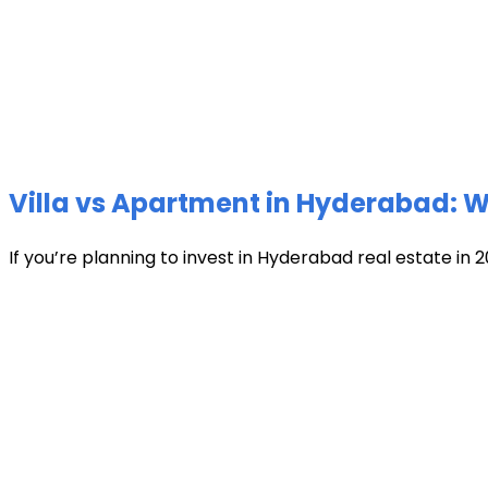
Villa vs Apartment in Hyderabad: Wh
If you’re planning to invest in Hyderabad real estate in 2