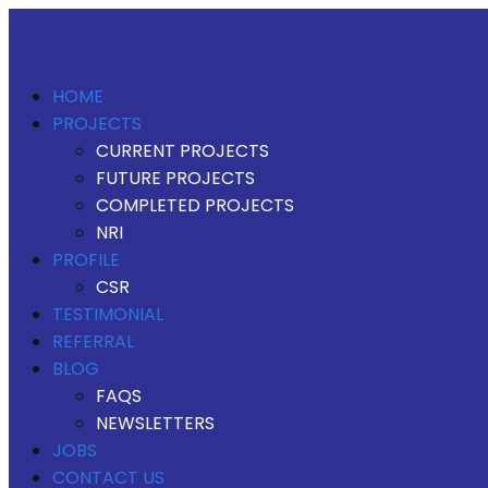
HOME
PROJECTS
CURRENT PROJECTS
FUTURE PROJECTS
COMPLETED PROJECTS
NRI
PROFILE
CSR
TESTIMONIAL
REFERRAL
BLOG
FAQS
NEWSLETTERS
JOBS
CONTACT US