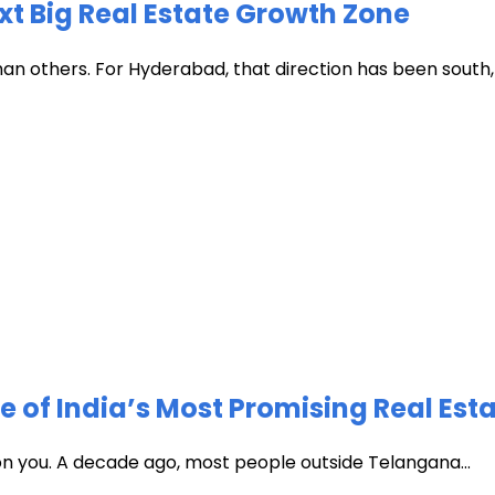
xt Big Real Estate Growth Zone
han others. For Hyderabad, that direction has been south, t
of India’s Most Promising Real Est
 on you. A decade ago, most people outside Telangana...