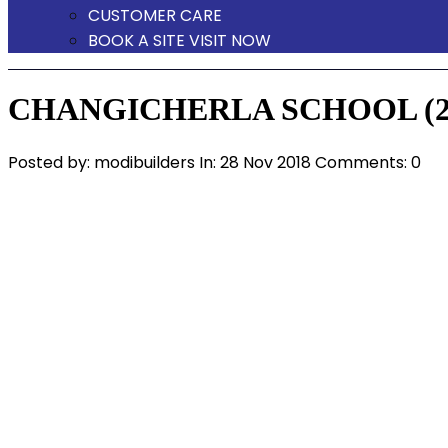
CUSTOMER CARE
BOOK A SITE VISIT NOW
CHANGICHERLA SCHOOL (2
Posted by:
modibuilders
In:
28 Nov 2018
Comments: 0