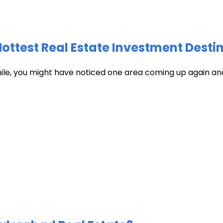
test Real Estate Investment Destin
hile, you might have noticed one area coming up again and