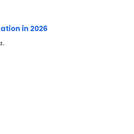
ation in 2026
...