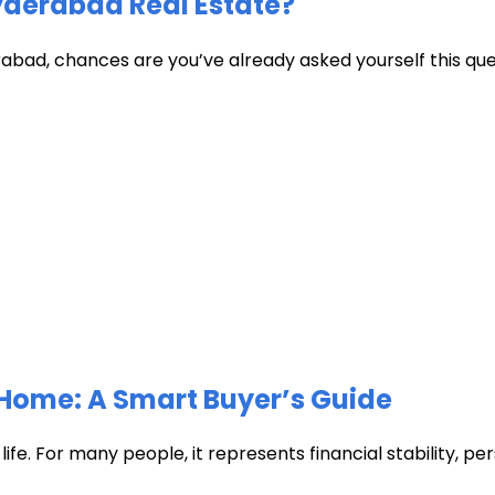
Hyderabad Real Estate?
abad, chances are you’ve already asked yourself this quest
Home: A Smart Buyer’s Guide
fe. For many people, it represents financial stability, pers