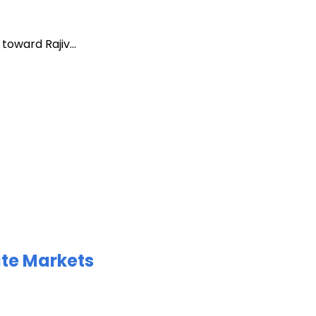
oward Rajiv...
ate Markets