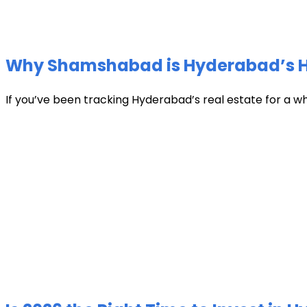
Why Shamshabad is Hyderabad’s Hot
If you’ve been tracking Hyderabad’s real estate for a w