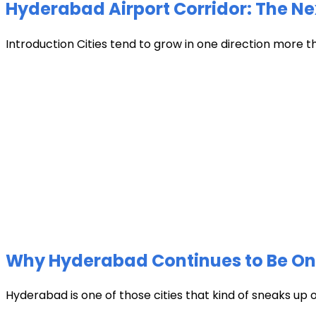
Hyderabad Airport Corridor: The Ne
Introduction Cities tend to grow in one direction more t
Why Hyderabad Continues to Be One 
Hyderabad is one of those cities that kind of sneaks up