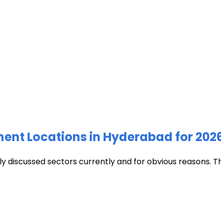
ment Locations in Hyderabad for 202
discussed sectors currently and for obvious reasons. The c