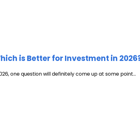
ich is Better for Investment in 2026
026, one question will definitely come up at some point...