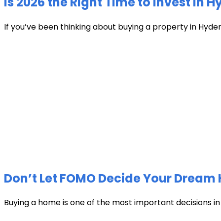
Is 2026 the Right Time to Invest in 
If you’ve been thinking about buying a property in Hyder
Don’t Let FOMO Decide Your Dream 
Buying a home is one of the most important decisions in li