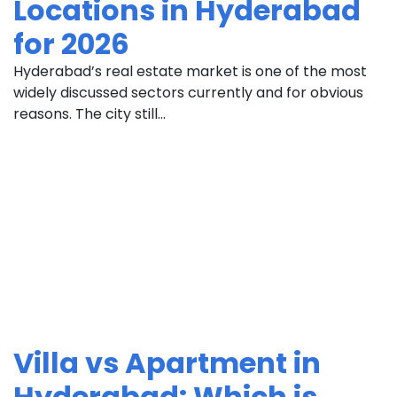
Locations in Hyderabad
for 2026
Hyderabad’s real estate market is one of the most
widely discussed sectors currently and for obvious
reasons. The city still...
Villa vs Apartment in
Hyderabad: Which is