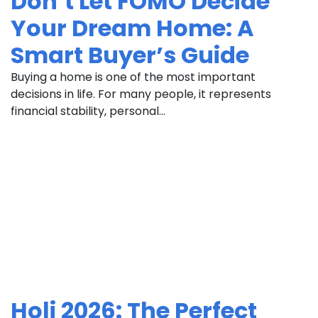
Don’t Let FOMO Decide
Your Dream Home: A
Smart Buyer’s Guide
Buying a home is one of the most important
decisions in life. For many people, it represents
financial stability, personal...
Holi 2026: The Perfect