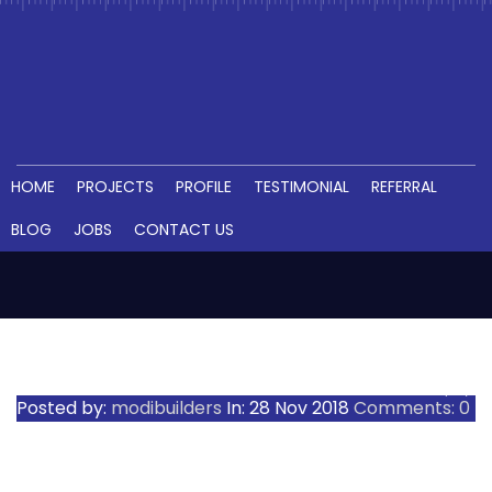
HOME
PROJECTS
PROFILE
TESTIMONIAL
REFERRAL
BLOG
JOBS
CONTACT US
ADIBATLA SCHOOL (2)
Posted by:
modibuilders
In:
28 Nov 2018
Comments: 0