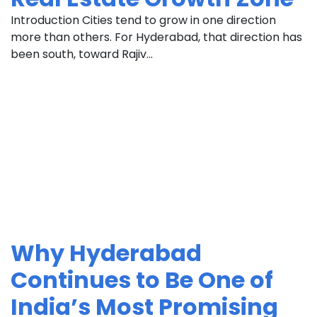
Introduction Cities tend to grow in one direction
more than others. For Hyderabad, that direction has
been south, toward Rajiv...
Why Hyderabad
Continues to Be One of
India’s Most Promising