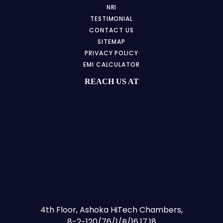
NRI
TESTIMONIAL
CONTACT US
SITEMAP
PRIVACY POLICY
EMI CALCULATOR
REACH US AT
4th Floor, Ashoka HiTech Chambers,
8-2-120/76/1/B/16,17,18