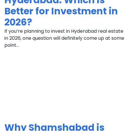
Better for Investment in
2026?
If you’re planning to invest in Hyderabad real estate
in 2026, one question will definitely come up at some
point...
Why Shamshabad is