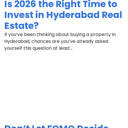
Is 2026 the Right Time to
Invest in Hyderabad Real
Estate?
If you’ve been thinking about buying a property in
Hyderabad, chances are you’ve already asked
yourself this question at least...