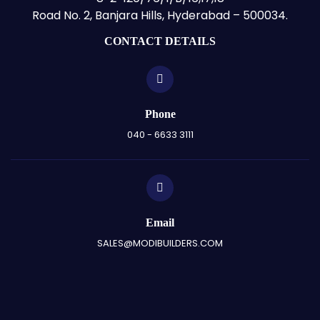
Road No. 2, Banjara Hills, Hyderabad – 500034.
CONTACT DETAILS
Phone
040 - 6633 3111
Email
SALES@MODIBUILDERS.COM