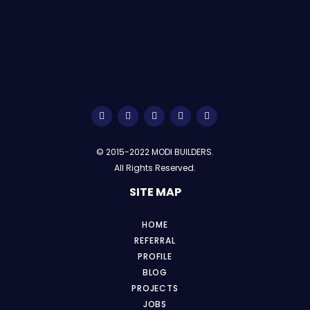
© 2015-2022 MODI BUILDERS.
All Rights Reserved.
SITE MAP
HOME
REFERRAL
PROFILE
BLOG
PROJECTS
JOBS