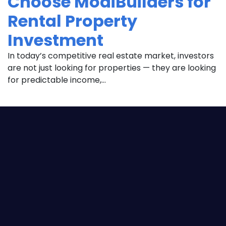
Choose ModiBuilders for
Rental Property
Investment
In today’s competitive real estate market, investors
are not just looking for properties — they are looking
for predictable income,...