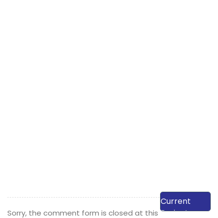
View Our
Current
Projects
Sorry, the comment form is closed at this