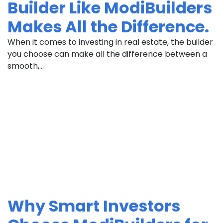
Builder Like ModiBuilders
Makes All the Difference.
When it comes to investing in real estate, the builder
you choose can make all the difference between a
smooth,...
Why Smart Investors