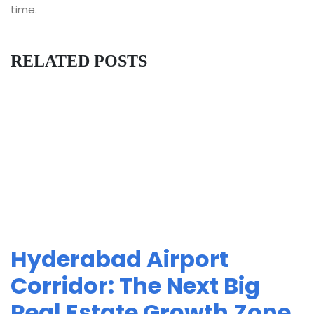
time.
RELATED POSTS
Hyderabad Airport
Corridor: The Next Big
Real Estate Growth Zone