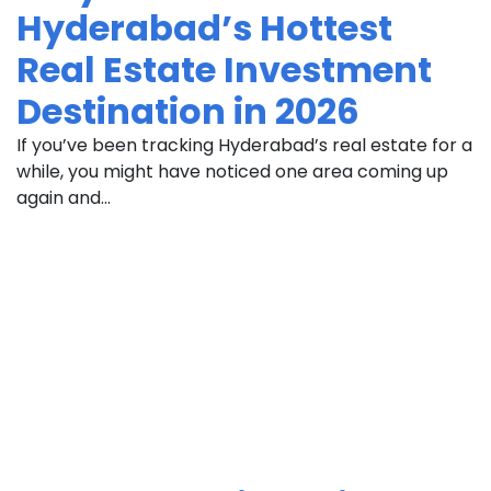
Hyderabad’s Hottest
Real Estate Investment
Destination in 2026
If you’ve been tracking Hyderabad’s real estate for a
while, you might have noticed one area coming up
again and...