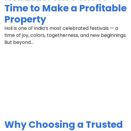
Time to Make a Profitable
Property
Holi is one of India’s most celebrated festivals — a
time of joy, colors, togetherness, and new beginnings.
But beyond...
Why Choosing a Trusted