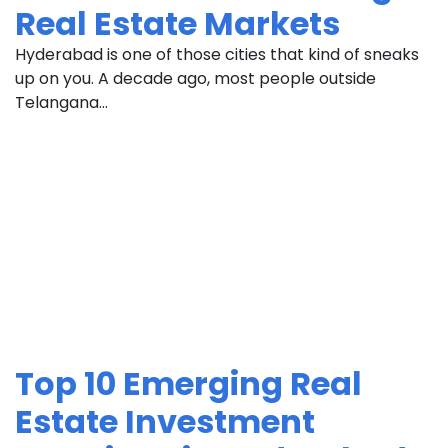
Real Estate Markets
Hyderabad is one of those cities that kind of sneaks
up on you. A decade ago, most people outside
Telangana...
Top 10 Emerging Real
Estate Investment