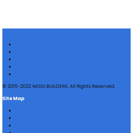
© 2015-2022 MODI BUILDERS. All Rights Reserved.
site map
HOME
REFERRAL
PROFILE
BLOG