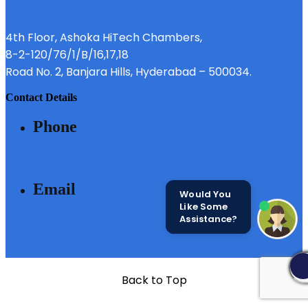
4th Floor, Ashoka HiTech Chambers,
8-2-120/76/1/B/16,17,18
Road No. 2, Banjara Hills, Hyderabad – 500034.
contact details
phone
040 - 6633 3111
email
Would You
Like Some
Assistance?
SALES@MODIBUILDERS.COM
Back to Top