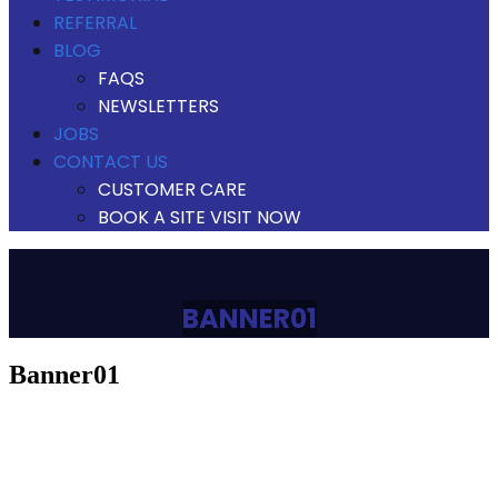
REFERRAL
BLOG
FAQS
NEWSLETTERS
JOBS
CONTACT US
CUSTOMER CARE
BOOK A SITE VISIT NOW
BANNER01
banner01