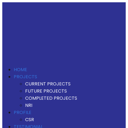
HOME
PROJECTS
CURRENT PROJECTS
FUTURE PROJECTS
COMPLETED PROJECTS
NRI
PROFILE
CSR
TESTIMONIAL