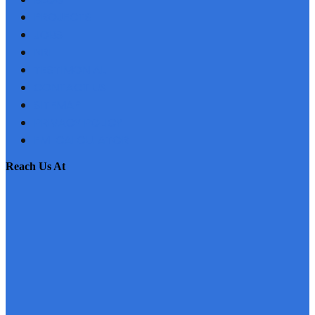
PROJECTS
JOBS
NRI
TESTIMONIAL
CONTACT US
SITEMAP
PRIVACY POLICY
EMI CALCULATOR
reach us at