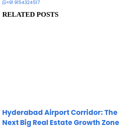
+91 9154324517
RELATED POSTS
Hyderabad Airport Corridor: The
Next Big Real Estate Growth Zone