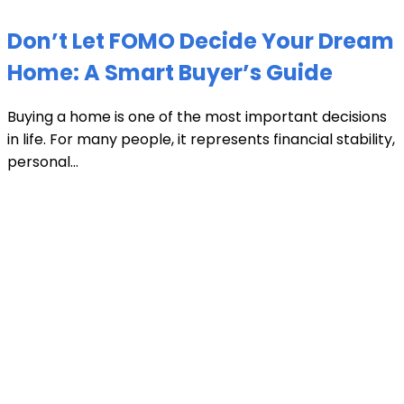
Don’t Let FOMO Decide Your Dream
Home: A Smart Buyer’s Guide
Buying a home is one of the most important decisions
in life. For many people, it represents financial stability,
personal...