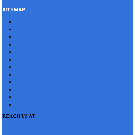
SITE MAP
HOME
REFERRAL
PROFILE
BLOG
PROJECTS
JOBS
NRI
TESTIMONIAL
CONTACT US
SITEMAP
PRIVACY POLICY
EMI CALCULATOR
REACH US AT