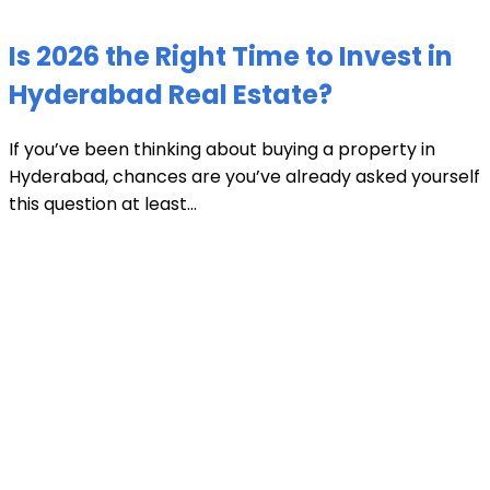
Is 2026 the Right Time to Invest in
Hyderabad Real Estate?
If you’ve been thinking about buying a property in
Hyderabad, chances are you’ve already asked yourself
this question at least...