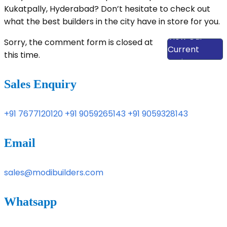
Kukatpally, Hyderabad? Don’t hesitate to check out
what the best builders in the city have in store for you.
View Our
Sorry, the comment form is closed at
Current
this time.
Projects
Sales Enquiry
+91 7677120120
+91 9059265143
+91 9059328143
Email
sales@modibuilders.com
Whatsapp