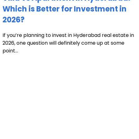
Which is Better for Investment in
2026?
If you’re planning to invest in Hyderabad real estate in
2026, one question will definitely come up at some
point...