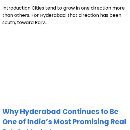
Introduction Cities tend to grow in one direction more
than others. For Hyderabad, that direction has been
south, toward Rajiv...
Why Hyderabad Continues to Be
One of India’s Most Promising Real