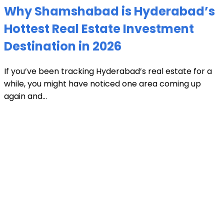
Why Shamshabad is Hyderabad’s
Hottest Real Estate Investment
Destination in 2026
If you’ve been tracking Hyderabad’s real estate for a
while, you might have noticed one area coming up
again and...