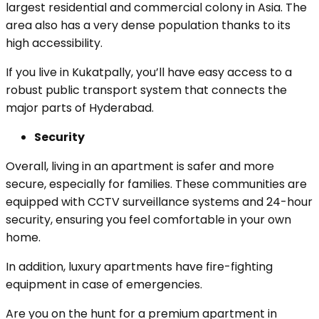
largest residential and commercial colony in Asia. The
area also has a very dense population thanks to its
high accessibility.
If you live in Kukatpally, you’ll have easy access to a
robust public transport system that connects the
major parts of Hyderabad.
Security
Overall, living in an apartment is safer and more
secure, especially for families. These communities are
equipped with CCTV surveillance systems and 24-hour
security, ensuring you feel comfortable in your own
home.
In addition, luxury apartments have fire-fighting
equipment in case of emergencies.
Are you on the hunt for a premium apartment in