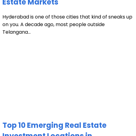
Estate Markets
Hyderabad is one of those cities that kind of sneaks up
on you. A decade ago, most people outside
Telangana...
Top 10 Emerging Real Estate
Investment Locations in