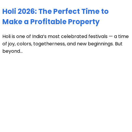
Holi 2026: The Perfect Time to
Make a Profitable Property
Holi is one of India’s most celebrated festivals — a time
of joy, colors, togetherness, and new beginnings. But
beyond...