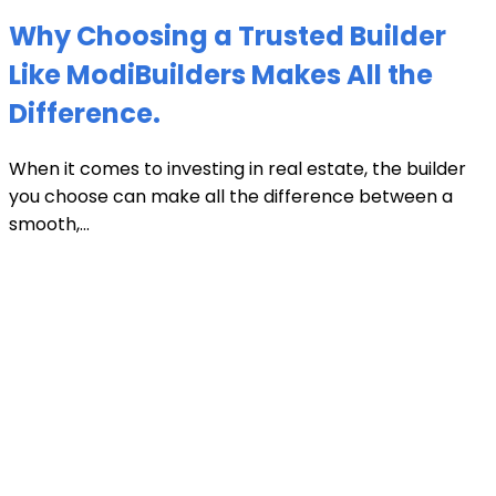
Why Choosing a Trusted Builder
Like ModiBuilders Makes All the
Difference.
When it comes to investing in real estate, the builder
you choose can make all the difference between a
smooth,...