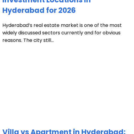
Hyderabad for 2026
Hyderabad’s real estate market is one of the most
widely discussed sectors currently and for obvious
reasons. The city still...
Villa vs Apartment in Hyderabad: