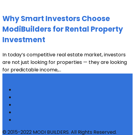
Why Smart Investors Choose
ModiBuilders for Rental Property
Investment
In today’s competitive real estate market, investors
are not just looking for properties — they are looking
for predictable income,...
© 2015-2022 MODI BUILDERS. All Rights Reserved.