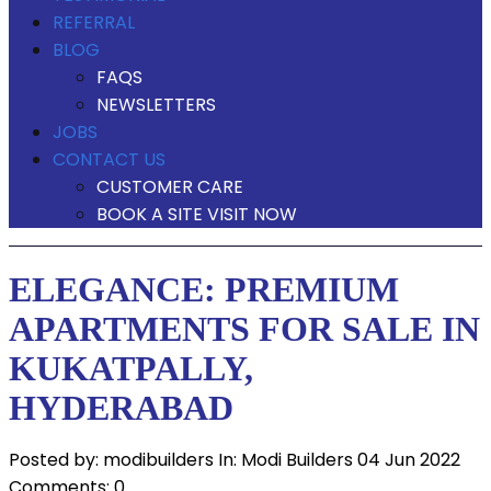
REFERRAL
BLOG
FAQS
NEWSLETTERS
JOBS
CONTACT US
CUSTOMER CARE
BOOK A SITE VISIT NOW
ELEGANCE: PREMIUM
APARTMENTS FOR SALE IN
KUKATPALLY,
HYDERABAD
Posted by:
modibuilders
In:
Modi Builders
04 Jun 2022
Comments: 0