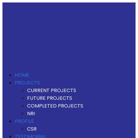
HOME
PROJECTS
CURRENT PROJECTS
FUTURE PROJECTS
COMPLETED PROJECTS
NRI
PROFILE
CSR
TESTIMONIAL