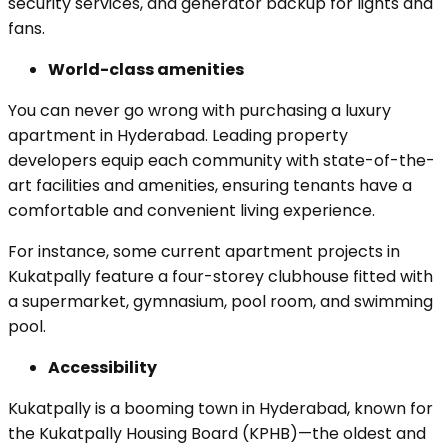
security services, and generator backup for lights and
fans.
World-class amenities
You can never go wrong with purchasing a luxury
apartment in Hyderabad. Leading property
developers equip each community with state-of-the-
art facilities and amenities, ensuring tenants have a
comfortable and convenient living experience.
For instance, some current apartment projects in
Kukatpally feature a four-storey clubhouse fitted with
a supermarket, gymnasium, pool room, and swimming
pool.
Accessibility
Kukatpally is a booming town in Hyderabad, known for
the Kukatpally Housing Board (KPHB)—the oldest and