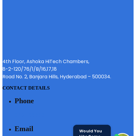
4th Floor, Ashoka HiTech Chambers,
8-2-120/76/1/B/16,17,18
Road No. 2, Banjara Hills, Hyderabad – 500034.
CONTACT DETAILS
Phone
040 - 6633 3111
Email
Would You