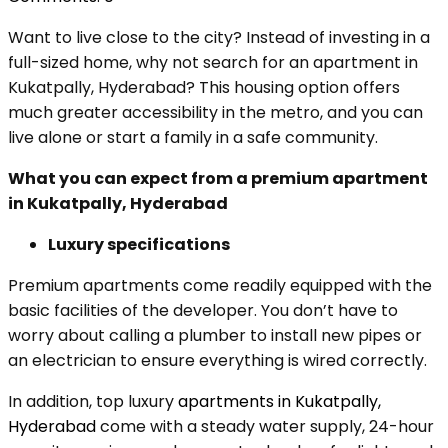
Want to live close to the city? Instead of investing in a
full-sized home, why not search for an apartment in
Kukatpally, Hyderabad? This housing option offers
much greater accessibility in the metro, and you can
live alone or start a family in a safe community.
What you can expect from a premium apartment
in Kukatpally, Hyderabad
Luxury specifications
Premium apartments come readily equipped with the
basic facilities of the developer. You don’t have to
worry about calling a plumber to install new pipes or
an electrician to ensure everything is wired correctly.
In addition, top luxury
apartments in Kukatpally,
Hyderabad
come with a steady water supply, 24-hour