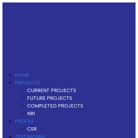
HOME
PROJECTS
CURRENT PROJECTS
FUTURE PROJECTS
COMPLETED PROJECTS
NRI
PROFILE
CSR
TESTIMONIAL