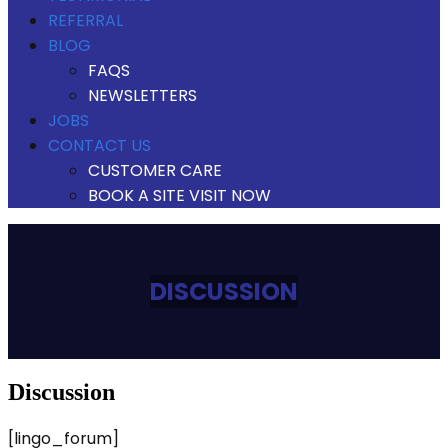
REFERRAL
BLOG
FAQS
NEWSLETTERS
JOBS
CONTACT US
CUSTOMER CARE
BOOK A SITE VISIT NOW
DISCUSSION
discussion
[lingo_forum]