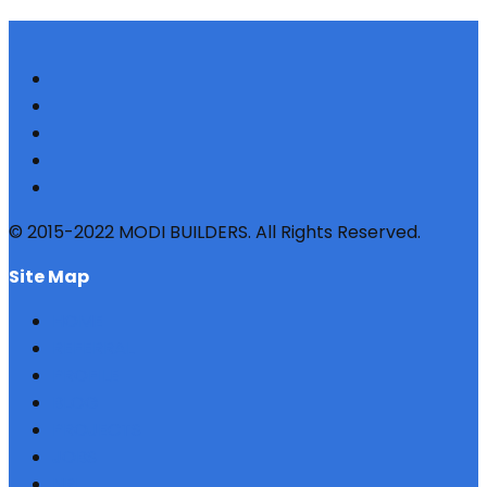
© 2015-2022 MODI BUILDERS. All Rights Reserved.
site map
HOME
REFERRAL
PROFILE
BLOG
PROJECTS
JOBS
NRI