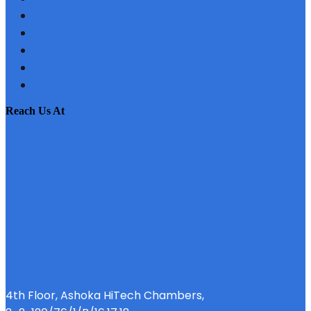
TESTIMONIAL
CONTACT US
SITEMAP
PRIVACY POLICY
EMI CALCULATOR
reach us at
4th Floor, Ashoka HiTech Chambers,