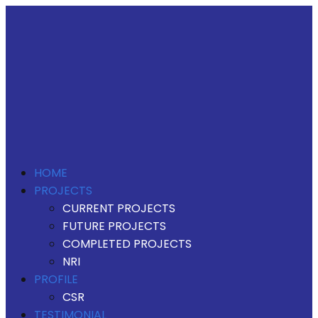
HOME
PROJECTS
CURRENT PROJECTS
FUTURE PROJECTS
COMPLETED PROJECTS
NRI
PROFILE
CSR
TESTIMONIAL