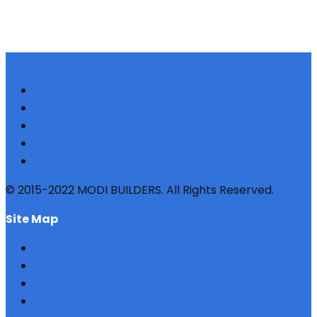
© 2015-2022 MODI BUILDERS. All Rights Reserved.
site map
HOME
REFERRAL
PROFILE
BLOG