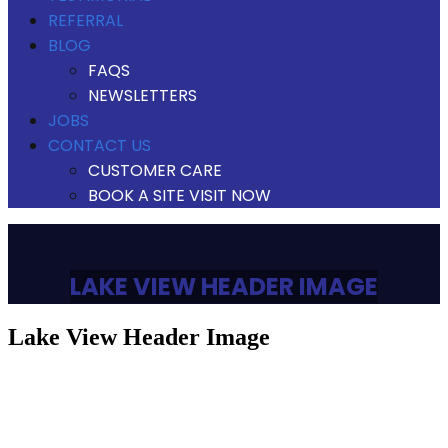
REFERRAL
BLOG
FAQS
NEWSLETTERS
JOBS
CONTACT US
CUSTOMER CARE
BOOK A SITE VISIT NOW
LAKE VIEW HEADER IMAGE
lake view header image