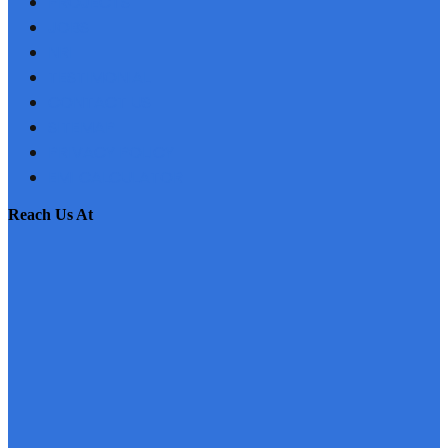
PROJECTS
JOBS
NRI
TESTIMONIAL
CONTACT US
SITEMAP
PRIVACY POLICY
EMI CALCULATOR
reach us at