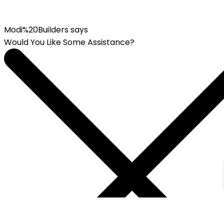
Modi%20Builders says
Would You Like Some Assistance?