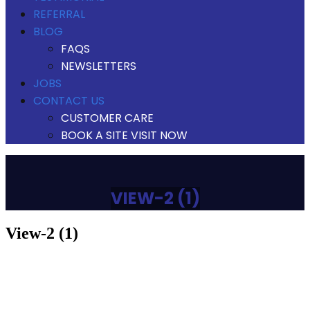
REFERRAL
BLOG
FAQS
NEWSLETTERS
JOBS
CONTACT US
CUSTOMER CARE
BOOK A SITE VISIT NOW
VIEW-2 (1)
view-2 (1)