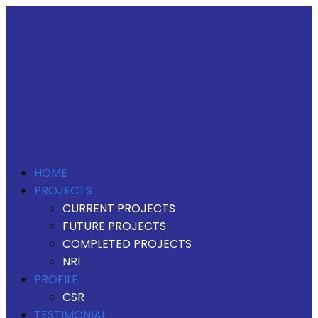
HOME
PROJECTS
CURRENT PROJECTS
FUTURE PROJECTS
COMPLETED PROJECTS
NRI
PROFILE
CSR
TESTIMONIAL