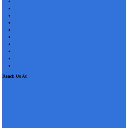
PROFILE
BLOG
PROJECTS
JOBS
NRI
TESTIMONIAL
CONTACT US
SITEMAP
PRIVACY POLICY
EMI CALCULATOR
reach us at