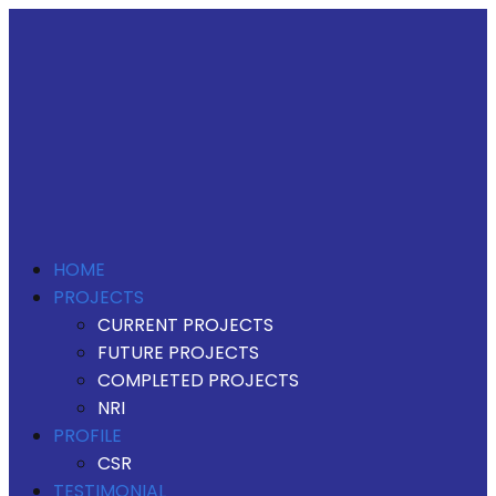
HOME
PROJECTS
CURRENT PROJECTS
FUTURE PROJECTS
COMPLETED PROJECTS
NRI
PROFILE
CSR
TESTIMONIAL