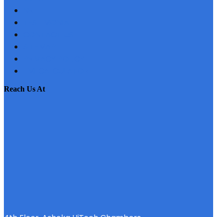
NRI
TESTIMONIAL
CONTACT US
SITEMAP
PRIVACY POLICY
EMI CALCULATOR
reach us at