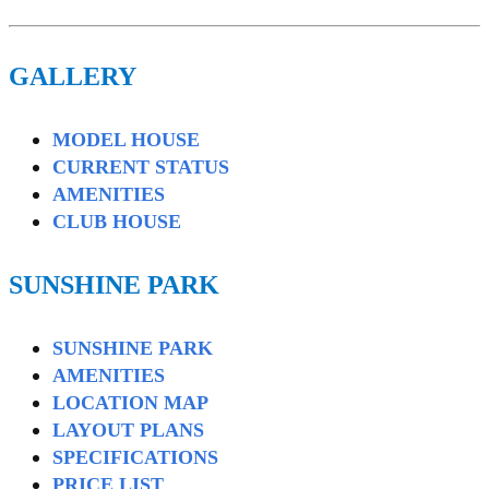
GALLERY
MODEL HOUSE
CURRENT STATUS
AMENITIES
CLUB HOUSE
SUNSHINE PARK
SUNSHINE PARK
AMENITIES
LOCATION MAP
LAYOUT PLANS
SPECIFICATIONS
PRICE LIST