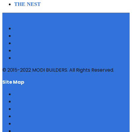
THE NEST
© 2015-2022 MODI BUILDERS. All Rights Reserved.
site map
HOME
REFERRAL
PROFILE
BLOG
PROJECTS
JOBS