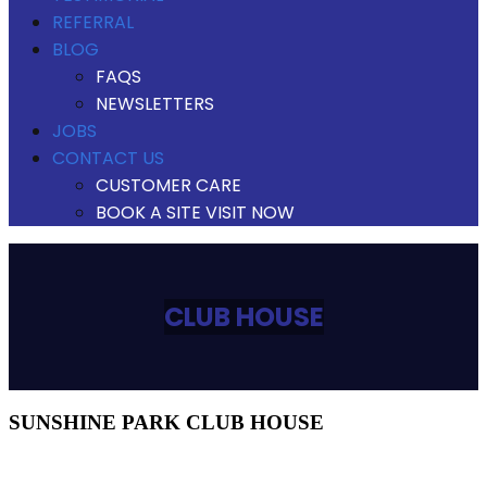
REFERRAL
BLOG
FAQS
NEWSLETTERS
JOBS
CONTACT US
CUSTOMER CARE
BOOK A SITE VISIT NOW
CLUB HOUSE
SUNSHINE PARK CLUB HOUSE