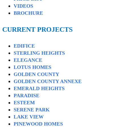
VIDEOS
BROCHURE
CURRENT PROJECTS
EDIFICE
STERLING HEIGHTS
ELEGANCE
LOTUS HOMES
GOLDEN COUNTY
GOLDEN COUNTY ANNEXE
EMERALD HEIGHTS
PARADISE
ESTEEM
SERENE PARK
LAKE VIEW
PINEWOOD HOMES