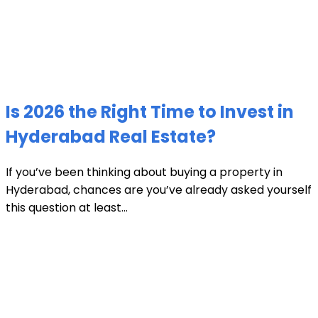
Is 2026 the Right Time to Invest in
Hyderabad Real Estate?
If you’ve been thinking about buying a property in
Hyderabad, chances are you’ve already asked yourself
this question at least...