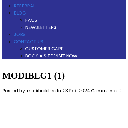
REFERRAL
BLOG
FAQS
NEWSLETTERS
JOBS
CONTACT US
CUSTOMER CARE
BOOK A SITE VISIT NOW
MODIBLG1 (1)
Posted by:
modibuilders
In:
23 Feb 2024
Comments: 0