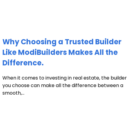
Why Choosing a Trusted Builder
Like ModiBuilders Makes All the
Difference.
When it comes to investing in real estate, the builder
you choose can make all the difference between a
smooth,...