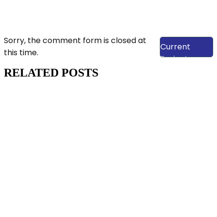
View Our
Sorry, the comment form is closed at
Current
this time.
Projects
RELATED POSTS