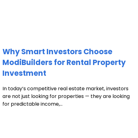
Why Smart Investors Choose
ModiBuilders for Rental Property
Investment
In today’s competitive real estate market, investors
are not just looking for properties — they are looking
for predictable income,...