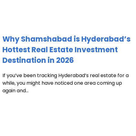
Why Shamshabad is Hyderabad’s
Hottest Real Estate Investment
Destination in 2026
If you’ve been tracking Hyderabad’s real estate for a
while, you might have noticed one area coming up
again and...