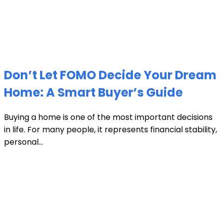
Don’t Let FOMO Decide Your Dream
Home: A Smart Buyer’s Guide
Buying a home is one of the most important decisions
in life. For many people, it represents financial stability,
personal...