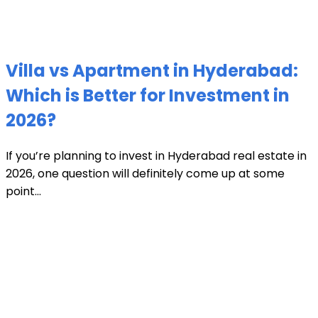
Villa vs Apartment in Hyderabad:
Which is Better for Investment in
2026?
If you’re planning to invest in Hyderabad real estate in
2026, one question will definitely come up at some
point...