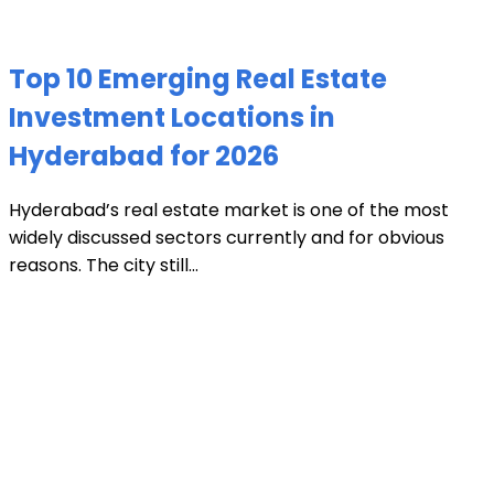
Top 10 Emerging Real Estate
Investment Locations in
Hyderabad for 2026
Hyderabad’s real estate market is one of the most
widely discussed sectors currently and for obvious
reasons. The city still...