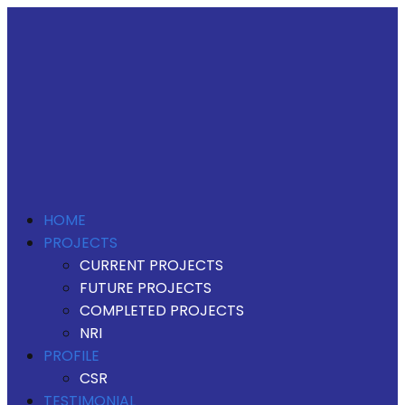
HOME
PROJECTS
CURRENT PROJECTS
FUTURE PROJECTS
COMPLETED PROJECTS
NRI
PROFILE
CSR
TESTIMONIAL