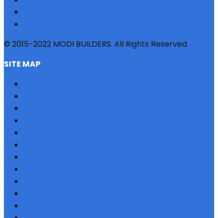
© 2015-2022 MODI BUILDERS. All Rights Reserved.
SITE MAP
HOME
REFERRAL
PROFILE
BLOG
PROJECTS
JOBS
NRI
TESTIMONIAL
CONTACT US
SITEMAP
PRIVACY POLICY
EMI CALCULATOR