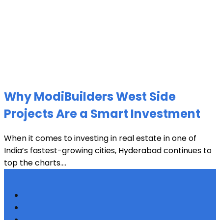
Why ModiBuilders West Side
Projects Are a Smart Investment
When it comes to investing in real estate in one of
India’s fastest-growing cities, Hyderabad continues to
top the charts....