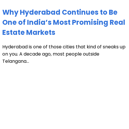
Why Hyderabad Continues to Be
One of India’s Most Promising Real
Estate Markets
Hyderabad is one of those cities that kind of sneaks up
on you. A decade ago, most people outside
Telangana...