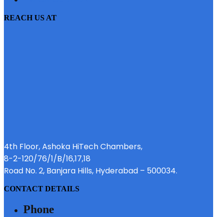
REACH US AT
4th Floor, Ashoka HiTech Chambers,
8-2-120/76/1/B/16,17,18
Road No. 2, Banjara Hills, Hyderabad – 500034.
CONTACT DETAILS
Phone