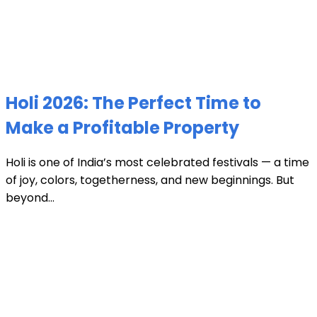
Holi 2026: The Perfect Time to
Make a Profitable Property
Holi is one of India’s most celebrated festivals — a time
of joy, colors, togetherness, and new beginnings. But
beyond...